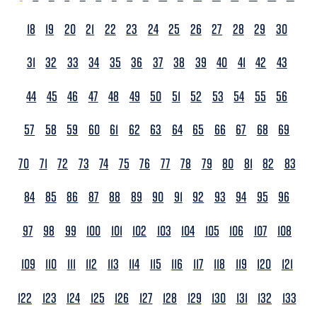
18
19
20
21
22
23
24
25
26
27
28
29
30
31
32
33
34
35
36
37
38
39
40
41
42
43
44
45
46
47
48
49
50
51
52
53
54
55
56
57
58
59
60
61
62
63
64
65
66
67
68
69
70
71
72
73
74
75
76
77
78
79
80
81
82
83
84
85
86
87
88
89
90
91
92
93
94
95
96
97
98
99
100
101
102
103
104
105
106
107
108
109
110
111
112
113
114
115
116
117
118
119
120
121
122
123
124
125
126
127
128
129
130
131
132
133