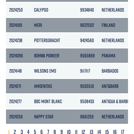
2024250
CALYPSO
9934840
NETHERLANDS
2024189
MERI
9622502
FINLAND
2024238
POTTERSGRACHT
9424560
NETHERLANDS
2024096
BOHWA PIONEER
9565869
PANAMA
2024148
WILSONS EMS
9117117
BARBADOS
2024271
AMOENITAS
9505510
ANT&BARB
2024277
BBC MONT BLANC
9508433
ANTIGUA & BARBUDA
2024256
HAPPY STAR
9661259
NETHERLANDS
1
2
3
4
5
6
7
8
9
10
11
12
13
14
15
16
17