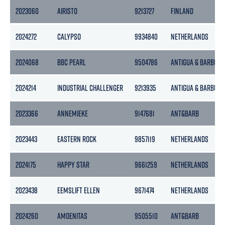
2023060
AIRISTO
9213727
FINLAND
2024272
CALYPSO
9934840
NETHERLANDS
2024068
BBC PEARL
9504786
ANTIGUA & BARBUDA
2024214
INDUSTRIAL CHALLENGER
9213935
ANTIGUA & BARBUDA
2023366
ANNEMIEKE
9147681
ANT&BARB
2023443
EASTERN ROCK
9857119
NETHERLANDS
2024175
HAPPY STAR
9661259
NETHERLANDS
2023438
EEMSLIFT ELLEN
9671474
NETHERLANDS
2024260
AMOENITAS
9505510
ANT&BARB