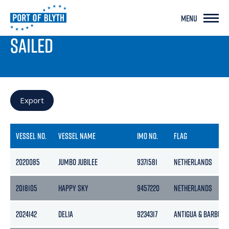
MENU
PORT LIVE
SAILED
Export
VESSEL NO.
VESSEL NAME
IMO NO.
FLAG
2020085
JUMBO JUBILEE
9371581
NETHERLANDS
2018105
HAPPY SKY
9457220
NETHERLANDS
2024142
DELIA
9234317
ANTIGUA & BARBUDA