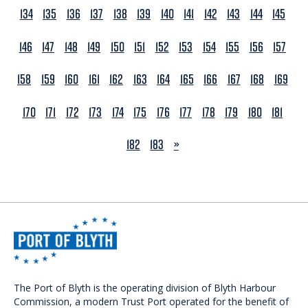
134
135
136
137
138
139
140
141
142
143
144
145
146
147
148
149
150
151
152
153
154
155
156
157
158
159
160
161
162
163
164
165
166
167
168
169
170
171
172
173
174
175
176
177
178
179
180
181
NEXT
182
183
»
The Port of Blyth is the operating division of Blyth Harbour
Commission, a modern Trust Port operated for the benefit of