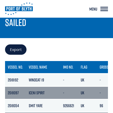
MENU
PORT LIVE
SAILED
Export
VESSEL NO.
VESSEL NAME
IMO NO.
FLAG
GROSS
2018192
WINDCAT 19
-
UK
-
2018097
ICENI SPIRIT
-
UK
-
2018054
SMIT YARE
9266621
UK
96