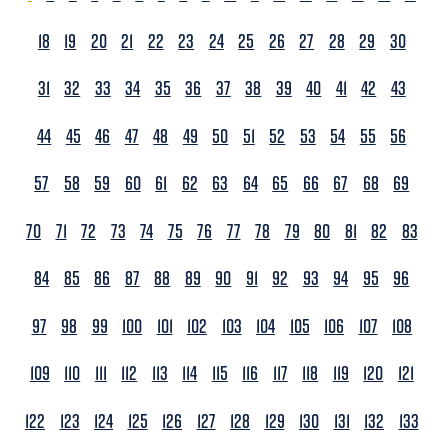
18
19
20
21
22
23
24
25
26
27
28
29
30
31
32
33
34
35
36
37
38
39
40
41
42
43
44
45
46
47
48
49
50
51
52
53
54
55
56
57
58
59
60
61
62
63
64
65
66
67
68
69
70
71
72
73
74
75
76
77
78
79
80
81
82
83
84
85
86
87
88
89
90
91
92
93
94
95
96
97
98
99
100
101
102
103
104
105
106
107
108
109
110
111
112
113
114
115
116
117
118
119
120
121
122
123
124
125
126
127
128
129
130
131
132
133