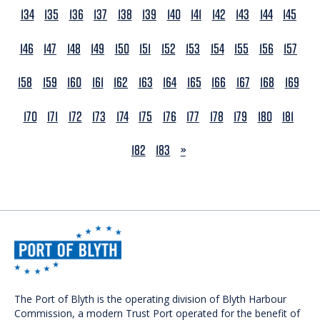
134
135
136
137
138
139
140
141
142
143
144
145
146
147
148
149
150
151
152
153
154
155
156
157
158
159
160
161
162
163
164
165
166
167
168
169
170
171
172
173
174
175
176
177
178
179
180
181
NEXT
182
183
»
The Port of Blyth is the operating division of Blyth Harbour
Commission, a modern Trust Port operated for the benefit of