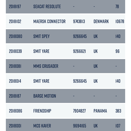
2018197
SEACAT RESOLUTE
-
-
78
2018102
MAERSK CONNECTOR
9743813
DENMARK
10678
2018080
SMIT SPEY
9266645
UK
140
2018039
SMIT YARE
9266621
UK
96
2018081
MMS CRUSADER
-
UK
-
2018014
SMIT YARE
9266645
UK
140
2018187
BARGE MOTION
-
-
-
2018086
FRIENDSHIP
7904827
PANAMA
383
2018001
MCS KAVER
9694165
UK
107