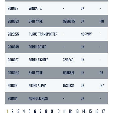
2018182
WINCAT 37
-
UK
-
2018023
SMIT YARE
9266645
UK
140
2026275
PURUS TRANSPORTER
-
NORWAY
-
2018049
FORTH BOXER
-
UK
-
2018027
FORTH FIGHTER
7210240
UK
-
2018050
SMIT YARE
9266621
UK
96
2018091
NJORD ALPHA
9730634
UK
167
2018114
NORFOLK ROSE
-
UK
-
1
2
3
4
5
6
7
8
9
10
11
12
13
14
15
16
17