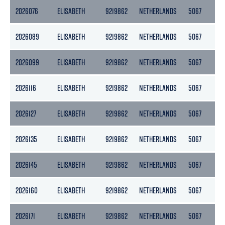
2026076
ELISABETH
9219862
NETHERLANDS
5067
25
2026089
ELISABETH
9219862
NETHERLANDS
5067
25
2026099
ELISABETH
9219862
NETHERLANDS
5067
25
2026116
ELISABETH
9219862
NETHERLANDS
5067
25
2026127
ELISABETH
9219862
NETHERLANDS
5067
25
2026135
ELISABETH
9219862
NETHERLANDS
5067
25
2026145
ELISABETH
9219862
NETHERLANDS
5067
25
2026160
ELISABETH
9219862
NETHERLANDS
5067
25
2026171
ELISABETH
9219862
NETHERLANDS
5067
25