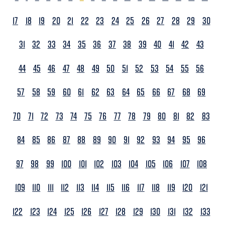
17
18
19
20
21
22
23
24
25
26
27
28
29
30
31
32
33
34
35
36
37
38
39
40
41
42
43
44
45
46
47
48
49
50
51
52
53
54
55
56
57
58
59
60
61
62
63
64
65
66
67
68
69
70
71
72
73
74
75
76
77
78
79
80
81
82
83
84
85
86
87
88
89
90
91
92
93
94
95
96
97
98
99
100
101
102
103
104
105
106
107
108
109
110
111
112
113
114
115
116
117
118
119
120
121
122
123
124
125
126
127
128
129
130
131
132
133