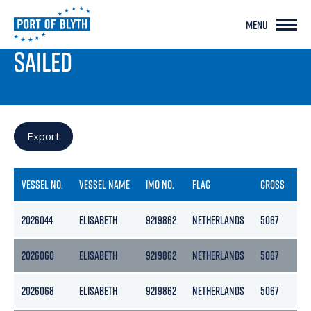
MENU
PORT LIVE
SAILED
Export
VESSEL NO.
VESSEL NAME
IMO NO.
FLAG
GROSS
NE
2026044
ELISABETH
9219862
NETHERLANDS
5067
25
2026060
ELISABETH
9219862
NETHERLANDS
5067
25
2026068
ELISABETH
9219862
NETHERLANDS
5067
25