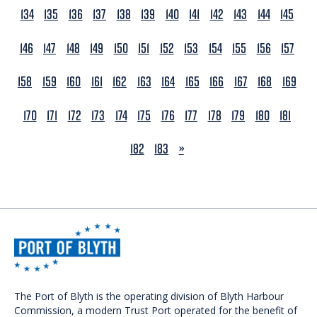
134
135
136
137
138
139
140
141
142
143
144
145
146
147
148
149
150
151
152
153
154
155
156
157
158
159
160
161
162
163
164
165
166
167
168
169
170
171
172
173
174
175
176
177
178
179
180
181
NEXT
182
183
»
The Port of Blyth is the operating division of Blyth Harbour
Commission, a modern Trust Port operated for the benefit of