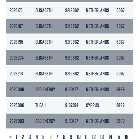
2026178
ELISABETH
9219862
NETHERLANDS
5067
25
2026187
ELISABETH
9219862
NETHERLANDS
5067
25
2026195
ELISABETH
9219862
NETHERLANDS
5067
25
2026204
ELISABETH
9219862
NETHERLANDS
5067
25
2026213
ELISABETH
9219862
NETHERLANDS
5067
25
2025068
A2B ENERGY
9183427
NETHERLANDS
3999
21
2025080
THEA II
9107394
CYPRUS
2899
13
2025083
A2B ENERGY
9183427
NETHERLANDS
3999
21
PREVIOUS
«
1
2
3
4
5
6
7
8
9
10
11
12
13
14
15
16