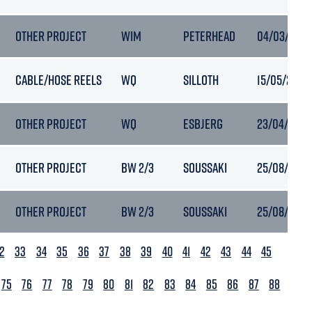
OTHER PROJECT
WIM
PETERHEAD
04/03/2025
CABLE/HOSE REELS
WQ
SILLOTH
15/05/2023 
OTHER PROJECT
WQ
ESBJERG
23/04/2023 
OTHER PROJECT
BW 2/3
SOUSSAKI
25/08/2022
OTHER PROJECT
BW 2/3
SOUSSAKI
25/08/2022
2
33
34
35
36
37
38
39
40
41
42
43
44
45
75
76
77
78
79
80
81
82
83
84
85
86
87
88