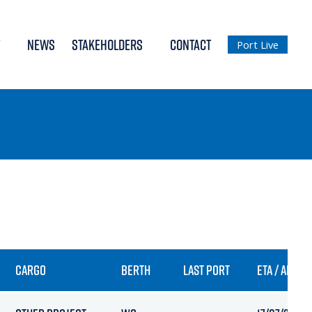
NEWS
STAKEHOLDERS
CONTACT
Port Live
CARGO
BERTH
LAST PORT
ETA / ARRIV