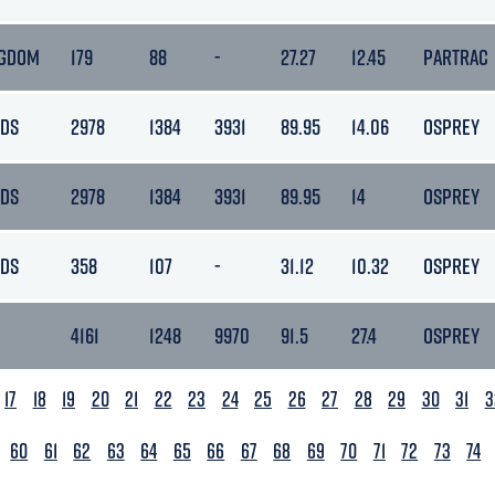
NGDOM
179
88
-
27.27
12.45
PARTRAC
NDS
2978
1384
3931
89.95
14.06
OSPREY
NDS
2978
1384
3931
89.95
14
OSPREY
NDS
358
107
-
31.12
10.32
OSPREY
4161
1248
9970
91.5
27.4
OSPREY
17
18
19
20
21
22
23
24
25
26
27
28
29
30
31
3
60
61
62
63
64
65
66
67
68
69
70
71
72
73
74