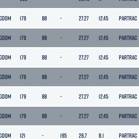
NGDOM
179
88
-
27.27
12.45
PARTRAC
NGDOM
179
88
-
27.27
12.45
PARTRAC
NGDOM
179
88
-
27.27
12.45
PARTRAC
NGDOM
179
88
-
27.27
12.45
PARTRAC
NGDOM
179
88
-
27.27
12.45
PARTRAC
NGDOM
179
88
-
27.27
12.45
PARTRAC
NGDOM
121
-
195
26.7
8.1
PARTRAC