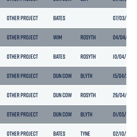
OTHER PROJECT
BATES
07/03/2026
OTHER PROJECT
WIM
ROSYTH
04/04/2026
OTHER PROJECT
BATES
ROSYTH
10/04/2026
OTHER PROJECT
DUN COW
BLYTH
15/04/2026 
OTHER PROJECT
DUN COW
ROSYTH
26/04/2026
OTHER PROJECT
DUN COW
BLYTH
01/05/2026
OTHER PROJECT
BATES
TYNE
02/10/2025 