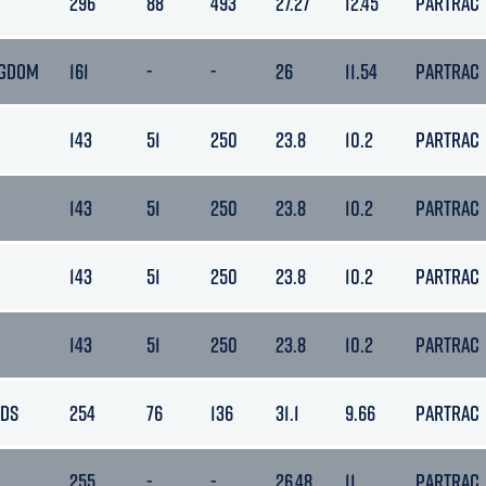
296
88
493
27.27
12.45
PARTRAC
NGDOM
161
-
-
26
11.54
PARTRAC
143
51
250
23.8
10.2
PARTRAC
143
51
250
23.8
10.2
PARTRAC
143
51
250
23.8
10.2
PARTRAC
143
51
250
23.8
10.2
PARTRAC
NDS
254
76
136
31.1
9.66
PARTRAC
255
-
-
26.48
11
PARTRAC