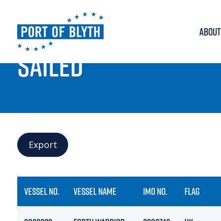
ABOUT
PORT LIVE
SAILED
Export
VESSEL NO.
VESSEL NAME
IMO NO.
FLAG