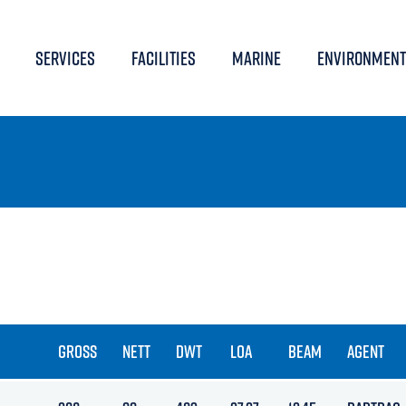
SERVICES
FACILITIES
MARINE
ENVIRONMENT
GROSS
NETT
DWT
LOA
BEAM
AGENT