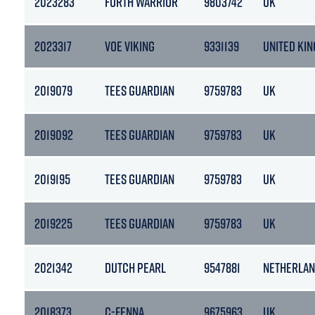
2023283
FORTH WARRIOR
9803742
UK
2023317
VOE VIKING
9331139
UNITED KI
2019079
TEES GUARDIAN
9759783
UK
2019092
TEES GUARDIAN
9759783
UK
2019195
TEES GUARDIAN
9759783
UK
2019225
TEES GUARDIAN
9759783
UK
2021342
DUTCH PEARL
9547881
NETHERLA
2018373
C-FENNA
9675963
UK