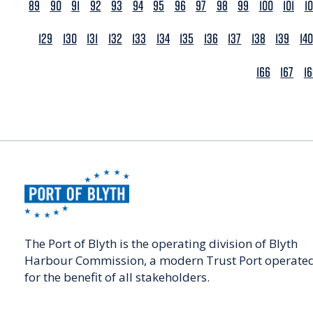
89
90
91
92
93
94
95
96
97
98
99
100
101
1
129
130
131
132
133
134
135
136
137
138
139
140
166
167
1
The Port of Blyth is the operating division of Blyth
Harbour Commission, a modern Trust Port operate
for the benefit of all stakeholders.