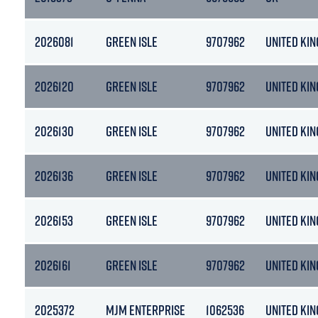
2026081
GREEN ISLE
9707962
UNITED KI
2026120
GREEN ISLE
9707962
UNITED KI
2026130
GREEN ISLE
9707962
UNITED KI
2026136
GREEN ISLE
9707962
UNITED KI
2026153
GREEN ISLE
9707962
UNITED KI
2026161
GREEN ISLE
9707962
UNITED KI
2025372
MJM ENTERPRISE
1062536
UNITED KI