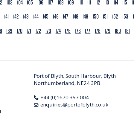
02
103
104
105
106
107
108
109
110
111
112
113
114
115
1
141
142
143
144
145
146
147
148
149
150
151
152
153
68
169
170
171
172
173
174
175
176
177
178
179
180
181
Port of Blyth, South Harbour, Blyth
Northumberland, NE24 3PB
+44 (0)1670 357 004
enquiries@portofblyth.co.uk
d