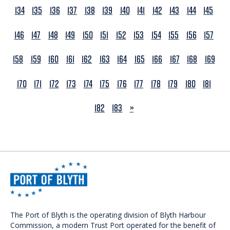
134
135
136
137
138
139
140
141
142
143
144
145
146
147
148
149
150
151
152
153
154
155
156
157
158
159
160
161
162
163
164
165
166
167
168
169
170
171
172
173
174
175
176
177
178
179
180
181
NEXT
182
183
»
The Port of Blyth is the operating division of Blyth Harbour
Commission, a modern Trust Port operated for the benefit of