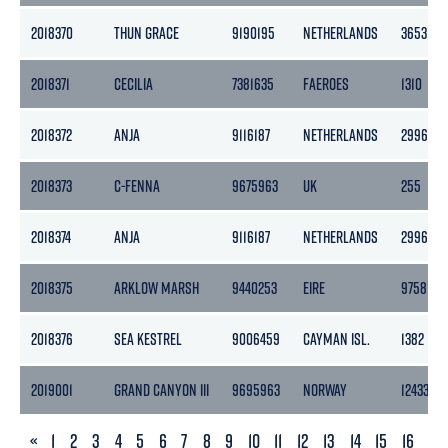
2018370
THUN GRACE
9190195
NETHERLANDS
3653
2018371
CECILIA
7381635
FAEROES
1310
2018372
ANJA
9116187
NETHERLANDS
2996
2018373
C-FENNA
9675963
UK
255
2018374
ANJA
9116187
NETHERLANDS
2996
2018375
ARKLOW MARSH
9440253
EIRE
9758
2018376
SEA KESTREL
9006459
CAYMAN ISL.
1382
2019001
GRAND CANYON III
9695963
NORWAY
12433
PREVIOUS
«
1
2
3
4
5
6
7
8
9
10
11
12
13
14
15
16