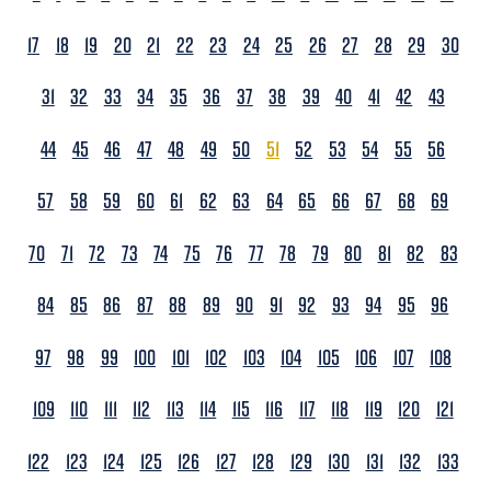
17
18
19
20
21
22
23
24
25
26
27
28
29
30
31
32
33
34
35
36
37
38
39
40
41
42
43
44
45
46
47
48
49
50
51
52
53
54
55
56
57
58
59
60
61
62
63
64
65
66
67
68
69
70
71
72
73
74
75
76
77
78
79
80
81
82
83
84
85
86
87
88
89
90
91
92
93
94
95
96
97
98
99
100
101
102
103
104
105
106
107
108
109
110
111
112
113
114
115
116
117
118
119
120
121
122
123
124
125
126
127
128
129
130
131
132
133