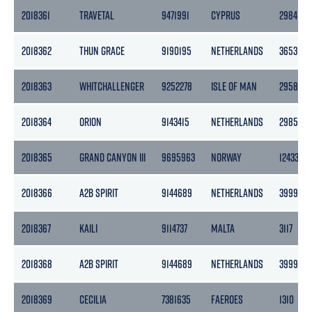
2018361
TRAVETAL
9471991
CYPRUS
2984
2018362
THUN GRACE
9190195
NETHERLANDS
3653
2018363
WHITCHALLENGER
9252278
ISLE OF MAN
2958
2018364
ORION
9143415
NETHERLANDS
2985
2018365
GRAND CANYON III
9695963
NORWAY
12433
2018366
A2B SPIRIT
9144689
NETHERLANDS
3999
2018367
KAILI
9114737
MALTA
3117
2018368
A2B SPIRIT
9144689
NETHERLANDS
3999
2018369
CECILIA
7381635
FAEROES
1310