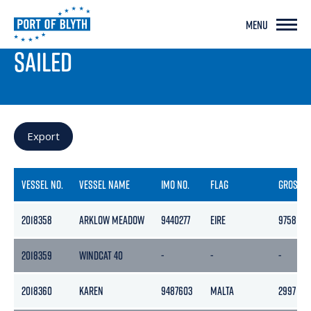
MENU
PORT LIVE
SAILED
Export
VESSEL NO.
VESSEL NAME
IMO NO.
FLAG
GROSS
2018358
ARKLOW MEADOW
9440277
EIRE
9758
2018359
WINDCAT 40
-
-
-
2018360
KAREN
9487603
MALTA
2997