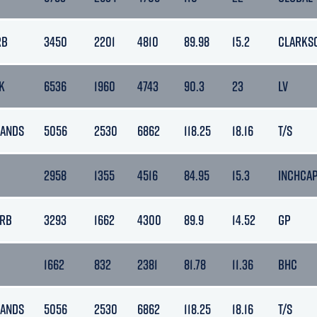
RB
3450
2201
4810
89.98
15.2
CLARKS
K
6536
1960
4743
90.3
23
LV
LANDS
5056
2530
6862
118.25
18.16
T/S
2958
1355
4516
84.95
15.3
INCHCA
ARB
3293
1662
4300
89.9
14.52
GP
1662
832
2381
81.78
11.36
BHC
LANDS
5056
2530
6862
118.25
18.16
T/S