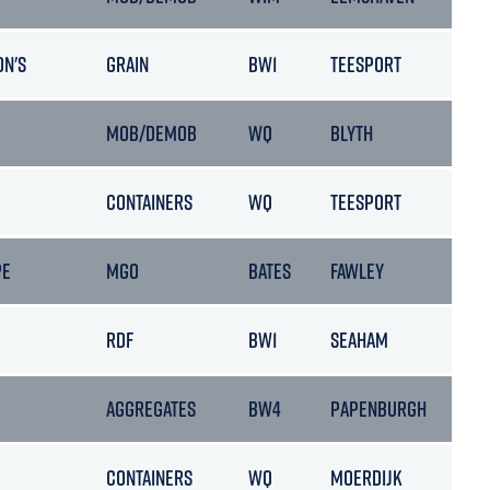
ON'S
GRAIN
BW1
TEESPORT
MOB/DEMOB
WQ
BLYTH
CONTAINERS
WQ
TEESPORT
PE
MGO
BATES
FAWLEY
RDF
BW1
SEAHAM
AGGREGATES
BW4
PAPENBURGH
CONTAINERS
WQ
MOERDIJK