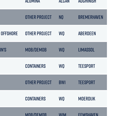
ALUMINA
ALCAN
AUGHINISH
OTHER PROJECT
NQ
BREMERHAVEN
 OFFSHORE
OTHER PROJECT
WQ
ABERDEEN
ON'S
MOB/DEMOB
WQ
LIMASSOL
CONTAINERS
WQ
TEESPORT
OTHER PROJECT
BW1
TEESPORT
CONTAINERS
WQ
MOERDIJK
MOB/DEMOB
WIM
EEMSHAVEN