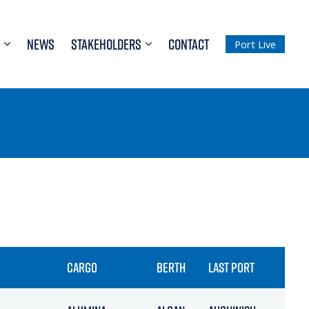
NEWS
STAKEHOLDERS
CONTACT
Port Live
CARGO
BERTH
LAST PORT