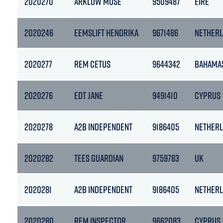
2020270
ARKLOW MUSE
9509487
EIRE
2020246
EEMSLIFT HENDRIKA
9671486
NETHER
2020277
REM CETUS
9644342
BAHAMA
2020276
EDT JANE
9491410
CYPRUS
2020278
A2B INDEPENDENT
9186405
NETHER
2020282
TEES GUARDIAN
9759783
UK
2020281
A2B INDEPENDENT
9186405
NETHER
2020280
REM INSPECTOR
9662083
CYPRUS