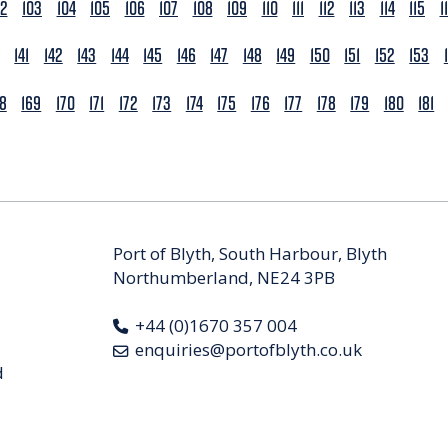
02
103
104
105
106
107
108
109
110
111
112
113
114
115
1
141
142
143
144
145
146
147
148
149
150
151
152
153
68
169
170
171
172
173
174
175
176
177
178
179
180
181
Port of Blyth, South Harbour, Blyth
Northumberland, NE24 3PB
+44 (0)1670 357 004
enquiries@portofblyth.co.uk
d