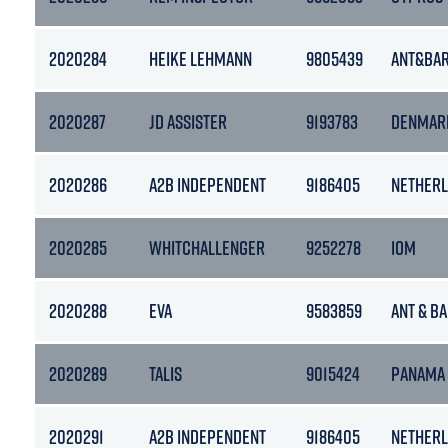
2020284
HEIKE LEHMANN
9805439
ANT&BA
2020287
JD ASSISTER
9193783
DENMAR
2020286
A2B INDEPENDENT
9186405
NETHER
2020285
WHITCHALLENGER
9252278
IOM
2020288
EVA
9583859
ANT & B
2020289
TALIS
9015424
PANAMA
2020291
A2B INDEPENDENT
9186405
NETHER