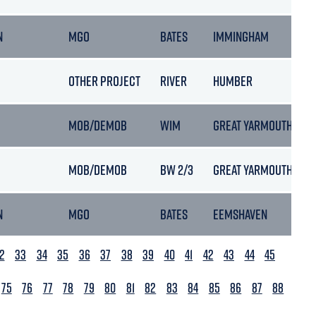
N
MGO
BATES
IMMINGHAM
OTHER PROJECT
RIVER
HUMBER
MOB/DEMOB
WIM
GREAT YARMOUTH
MOB/DEMOB
BW 2/3
GREAT YARMOUTH
N
MGO
BATES
EEMSHAVEN
2
33
34
35
36
37
38
39
40
41
42
43
44
45
75
76
77
78
79
80
81
82
83
84
85
86
87
88