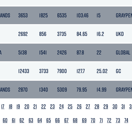
LANDS
3653
1825
6535
103.46
15
GRAYPE
2692
856
3735
84.65
16.2
UKD
A
5138
1541
2426
87.8
22
GLOBAL
12433
3733
7900
127.7
25.02
GC
LANDS
2870
1340
5309
79.95
14.99
GRAYPE
17
18
19
20
21
22
23
24
25
26
27
28
29
30
31
3
60
61
62
63
64
65
66
67
68
69
70
71
72
73
74