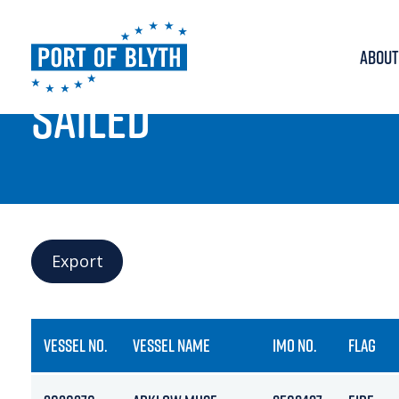
ABOUT
PORT LIVE
SAILED
Export
VESSEL NO.
VESSEL NAME
IMO NO.
FLAG