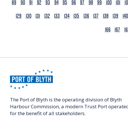
89
90
91
92
93
94
95
96
97
98
99
100
101
1
129
130
131
132
133
134
135
136
137
138
139
140
166
167
1
The Port of Blyth is the operating division of Blyth
Harbour Commission, a modern Trust Port operate
for the benefit of all stakeholders.