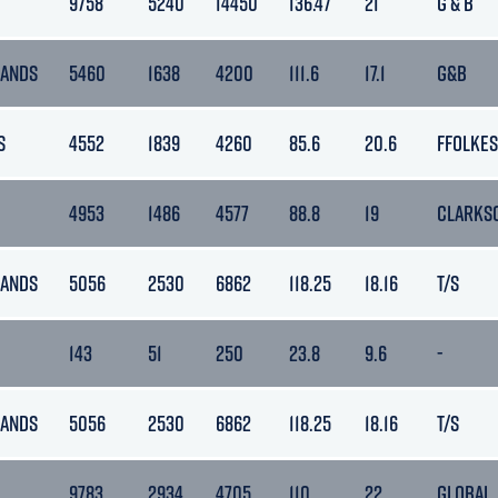
9758
5240
14450
136.47
21
G & B
LANDS
5460
1638
4200
111.6
17.1
G&B
S
4552
1839
4260
85.6
20.6
FFOLKES
4953
1486
4577
88.8
19
CLARKS
LANDS
5056
2530
6862
118.25
18.16
T/S
143
51
250
23.8
9.6
-
LANDS
5056
2530
6862
118.25
18.16
T/S
9783
2934
4705
110
22
GLOBAL