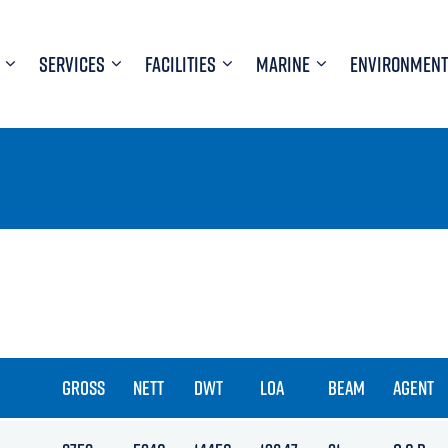
SERVICES
FACILITIES
MARINE
ENVIRONMENT
GROSS
NETT
DWT
LOA
BEAM
AGENT