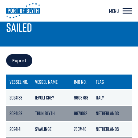
MENU
PORT LIVE
SAILED
Export
VESSEL NO.
VESSEL NAME
IMO NO.
FLAG
2024138
IEVOLI GREY
9608788
ITALY
2
2024139
THUN BLYTH
9871062
NETHERLANDS
2
2024141
SWALINGE
7637448
NETHERLANDS
2