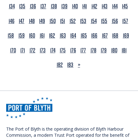
134
135
136
137
138
139
140
141
142
143
144
145
146
147
148
149
150
151
152
153
154
155
156
157
158
159
160
161
162
163
164
165
166
167
168
169
170
171
172
173
174
175
176
177
178
179
180
181
NEXT
182
183
»
The Port of Blyth is the operating division of Blyth Harbour
Commission, a modern Trust Port operated for the benefit of