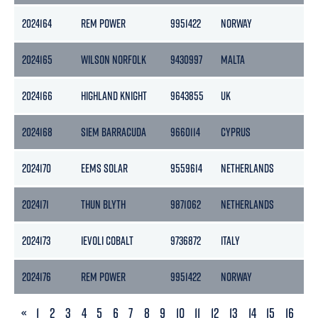
2024164
REM POWER
9951422
NORWAY
5
2024165
WILSON NORFOLK
9430997
MALTA
6
2024166
HIGHLAND KNIGHT
9643855
UK
2
2024168
SIEM BARRACUDA
9660114
CYPRUS
8
2024170
EEMS SOLAR
9559614
NETHERLANDS
1
2024171
THUN BLYTH
9871062
NETHERLANDS
2
2024173
IEVOLI COBALT
9736872
ITALY
4
2024176
REM POWER
9951422
NORWAY
5
PREVIOUS
«
1
2
3
4
5
6
7
8
9
10
11
12
13
14
15
16