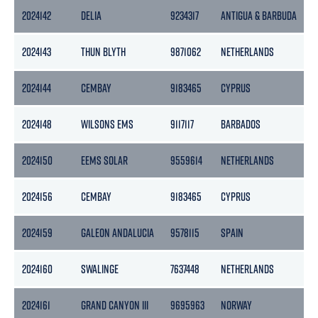
2024142
DELIA
9234317
ANTIGUA & BARBUDA
1
2024143
THUN BLYTH
9871062
NETHERLANDS
2
2024144
CEMBAY
9183465
CYPRUS
3
2024148
WILSONS EMS
9117117
BARBADOS
2024150
EEMS SOLAR
9559614
NETHERLANDS
2
2024156
CEMBAY
9183465
CYPRUS
3
2024159
GALEON ANDALUCIA
9578115
SPAIN
4
2024160
SWALINGE
7637448
NETHERLANDS
3
2024161
GRAND CANYON III
9695963
NORWAY
1