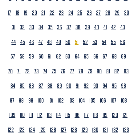
17
18
19
20
21
22
23
24
25
26
27
28
29
30
31
32
33
34
35
36
37
38
39
40
41
42
43
44
45
46
47
48
49
50
51
52
53
54
55
56
57
58
59
60
61
62
63
64
65
66
67
68
69
70
71
72
73
74
75
76
77
78
79
80
81
82
83
84
85
86
87
88
89
90
91
92
93
94
95
96
97
98
99
100
101
102
103
104
105
106
107
108
109
110
111
112
113
114
115
116
117
118
119
120
121
122
123
124
125
126
127
128
129
130
131
132
133