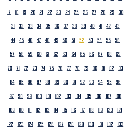
17
18
19
20
21
22
23
24
25
26
27
28
29
30
31
32
33
34
35
36
37
38
39
40
41
42
43
44
45
46
47
48
49
50
51
52
53
54
55
56
57
58
59
60
61
62
63
64
65
66
67
68
69
70
71
72
73
74
75
76
77
78
79
80
81
82
83
84
85
86
87
88
89
90
91
92
93
94
95
96
97
98
99
100
101
102
103
104
105
106
107
108
109
110
111
112
113
114
115
116
117
118
119
120
121
122
123
124
125
126
127
128
129
130
131
132
133