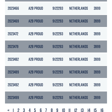
2023466
A2B PROUD
9122293
NETHERLANDS
3999
21
2023469
A2B PROUD
9122293
NETHERLANDS
3999
21
2023472
A2B PROUD
9122293
NETHERLANDS
3999
21
2023479
A2B PROUD
9122293
NETHERLANDS
3999
21
2023482
A2B PROUD
9122293
NETHERLANDS
3999
21
2023489
A2B PROUD
9122293
NETHERLANDS
3999
21
2023492
A2B PROUD
9122293
NETHERLANDS
3999
21
2023499
A2B PROUD
9122293
NETHERLANDS
3999
21
PREVIOUS
«
1
2
3
4
5
6
7
8
9
10
11
12
13
14
15
16