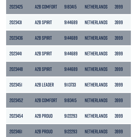
2023425
A2B COMFORT
9183415
NETHERLANDS
3999
21
2023431
A2B SPIRIT
9144689
NETHERLANDS
3999
21
2023436
A2B SPIRIT
9144689
NETHERLANDS
3999
21
2023441
A2B SPIRIT
9144689
NETHERLANDS
3999
21
2023448
A2B SPIRIT
9144689
NETHERLANDS
3999
21
2023451
A2B LEADER
9113733
NETHERLANDS
3999
21
2023452
A2B COMFORT
9183415
NETHERLANDS
3999
21
2023454
A2B PROUD
9122293
NETHERLANDS
3999
21
2023461
A2B PROUD
9122293
NETHERLANDS
3999
21