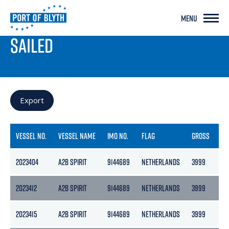
MENU
PORT LIVE
SAILED
Export
VESSEL NO.
VESSEL NAME
IMO NO.
FLAG
GROSS
NE
2023404
A2B SPIRIT
9144689
NETHERLANDS
3999
21
2023412
A2B SPIRIT
9144689
NETHERLANDS
3999
21
2023415
A2B SPIRIT
9144689
NETHERLANDS
3999
21