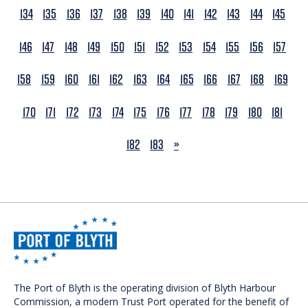
134
135
136
137
138
139
140
141
142
143
144
145
146
147
148
149
150
151
152
153
154
155
156
157
158
159
160
161
162
163
164
165
166
167
168
169
170
171
172
173
174
175
176
177
178
179
180
181
NEXT
182
183
»
The Port of Blyth is the operating division of Blyth Harbour
Commission, a modern Trust Port operated for the benefit of