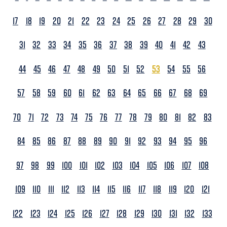
17
18
19
20
21
22
23
24
25
26
27
28
29
30
31
32
33
34
35
36
37
38
39
40
41
42
43
44
45
46
47
48
49
50
51
52
53
54
55
56
57
58
59
60
61
62
63
64
65
66
67
68
69
70
71
72
73
74
75
76
77
78
79
80
81
82
83
84
85
86
87
88
89
90
91
92
93
94
95
96
97
98
99
100
101
102
103
104
105
106
107
108
109
110
111
112
113
114
115
116
117
118
119
120
121
122
123
124
125
126
127
128
129
130
131
132
133