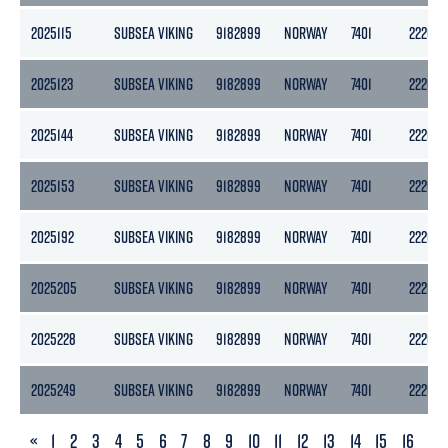
2025115
SUBSEA VIKING
9182899
NORWAY
7401
2220
2025123
SUBSEA VIKING
9182899
NORWAY
7401
2220
2025144
SUBSEA VIKING
9182899
NORWAY
7401
2220
2025153
SUBSEA VIKING
9182899
NORWAY
7401
2220
2025192
SUBSEA VIKING
9182899
NORWAY
7401
2220
2025205
SUBSEA VIKING
9182899
NORWAY
7401
2220
2025228
SUBSEA VIKING
9182899
NORWAY
7401
2220
2025249
SUBSEA VIKING
9182899
NORWAY
7401
2220
PREVIOUS
«
1
2
3
4
5
6
7
8
9
10
11
12
13
14
15
16