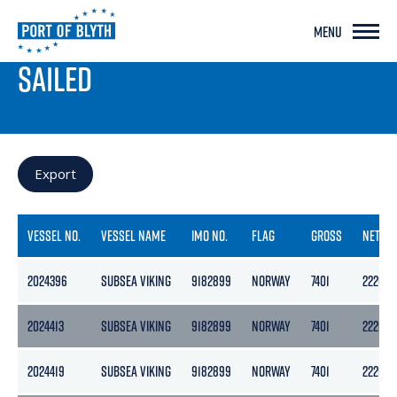
MENU
PORT LIVE
SAILED
Export
VESSEL NO.
VESSEL NAME
IMO NO.
FLAG
GROSS
NETT
2024396
SUBSEA VIKING
9182899
NORWAY
7401
2220
2024413
SUBSEA VIKING
9182899
NORWAY
7401
2220
2024419
SUBSEA VIKING
9182899
NORWAY
7401
2220