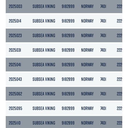
2025003
SUBSEA VIKING
9182899
NORWAY
7401
2220
2025014
SUBSEA VIKING
9182899
NORWAY
7401
2220
2025023
SUBSEA VIKING
9182899
NORWAY
7401
2220
2025031
SUBSEA VIKING
9182899
NORWAY
7401
2220
2025041
SUBSEA VIKING
9182899
NORWAY
7401
2220
2025043
SUBSEA VIKING
9182899
NORWAY
7401
2220
2025062
SUBSEA VIKING
9182899
NORWAY
7401
2220
2025095
SUBSEA VIKING
9182899
NORWAY
7401
2220
2025110
SUBSEA VIKING
9182899
NORWAY
7401
2220