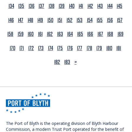
134
135
136
137
138
139
140
141
142
143
144
145
146
147
148
149
150
151
152
153
154
155
156
157
158
159
160
161
162
163
164
165
166
167
168
169
170
171
172
173
174
175
176
177
178
179
180
181
NEXT
182
183
»
The Port of Blyth is the operating division of Blyth Harbour
Commission, a modern Trust Port operated for the benefit of