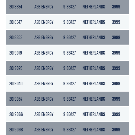
2018334
A2B ENERGY
9183427
NETHERLANDS
3999
217
2018347
A2B ENERGY
9183427
NETHERLANDS
3999
217
2018353
A2B ENERGY
9183427
NETHERLANDS
3999
217
2019019
A2B ENERGY
9183427
NETHERLANDS
3999
217
2019026
A2B ENERGY
9183427
NETHERLANDS
3999
217
2019040
A2B ENERGY
9183427
NETHERLANDS
3999
217
2019057
A2B ENERGY
9183427
NETHERLANDS
3999
217
2019066
A2B ENERGY
9183427
NETHERLANDS
3999
217
2019098
A2B ENERGY
9183427
NETHERLANDS
3999
217