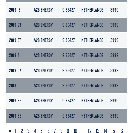
2019118
A2B ENERGY
9183427
NETHERLANDS
3999
217
2019123
A2B ENERGY
9183427
NETHERLANDS
3999
217
2019137
A2B ENERGY
9183427
NETHERLANDS
3999
217
2019141
A2B ENERGY
9183427
NETHERLANDS
3999
217
2019157
A2B ENERGY
9183427
NETHERLANDS
3999
217
2019161
A2B ENERGY
9183427
NETHERLANDS
3999
217
2019162
A2B ENERGY
9183427
NETHERLANDS
3999
217
2019166
A2B ENERGY
9183427
NETHERLANDS
3999
217
PREVIOUS
«
1
2
3
4
5
6
7
8
9
10
11
12
13
14
15
16