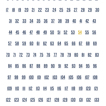
17
18
19
20
21
22
23
24
25
26
27
28
29
30
31
32
33
34
35
36
37
38
39
40
41
42
43
44
45
46
47
48
49
50
51
52
53
54
55
56
57
58
59
60
61
62
63
64
65
66
67
68
69
70
71
72
73
74
75
76
77
78
79
80
81
82
83
84
85
86
87
88
89
90
91
92
93
94
95
96
97
98
99
100
101
102
103
104
105
106
107
108
109
110
111
112
113
114
115
116
117
118
119
120
121
122
123
124
125
126
127
128
129
130
131
132
133