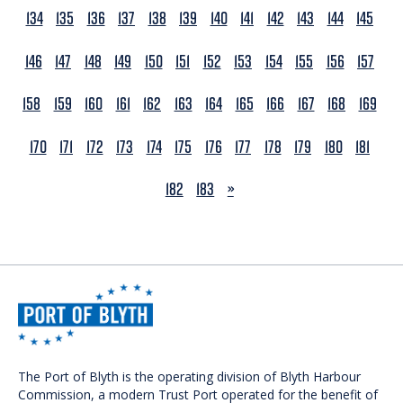
134
135
136
137
138
139
140
141
142
143
144
145
146
147
148
149
150
151
152
153
154
155
156
157
158
159
160
161
162
163
164
165
166
167
168
169
170
171
172
173
174
175
176
177
178
179
180
181
NEXT
182
183
»
The Port of Blyth is the operating division of Blyth Harbour
Commission, a modern Trust Port operated for the benefit of