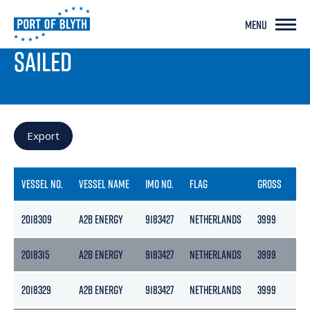
MENU
PORT LIVE
SAILED
Export
VESSEL NO.
VESSEL NAME
IMO NO.
FLAG
GROSS
NE
2018309
A2B ENERGY
9183427
NETHERLANDS
3999
217
2018315
A2B ENERGY
9183427
NETHERLANDS
3999
217
2018329
A2B ENERGY
9183427
NETHERLANDS
3999
217