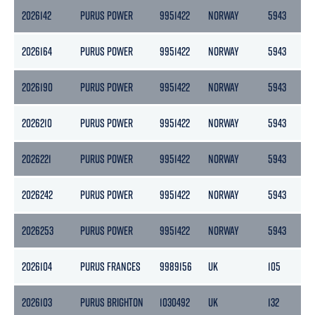
2026142
PURUS POWER
9951422
NORWAY
5943
1
2026164
PURUS POWER
9951422
NORWAY
5943
1
2026190
PURUS POWER
9951422
NORWAY
5943
1
2026210
PURUS POWER
9951422
NORWAY
5943
1
2026221
PURUS POWER
9951422
NORWAY
5943
1
2026242
PURUS POWER
9951422
NORWAY
5943
1
2026253
PURUS POWER
9951422
NORWAY
5943
1
2026104
PURUS FRANCES
9989156
UK
105
1
2026103
PURUS BRIGHTON
1030492
UK
132
7