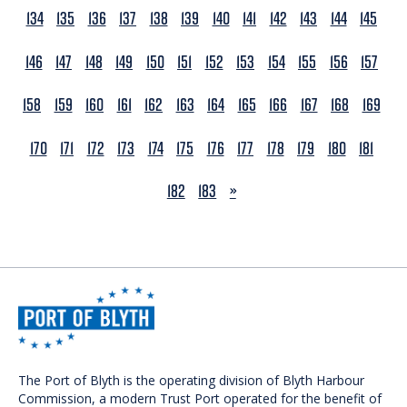
134
135
136
137
138
139
140
141
142
143
144
145
146
147
148
149
150
151
152
153
154
155
156
157
158
159
160
161
162
163
164
165
166
167
168
169
170
171
172
173
174
175
176
177
178
179
180
181
NEXT
182
183
»
The Port of Blyth is the operating division of Blyth Harbour
Commission, a modern Trust Port operated for the benefit of