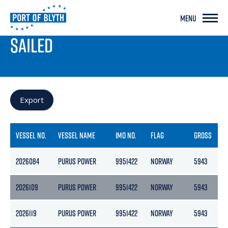
MENU
PORT LIVE
SAILED
Export
VESSEL NO.
VESSEL NAME
IMO NO.
FLAG
GROSS
N
2026084
PURUS POWER
9951422
NORWAY
5943
1
2026109
PURUS POWER
9951422
NORWAY
5943
1
2026119
PURUS POWER
9951422
NORWAY
5943
1