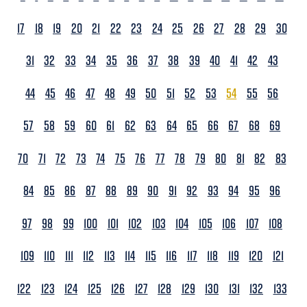
17
18
19
20
21
22
23
24
25
26
27
28
29
30
31
32
33
34
35
36
37
38
39
40
41
42
43
44
45
46
47
48
49
50
51
52
53
54
55
56
57
58
59
60
61
62
63
64
65
66
67
68
69
70
71
72
73
74
75
76
77
78
79
80
81
82
83
84
85
86
87
88
89
90
91
92
93
94
95
96
97
98
99
100
101
102
103
104
105
106
107
108
109
110
111
112
113
114
115
116
117
118
119
120
121
122
123
124
125
126
127
128
129
130
131
132
133