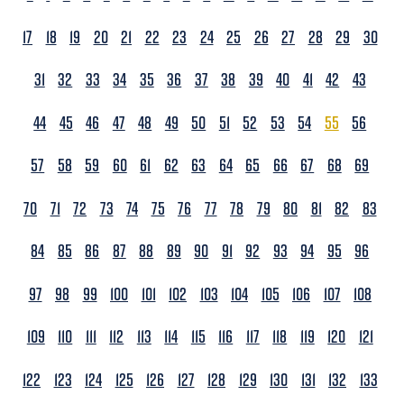
17
18
19
20
21
22
23
24
25
26
27
28
29
30
31
32
33
34
35
36
37
38
39
40
41
42
43
44
45
46
47
48
49
50
51
52
53
54
55
56
57
58
59
60
61
62
63
64
65
66
67
68
69
70
71
72
73
74
75
76
77
78
79
80
81
82
83
84
85
86
87
88
89
90
91
92
93
94
95
96
97
98
99
100
101
102
103
104
105
106
107
108
109
110
111
112
113
114
115
116
117
118
119
120
121
122
123
124
125
126
127
128
129
130
131
132
133