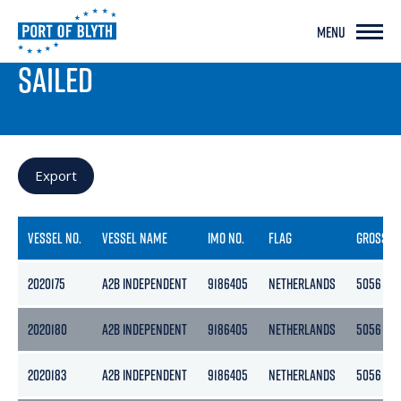
MENU
PORT LIVE
SAILED
Export
VESSEL NO.
VESSEL NAME
IMO NO.
FLAG
GROSS
2020175
A2B INDEPENDENT
9186405
NETHERLANDS
5056
2020180
A2B INDEPENDENT
9186405
NETHERLANDS
5056
2020183
A2B INDEPENDENT
9186405
NETHERLANDS
5056