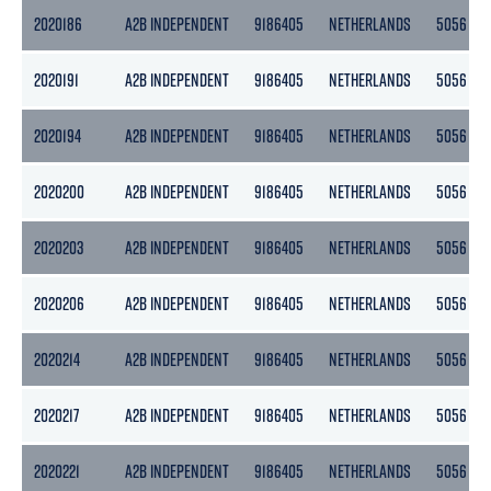
2020186
A2B INDEPENDENT
9186405
NETHERLANDS
5056
2020191
A2B INDEPENDENT
9186405
NETHERLANDS
5056
2020194
A2B INDEPENDENT
9186405
NETHERLANDS
5056
2020200
A2B INDEPENDENT
9186405
NETHERLANDS
5056
2020203
A2B INDEPENDENT
9186405
NETHERLANDS
5056
2020206
A2B INDEPENDENT
9186405
NETHERLANDS
5056
2020214
A2B INDEPENDENT
9186405
NETHERLANDS
5056
2020217
A2B INDEPENDENT
9186405
NETHERLANDS
5056
2020221
A2B INDEPENDENT
9186405
NETHERLANDS
5056