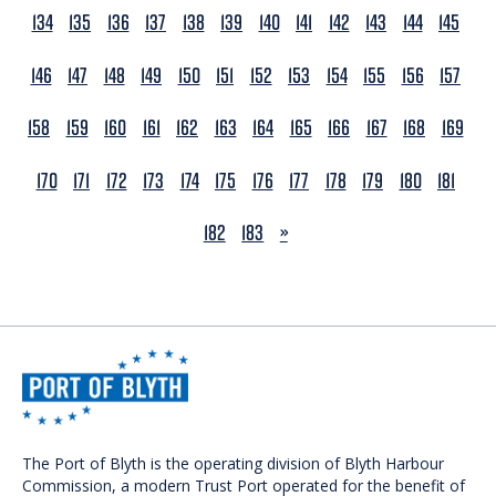
134
135
136
137
138
139
140
141
142
143
144
145
146
147
148
149
150
151
152
153
154
155
156
157
158
159
160
161
162
163
164
165
166
167
168
169
170
171
172
173
174
175
176
177
178
179
180
181
NEXT
182
183
»
The Port of Blyth is the operating division of Blyth Harbour
Commission, a modern Trust Port operated for the benefit of