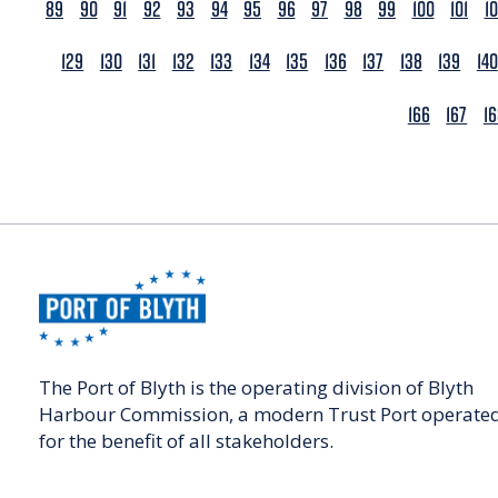
89
90
91
92
93
94
95
96
97
98
99
100
101
1
129
130
131
132
133
134
135
136
137
138
139
140
166
167
1
The Port of Blyth is the operating division of Blyth
Harbour Commission, a modern Trust Port operate
for the benefit of all stakeholders.