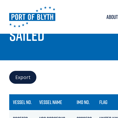
ABOUT
PORT LIVE
SAILED
Export
VESSEL NO.
VESSEL NAME
IMO NO.
FLAG