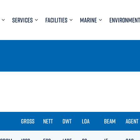
SERVICES
FACILITIES
MARINE
ENVIRONMENT
GROSS
NETT
DWT
LOA
BEAM
AGENT