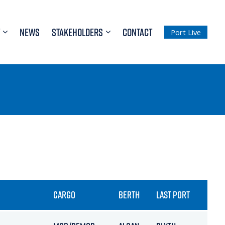
NEWS
STAKEHOLDERS
CONTACT
Port Live
CARGO
BERTH
LAST PORT
ETA 