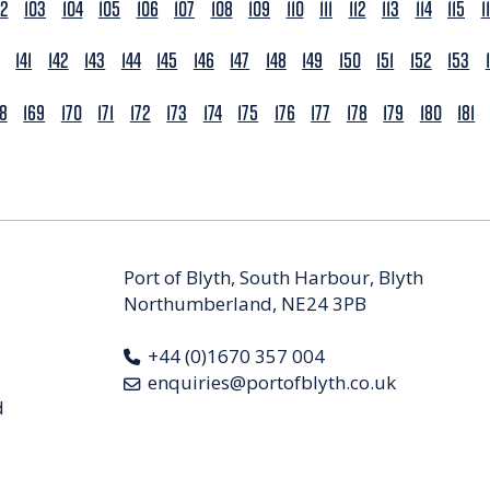
02
103
104
105
106
107
108
109
110
111
112
113
114
115
1
141
142
143
144
145
146
147
148
149
150
151
152
153
68
169
170
171
172
173
174
175
176
177
178
179
180
181
Port of Blyth, South Harbour, Blyth
Northumberland, NE24 3PB
+44 (0)1670 357 004
enquiries@portofblyth.co.uk
d