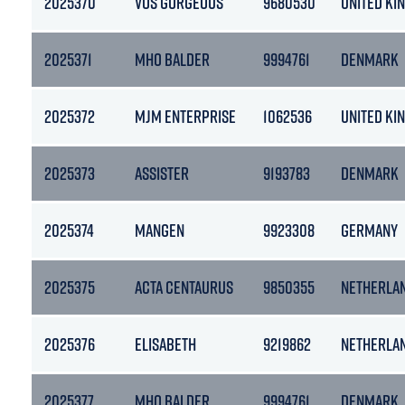
2025370
VOS GORGEOUS
9680530
UNITED KI
2025371
MHO BALDER
9994761
DENMARK
2025372
MJM ENTERPRISE
1062536
UNITED KI
2025373
ASSISTER
9193783
DENMARK
2025374
MANGEN
9923308
GERMANY
2025375
ACTA CENTAURUS
9850355
NETHERLA
2025376
ELISABETH
9219862
NETHERLA
2025377
MHO BALDER
9994761
DENMARK