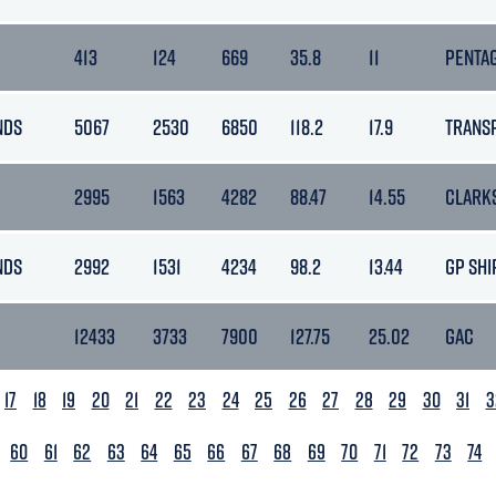
413
124
669
35.8
11
PENTA
NDS
5067
2530
6850
118.2
17.9
TRANS
2995
1563
4282
88.47
14.55
CLARK
NDS
2992
1531
4234
98.2
13.44
GP SHI
12433
3733
7900
127.75
25.02
GAC
17
18
19
20
21
22
23
24
25
26
27
28
29
30
31
3
60
61
62
63
64
65
66
67
68
69
70
71
72
73
74