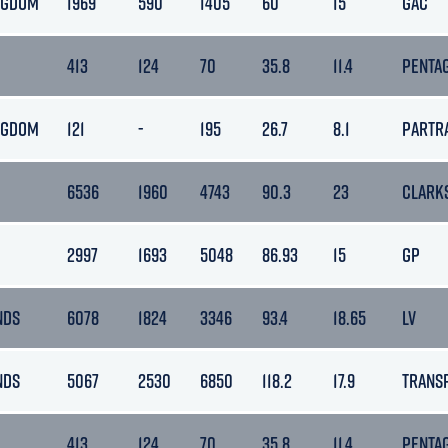
NGDOM
1969
590
1405
60
15
GAC
413
124
70
35.8
11.4
PENTA
NGDOM
121
-
195
26.7
8.1
PARTR
6536
1960
4743
90.3
23
CLARK
2997
1693
5048
86.93
15
GP
NDS
6078
1824
3346
93.4
18.65
LV
NDS
5067
2530
6850
118.2
17.9
TRANS
413
124
70
35.8
11.4
PENTA