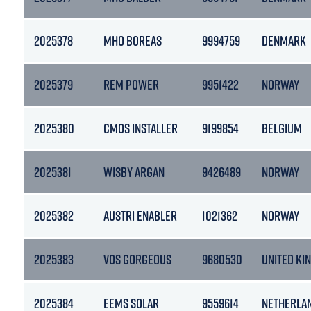
2025378
MHO BOREAS
9994759
DENMARK
2025379
REM POWER
9951422
NORWAY
2025380
CMOS INSTALLER
9199854
BELGIUM
2025381
WISBY ARGAN
9426489
NORWAY
2025382
AUSTRI ENABLER
1021362
NORWAY
2025383
VOS GORGEOUS
9680530
UNITED KI
2025384
EEMS SOLAR
9559614
NETHERLA