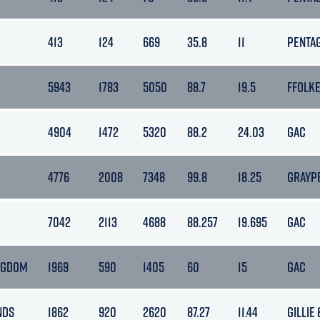
413
124
669
35.8
11
PENTA
5943
1783
5050
88.7
19.5
FFOLK
4904
1472
5320
88.2
24.03
GAC
4776
2008
7348
99.8
18.25
GRAYP
7042
2113
4688
88.257
19.695
GAC
NGDOM
1969
590
1405
60
15
GAC
NDS
1862
920
2620
87.27
11.44
GILLIE 