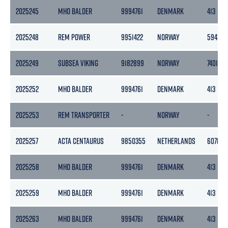
2025245
MHO BALDER
9994761
DENMARK
413
2025248
REM POWER
9951422
NORWAY
5943
2025249
SUBSEA VIKING
9182899
NORWAY
7401
2025252
MHO BALDER
9994761
DENMARK
413
2025253
REM TRANSPORTER
-
NORWAY
-
2025257
ACTA CENTAURUS
9850355
NETHERLANDS
6078
2025258
MHO BALDER
9994761
DENMARK
413
2025259
MHO BALDER
9994761
DENMARK
413
2025263
MHO BALDER
9994761
DENMARK
413