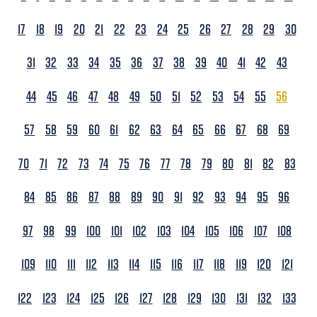
17
18
19
20
21
22
23
24
25
26
27
28
29
30
31
32
33
34
35
36
37
38
39
40
41
42
43
44
45
46
47
48
49
50
51
52
53
54
55
56
57
58
59
60
61
62
63
64
65
66
67
68
69
70
71
72
73
74
75
76
77
78
79
80
81
82
83
84
85
86
87
88
89
90
91
92
93
94
95
96
97
98
99
100
101
102
103
104
105
106
107
108
109
110
111
112
113
114
115
116
117
118
119
120
121
122
123
124
125
126
127
128
129
130
131
132
133