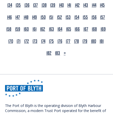
134
135
136
137
138
139
140
141
142
143
144
145
146
147
148
149
150
151
152
153
154
155
156
157
158
159
160
161
162
163
164
165
166
167
168
169
170
171
172
173
174
175
176
177
178
179
180
181
NEXT
182
183
»
The Port of Blyth is the operating division of Blyth Harbour
Commission, a modern Trust Port operated for the benefit of