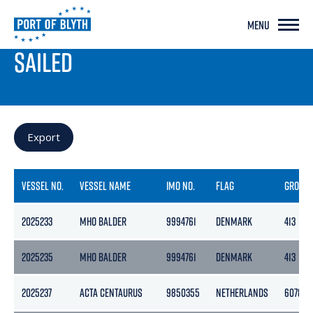
MENU
PORT LIVE
SAILED
Export
VESSEL NO.
VESSEL NAME
IMO NO.
FLAG
GROSS
2025233
MHO BALDER
9994761
DENMARK
413
2025235
MHO BALDER
9994761
DENMARK
413
2025237
ACTA CENTAURUS
9850355
NETHERLANDS
6078