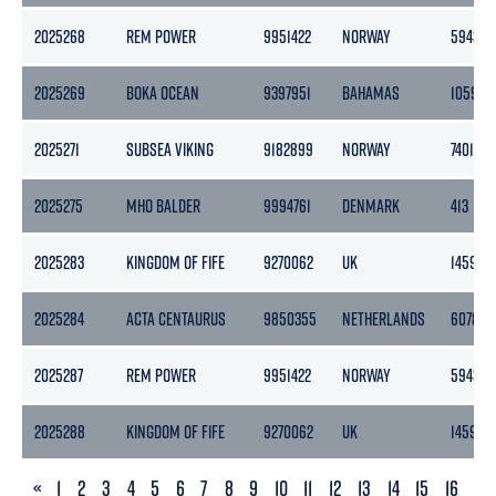
2025268
REM POWER
9951422
NORWAY
5943
2025269
BOKA OCEAN
9397951
BAHAMAS
10595
2025271
SUBSEA VIKING
9182899
NORWAY
7401
2025275
MHO BALDER
9994761
DENMARK
413
2025283
KINGDOM OF FIFE
9270062
UK
1459
2025284
ACTA CENTAURUS
9850355
NETHERLANDS
6078
2025287
REM POWER
9951422
NORWAY
5943
2025288
KINGDOM OF FIFE
9270062
UK
1459
PREVIOUS
«
1
2
3
4
5
6
7
8
9
10
11
12
13
14
15
16