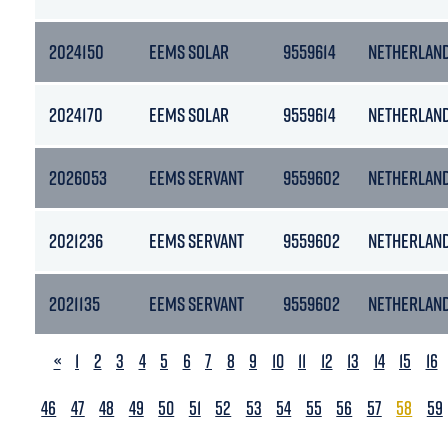
2024150
EEMS SOLAR
9559614
NETHERLAN
2024170
EEMS SOLAR
9559614
NETHERLAN
2026053
EEMS SERVANT
9559602
NETHERLAN
2021236
EEMS SERVANT
9559602
NETHERLAN
2021135
EEMS SERVANT
9559602
NETHERLAN
PREVIOUS
«
1
2
3
4
5
6
7
8
9
10
11
12
13
14
15
16
46
47
48
49
50
51
52
53
54
55
56
57
58
59