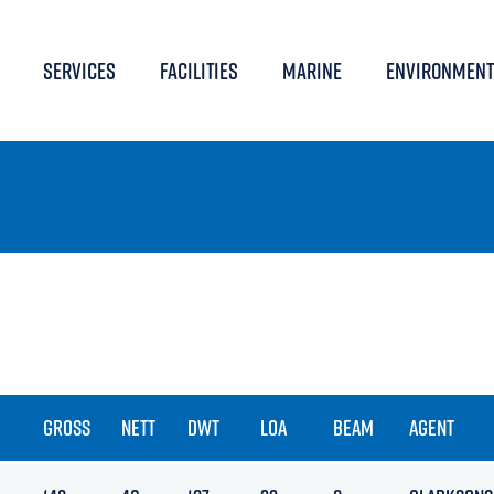
SERVICES
FACILITIES
MARINE
ENVIRONMENT
GROSS
NETT
DWT
LOA
BEAM
AGENT