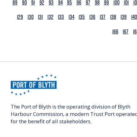
89
90
91
92
93
94
95
96
97
98
99
100
101
1
129
130
131
132
133
134
135
136
137
138
139
140
166
167
1
The Port of Blyth is the operating division of Blyth
Harbour Commission, a modern Trust Port operate
for the benefit of all stakeholders.