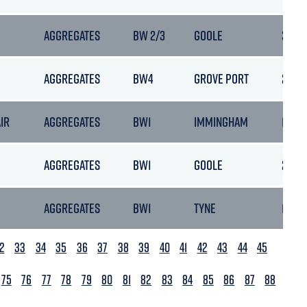
AGGREGATES
BW 2/3
GOOLE
30/05
AGGREGATES
BW4
GROVE PORT
28/06
AIR
AGGREGATES
BW1
IMMINGHAM
13/02
AGGREGATES
BW1
GOOLE
25/08
AGGREGATES
BW1
TYNE
10/06
2
33
34
35
36
37
38
39
40
41
42
43
44
45
75
76
77
78
79
80
81
82
83
84
85
86
87
88