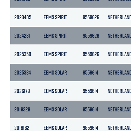
2023405
EEMS SPIRIT
9559626
NETHERLAN
2024281
EEMS SPIRIT
9559626
NETHERLAN
2025350
EEMS SPIRIT
9559626
NETHERLAN
2025384
EEMS SOLAR
9559614
NETHERLAN
2026179
EEMS SOLAR
9559614
NETHERLAN
2019329
EEMS SOLAR
9559614
NETHERLAN
2018162
EEMS SOLAR
9559614
NETHERLAN