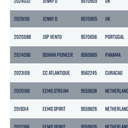
2024032
JENNY D
9570905
UK
2026156
JENNY D
9570905
UK
2020088
JSP VENTO
9570656
PORTUGAL
2024096
BOHWA PIONEER
9565869
PANAMA
2023108
CC ATLANTIQUE
9562245
CURACAO
2020166
EEMS STREAM
9559638
NETHERLAN
2019314
EEMS SPIRIT
9559626
NETHERLAN
2021366
EEMS SPIRIT
9559626
NETHERLAN