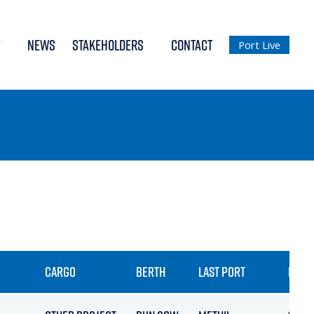
NEWS
STAKEHOLDERS
CONTACT
Port Live
CARGO
BERTH
LAST PORT
ETA /