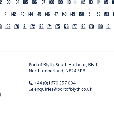
02
103
104
105
106
107
108
109
110
111
112
113
114
115
1
141
142
143
144
145
146
147
148
149
150
151
152
153
68
169
170
171
172
173
174
175
176
177
178
179
180
181
Port of Blyth, South Harbour, Blyth
Northumberland, NE24 3PB
+44 (0)1670 357 004
enquiries@portofblyth.co.uk
d