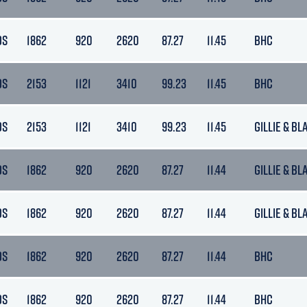
DS
1862
920
2620
87.27
11.45
BHC
DS
2153
1121
3410
99.23
11.45
BHC
DS
2153
1121
3410
99.23
11.45
GILLIE & BL
DS
1862
920
2620
87.27
11.44
GILLIE & BL
DS
1862
920
2620
87.27
11.44
GILLIE & BL
DS
1862
920
2620
87.27
11.44
BHC
DS
1862
920
2620
87.27
11.44
BHC