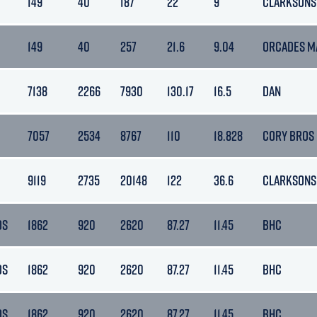
149
40
187
22
9
CLARKSONS
149
40
257
21.6
9.04
ORCADES M
7138
2266
7930
130.17
16.5
DAN
7057
2534
8767
110
18.828
CORY BROS
9119
2735
20148
122
36.6
CLARKSONS
DS
1862
920
2620
87.27
11.45
BHC
DS
1862
920
2620
87.27
11.45
BHC
DS
1862
920
2620
87.27
11.45
BHC