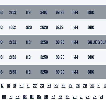
DS
2153
1121
3410
99.23
11.44
BHC
DS
1862
920
2620
87.27
11.44
BHC
DS
2153
1121
3250
99.23
11.44
GILLIE & BL
DS
2153
1121
3250
99.23
11.44
BHC
DS
2153
1121
3250
99.23
11.44
BHC
17
18
19
20
21
22
23
24
25
26
27
28
29
30
31
3
60
61
62
63
64
65
66
67
68
69
70
71
72
73
74