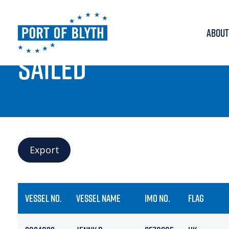
ABOUT
PORT LIVE
SAILED
Export
VESSEL NO.
VESSEL NAME
IMO NO.
FLAG