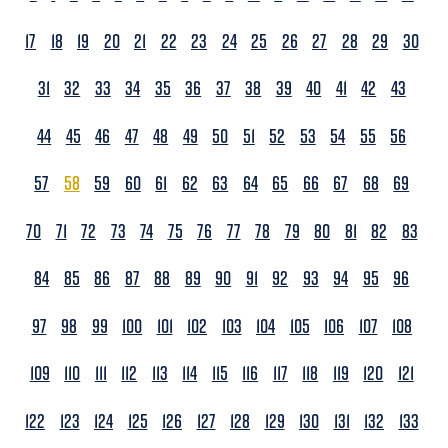
17
18
19
20
21
22
23
24
25
26
27
28
29
30
31
32
33
34
35
36
37
38
39
40
41
42
43
44
45
46
47
48
49
50
51
52
53
54
55
56
57
58
59
60
61
62
63
64
65
66
67
68
69
70
71
72
73
74
75
76
77
78
79
80
81
82
83
84
85
86
87
88
89
90
91
92
93
94
95
96
97
98
99
100
101
102
103
104
105
106
107
108
109
110
111
112
113
114
115
116
117
118
119
120
121
122
123
124
125
126
127
128
129
130
131
132
133