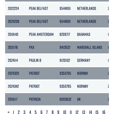
2022224
PEAK BELFAST
9544891
NETHERLANDS
297
2024208
PEAK BELFAST
9544891
NETHERLANDS
297
2018140
PEAK AMSTERDAM
8209717
BAHAMAS
1514
2021178
PAX
9412622
MARSHALL ISLAND
198
2024114
PAULIN B
9120102
GERMANY
159
2024320
PATRIOT
9350795
NORWAY
272
2024342
PATRIOT
9350795
NORWAY
272
2018117
PATRICIA
8003632
UK
263
PREVIOUS
«
1
2
3
4
5
6
7
8
9
10
11
12
13
14
15
16