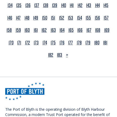
134
135
136
137
138
139
140
141
142
143
144
145
146
147
148
149
150
151
152
153
154
155
156
157
158
159
160
161
162
163
164
165
166
167
168
169
170
171
172
173
174
175
176
177
178
179
180
181
NEXT
182
183
»
The Port of Blyth is the operating division of Blyth Harbour
Commission, a modern Trust Port operated for the benefit of