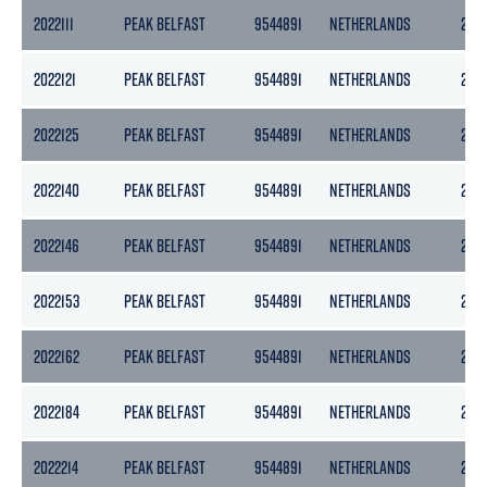
2022111
PEAK BELFAST
9544891
NETHERLANDS
297
2022121
PEAK BELFAST
9544891
NETHERLANDS
297
2022125
PEAK BELFAST
9544891
NETHERLANDS
297
2022140
PEAK BELFAST
9544891
NETHERLANDS
297
2022146
PEAK BELFAST
9544891
NETHERLANDS
297
2022153
PEAK BELFAST
9544891
NETHERLANDS
297
2022162
PEAK BELFAST
9544891
NETHERLANDS
297
2022184
PEAK BELFAST
9544891
NETHERLANDS
297
2022214
PEAK BELFAST
9544891
NETHERLANDS
297