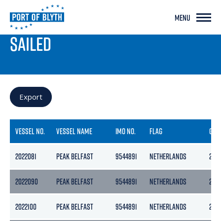
MENU
PORT LIVE
SAILED
Export
VESSEL NO.
VESSEL NAME
IMO NO.
FLAG
GRO
2022081
PEAK BELFAST
9544891
NETHERLANDS
297
2022090
PEAK BELFAST
9544891
NETHERLANDS
297
2022100
PEAK BELFAST
9544891
NETHERLANDS
297