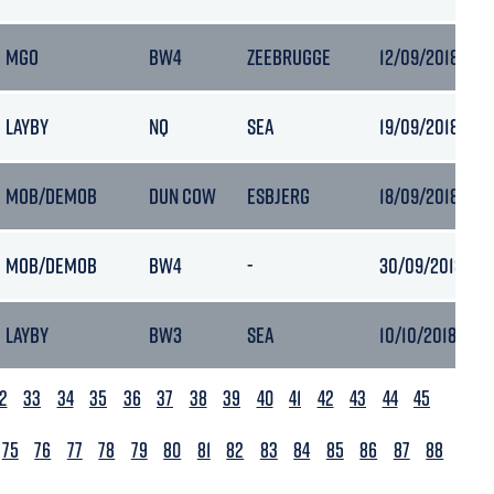
MGO
BW4
ZEEBRUGGE
12/09/2018 05:
LAYBY
NQ
SEA
19/09/2018 06:
MOB/DEMOB
DUN COW
ESBJERG
18/09/2018 07:3
MOB/DEMOB
BW4
-
30/09/2018 16:1
LAYBY
BW3
SEA
10/10/2018 05:5
2
33
34
35
36
37
38
39
40
41
42
43
44
45
75
76
77
78
79
80
81
82
83
84
85
86
87
88