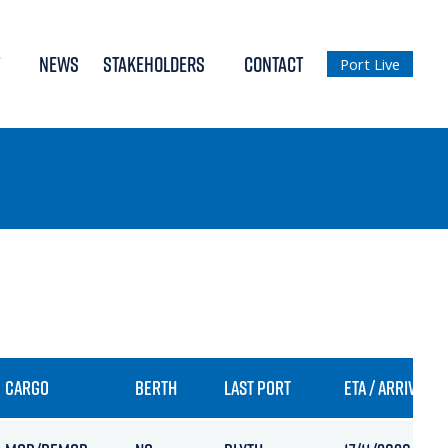
NEWS
STAKEHOLDERS
CONTACT
Port Live
CARGO
BERTH
LAST PORT
ETA / ARRIVAL