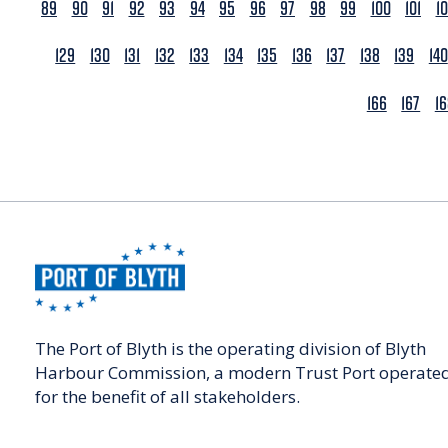
89
90
91
92
93
94
95
96
97
98
99
100
101
1
129
130
131
132
133
134
135
136
137
138
139
140
166
167
1
The Port of Blyth is the operating division of Blyth
Harbour Commission, a modern Trust Port operate
for the benefit of all stakeholders.