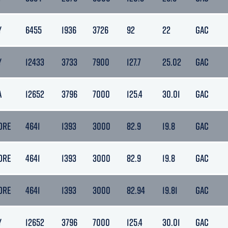
Y
6455
1936
3726
92
22
GAC
Y
12433
3733
7900
127.7
25.02
GAC
A
12652
3796
7000
125.4
30.01
GAC
ORE
4641
1393
3000
82.9
19.8
GAC
ORE
4641
1393
3000
82.9
19.8
GAC
ORE
4641
1393
3000
82.94
19.81
GAC
Y
12652
3796
7000
125.4
30.01
GAC