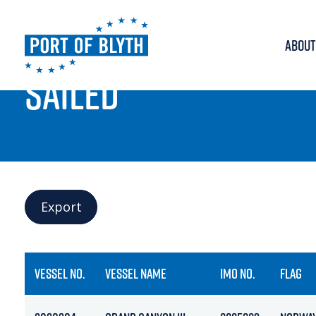
ABOUT
PORT LIVE
SAILED
Export
VESSEL NO.
VESSEL NAME
IMO NO.
FLAG