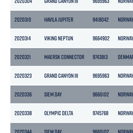
2020304
GRAND CANYON III
9695963
NORWA
2020310
HAVILA JUPITER
9418042
NORWA
2020314
VIKING NEPTUN
9664902
NORWA
2020321
MAERSK CONNECTOR
9743813
DENMA
2020323
GRAND CANYON III
9695963
NORWA
2020336
SIEM DAY
9660102
NORWA
2020338
OLYMPIC DELTA
9745768
NORWA
2020344
SIEM DAY
9660102
NORWA