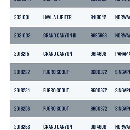
2021001
HAVILA JUPITER
9418042
NORWA
2021003
GRAND CANYON III
9695963
NORWA
2018215
GRAND CANYON
9614608
PANAM
2018222
FUGRO SCOUT
9600372
SINGAP
2018234
FUGRO SCOUT
9600372
SINGAP
2018253
FUGRO SCOUT
9600372
SINGAP
2018266
GRAND CANYON
9614608
NORWA