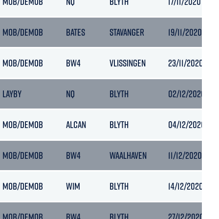
MOB/DEMOB
NQ
BLYTH
17/11/2020 00:1
MOB/DEMOB
BATES
STAVANGER
19/11/2020 19:5
MOB/DEMOB
BW4
VLISSINGEN
23/11/2020 06:
LAYBY
NQ
BLYTH
02/12/2020 09:
MOB/DEMOB
ALCAN
BLYTH
04/12/2020 07:
MOB/DEMOB
BW4
WAALHAVEN
11/12/2020 17:40
MOB/DEMOB
WIM
BLYTH
14/12/2020 22:
MOB/DEMOB
BW4
BLYTH
27/12/2020 09: