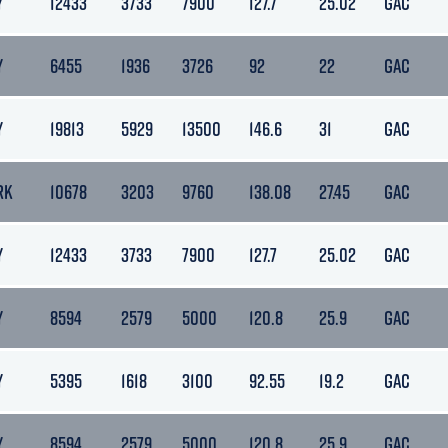
Y
12433
3733
7900
127.7
25.02
GAC
Y
6455
1936
3726
92
22
GAC
Y
19813
5929
13500
146.6
31
GAC
RK
10678
3203
9760
138.08
27.45
GAC
Y
12433
3733
7900
127.7
25.02
GAC
Y
8594
2579
5000
120.8
25.9
GAC
Y
5395
1618
3100
92.55
19.2
GAC
Y
8594
2579
5000
120.8
25.9
GAC