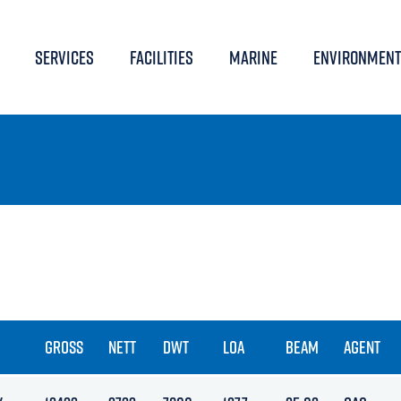
SERVICES
FACILITIES
MARINE
ENVIRONMENT
GROSS
NETT
DWT
LOA
BEAM
AGENT