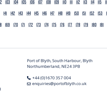
02
103
104
105
106
107
108
109
110
111
112
113
114
115
1
141
142
143
144
145
146
147
148
149
150
151
152
153
68
169
170
171
172
173
174
175
176
177
178
179
180
181
Port of Blyth, South Harbour, Blyth
Northumberland, NE24 3PB
+44 (0)1670 357 004
enquiries@portofblyth.co.uk
d