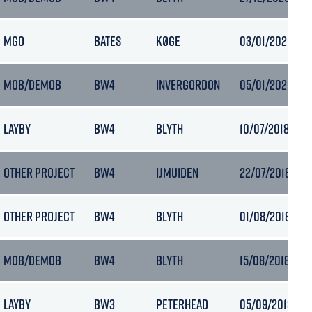
MGO
BATES
KØGE
03/01/2021 04:
MOB/DEMOB
BW4
INVERGORDON
05/01/2021 06:
LAYBY
BW4
BLYTH
10/07/2018 23:2
OTHER PROJECT
BW4
IJMUIDEN
22/07/2018 13:5
OTHER PROJECT
BW4
BLYTH
01/08/2018 09:1
MOB/DEMOB
BW4
BLYTH
15/08/2018 14:5
LAYBY
BW3
PETERHEAD
05/09/2018 04: