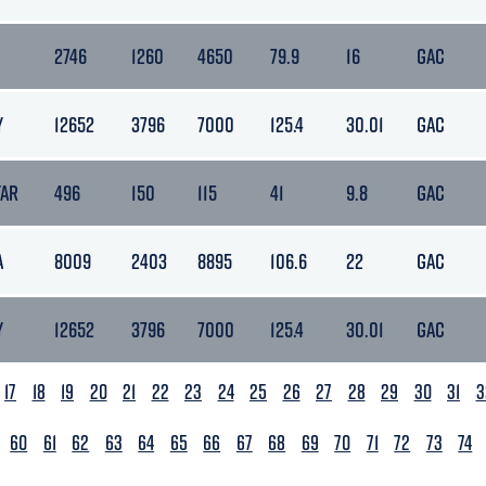
2746
1260
4650
79.9
16
GAC
Y
12652
3796
7000
125.4
30.01
GAC
TAR
496
150
115
41
9.8
GAC
A
8009
2403
8895
106.6
22
GAC
Y
12652
3796
7000
125.4
30.01
GAC
17
18
19
20
21
22
23
24
25
26
27
28
29
30
31
3
60
61
62
63
64
65
66
67
68
69
70
71
72
73
74