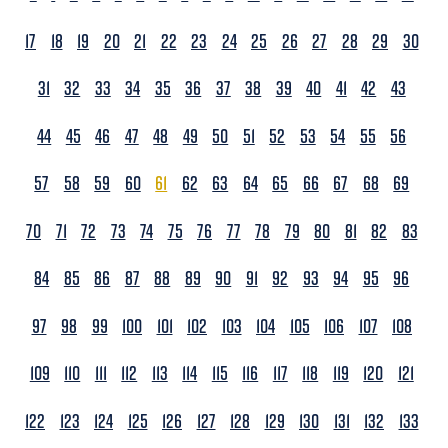
17
18
19
20
21
22
23
24
25
26
27
28
29
30
31
32
33
34
35
36
37
38
39
40
41
42
43
44
45
46
47
48
49
50
51
52
53
54
55
56
57
58
59
60
61
62
63
64
65
66
67
68
69
70
71
72
73
74
75
76
77
78
79
80
81
82
83
84
85
86
87
88
89
90
91
92
93
94
95
96
97
98
99
100
101
102
103
104
105
106
107
108
109
110
111
112
113
114
115
116
117
118
119
120
121
122
123
124
125
126
127
128
129
130
131
132
133