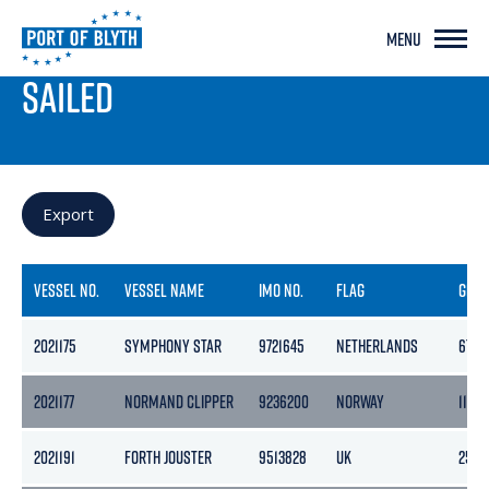
MENU
PORT LIVE
SAILED
Export
VESSEL NO.
VESSEL NAME
IMO NO.
FLAG
GRO
2021175
SYMPHONY STAR
9721645
NETHERLANDS
6749
2021177
NORMAND CLIPPER
9236200
NORWAY
11472
2021191
FORTH JOUSTER
9513828
UK
255