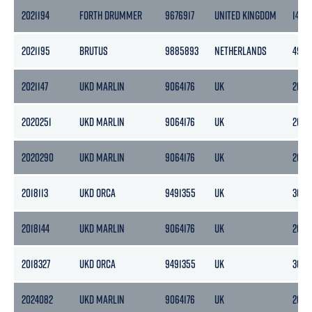
2021194
FORTH DRUMMER
9676917
UNITED KINGDOM
146
2021195
BRUTUS
9885893
NETHERLANDS
493
2021147
UKD MARLIN
9064176
UK
2692
2020251
UKD MARLIN
9064176
UK
2692
2020290
UKD MARLIN
9064176
UK
2692
2018113
UKD ORCA
9491355
UK
3087
2018144
UKD MARLIN
9064176
UK
2692
2018327
UKD ORCA
9491355
UK
3087
2024082
UKD MARLIN
9064176
UK
2692