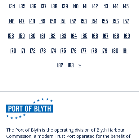
134
135
136
137
138
139
140
141
142
143
144
145
146
147
148
149
150
151
152
153
154
155
156
157
158
159
160
161
162
163
164
165
166
167
168
169
170
171
172
173
174
175
176
177
178
179
180
181
NEXT
182
183
»
The Port of Blyth is the operating division of Blyth Harbour
Commission, a modern Trust Port operated for the benefit of