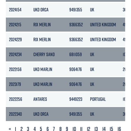
2024154
UKD ORCA
9491355
UK
3087
2024215
RIX MERLIN
9366352
UNITED KINGDOM
496
2024229
RIX MERLIN
9366352
UNITED KINGDOM
496
2024234
CHERRY SAND
6811059
UK
1081
2022156
UKD MARLIN
9064176
UK
2692
2023179
UKD MARLIN
9064176
UK
2692
2022256
ANTARES
9449223
PORTUGAL
1623
2022340
UKD ORCA
9491355
UK
3087
PREVIOUS
«
1
2
3
4
5
6
7
8
9
10
11
12
13
14
15
16