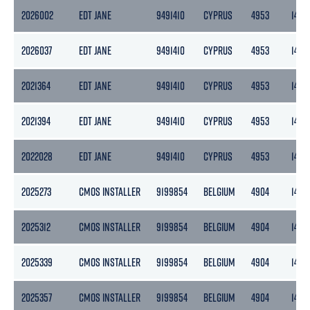
2026002
EDT JANE
9491410
CYPRUS
4953
1486
2026037
EDT JANE
9491410
CYPRUS
4953
1486
2021364
EDT JANE
9491410
CYPRUS
4953
1486
2021394
EDT JANE
9491410
CYPRUS
4953
1486
2022028
EDT JANE
9491410
CYPRUS
4953
1486
2025273
CMOS INSTALLER
9199854
BELGIUM
4904
1472
2025312
CMOS INSTALLER
9199854
BELGIUM
4904
1472
2025339
CMOS INSTALLER
9199854
BELGIUM
4904
1472
2025357
CMOS INSTALLER
9199854
BELGIUM
4904
1472