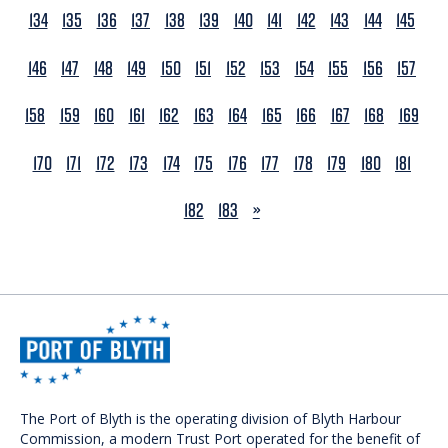
134
135
136
137
138
139
140
141
142
143
144
145
146
147
148
149
150
151
152
153
154
155
156
157
158
159
160
161
162
163
164
165
166
167
168
169
170
171
172
173
174
175
176
177
178
179
180
181
NEXT
182
183
»
The Port of Blyth is the operating division of Blyth Harbour
Commission, a modern Trust Port operated for the benefit of