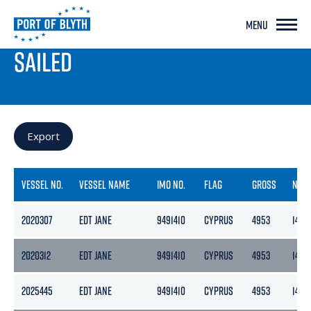
MENU
PORT LIVE
SAILED
Export
VESSEL NO.
VESSEL NAME
IMO NO.
FLAG
GROSS
NETT
2020307
EDT JANE
9491410
CYPRUS
4953
1486
2020312
EDT JANE
9491410
CYPRUS
4953
1486
2025445
EDT JANE
9491410
CYPRUS
4953
1486