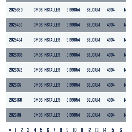
2025380
CMOS INSTALLER
9199854
BELGIUM
4904
1472
2025420
CMOS INSTALLER
9199854
BELGIUM
4904
1472
2025424
CMOS INSTALLER
9199854
BELGIUM
4904
1472
2026036
CMOS INSTALLER
9199854
BELGIUM
4904
1472
2026072
CMOS INSTALLER
9199854
BELGIUM
4904
1472
2026137
CMOS INSTALLER
9199854
BELGIUM
4904
1472
2026168
CMOS INSTALLER
9199854
BELGIUM
4904
1472
2026181
CMOS INSTALLER
9199854
BELGIUM
4904
1472
PREVIOUS
«
1
2
3
4
5
6
7
8
9
10
11
12
13
14
15
16