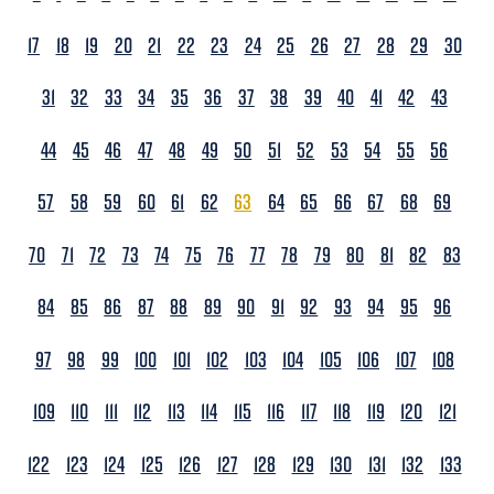
17
18
19
20
21
22
23
24
25
26
27
28
29
30
31
32
33
34
35
36
37
38
39
40
41
42
43
44
45
46
47
48
49
50
51
52
53
54
55
56
57
58
59
60
61
62
63
64
65
66
67
68
69
70
71
72
73
74
75
76
77
78
79
80
81
82
83
84
85
86
87
88
89
90
91
92
93
94
95
96
97
98
99
100
101
102
103
104
105
106
107
108
109
110
111
112
113
114
115
116
117
118
119
120
121
122
123
124
125
126
127
128
129
130
131
132
133