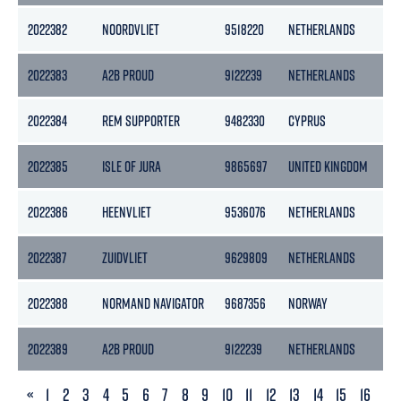
2022382
NOORDVLIET
9518220
NETHERLANDS
25
2022383
A2B PROUD
9122239
NETHERLANDS
39
2022384
REM SUPPORTER
9482330
CYPRUS
45
2022385
ISLE OF JURA
9865697
UNITED KINGDOM
49
2022386
HEENVLIET
9536076
NETHERLANDS
25
2022387
ZUIDVLIET
9629809
NETHERLANDS
25
2022388
NORMAND NAVIGATOR
9687356
NORWAY
15
2022389
A2B PROUD
9122239
NETHERLANDS
39
PREVIOUS
«
1
2
3
4
5
6
7
8
9
10
11
12
13
14
15
16