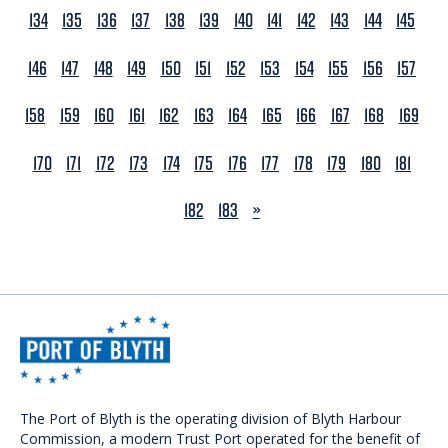
134
135
136
137
138
139
140
141
142
143
144
145
146
147
148
149
150
151
152
153
154
155
156
157
158
159
160
161
162
163
164
165
166
167
168
169
170
171
172
173
174
175
176
177
178
179
180
181
NEXT
182
183
»
The Port of Blyth is the operating division of Blyth Harbour
Commission, a modern Trust Port operated for the benefit of