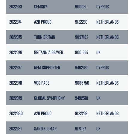
2022373
CEMSKY
9000211
CYPRUS
29
2022374
A2B PROUD
9122239
NETHERLANDS
39
2022375
THUN BRITAIN
9897482
NETHERLANDS
28
2022376
BRITANNIA BEAVER
9001667
UK
36
2022377
REM SUPPORTER
9482330
CYPRUS
45
2022378
VOS PACE
9685750
NETHERLANDS
36
2022379
GLOBAL SYMPHONY
9492581
UK
11
2022380
A2B PROUD
9122239
NETHERLANDS
39
2022381
SAND FULMAR
9174127
UK
53