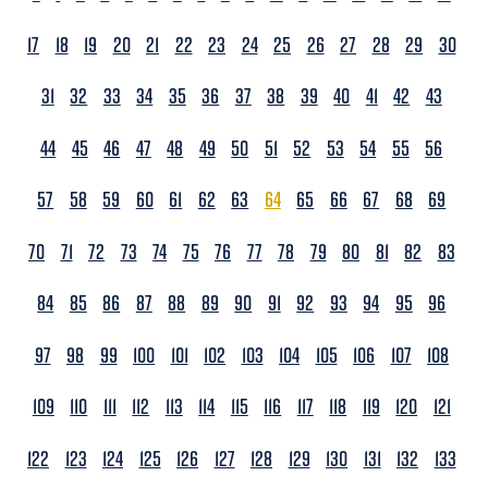
17
18
19
20
21
22
23
24
25
26
27
28
29
30
31
32
33
34
35
36
37
38
39
40
41
42
43
44
45
46
47
48
49
50
51
52
53
54
55
56
57
58
59
60
61
62
63
64
65
66
67
68
69
70
71
72
73
74
75
76
77
78
79
80
81
82
83
84
85
86
87
88
89
90
91
92
93
94
95
96
97
98
99
100
101
102
103
104
105
106
107
108
109
110
111
112
113
114
115
116
117
118
119
120
121
122
123
124
125
126
127
128
129
130
131
132
133