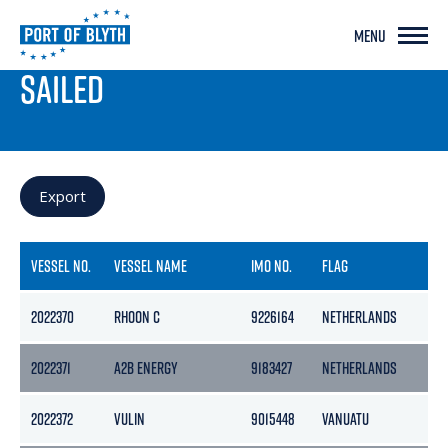
MENU
PORT LIVE
SAILED
Export
VESSEL NO.
VESSEL NAME
IMO NO.
FLAG
G
2022370
RHOON C
9226164
NETHERLANDS
17
2022371
A2B ENERGY
9183427
NETHERLANDS
39
2022372
VULIN
9015448
VANUATU
16