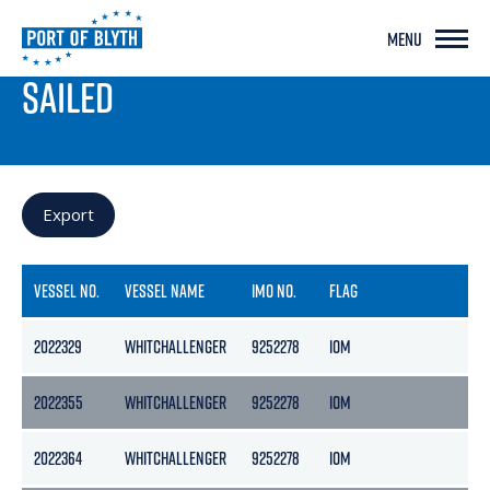
MENU
PORT LIVE
SAILED
Export
VESSEL NO.
VESSEL NAME
IMO NO.
FLAG
GR
2022329
WHITCHALLENGER
9252278
IOM
29
2022355
WHITCHALLENGER
9252278
IOM
29
2022364
WHITCHALLENGER
9252278
IOM
29