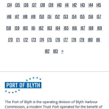
134
135
136
137
138
139
140
141
142
143
144
145
146
147
148
149
150
151
152
153
154
155
156
157
158
159
160
161
162
163
164
165
166
167
168
169
170
171
172
173
174
175
176
177
178
179
180
181
NEXT
182
183
»
The Port of Blyth is the operating division of Blyth Harbour
Commission, a modern Trust Port operated for the benefit of