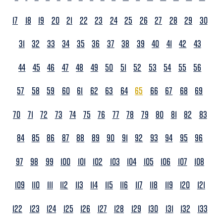
17
18
19
20
21
22
23
24
25
26
27
28
29
30
31
32
33
34
35
36
37
38
39
40
41
42
43
44
45
46
47
48
49
50
51
52
53
54
55
56
57
58
59
60
61
62
63
64
65
66
67
68
69
70
71
72
73
74
75
76
77
78
79
80
81
82
83
84
85
86
87
88
89
90
91
92
93
94
95
96
97
98
99
100
101
102
103
104
105
106
107
108
109
110
111
112
113
114
115
116
117
118
119
120
121
122
123
124
125
126
127
128
129
130
131
132
133