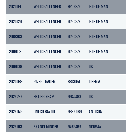
2020114
WHITCHALLENGER
9252278
ISLE OF MAN
29
2020129
WHITCHALLENGER
9252278
ISLE OF MAN
29
2018363
WHITCHALLENGER
9252278
ISLE OF MAN
29
2019013
WHITCHALLENGER
9252278
ISLE OF MAN
29
2019038
WHITCHALLENGER
9252278
UK
29
2020084
RIVER TRADER
8813051
LIBERIA
79
2025285
HST BRIXHAM
9942483
UK
116
2025075
ONEGO BAYOU
9369069
ANTIGUA
78
2025103
SKANDI MINDER
9765469
NORWAY
101