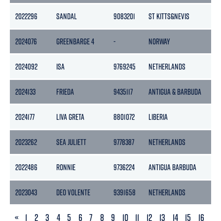
2022296
SANDAL
9083201
ST KITTS&NEVIS
15
2024076
GREENBARGE 4
-
NORWAY
-
2024092
ISA
9769245
NETHERLANDS
13
2024133
FRIEDA
9435117
ANTIGUA & BARBUDA
96
2024177
LIVA GRETA
8801072
LIBERIA
85
2023262
SEA JULIETT
9778387
NETHERLANDS
33
2022486
RONNIE
9736224
ANTIGUA BARBUDA
114
2023043
DEO VOLENTE
9391658
NETHERLANDS
29
PREVIOUS
«
1
2
3
4
5
6
7
8
9
10
11
12
13
14
15
16