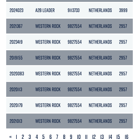
2024023
A2B LEADER
9113733
NETHERLANDS
3999
2
2021367
WESTERN ROCK
9827554
NETHERLANDS
2957
2023419
WESTERN ROCK
9827554
NETHERLANDS
2957
2019155
WESTERN ROCK
9827554
NETHERLANDS
2957
2020083
WESTERN ROCK
9827554
NETHERLANDS
2957
2020113
WESTERN ROCK
9827554
NETHERLANDS
2957
2020179
WESTERN ROCK
9827554
NETHERLANDS
2957
2021013
WESTERN ROCK
9827554
NETHERLANDS
2957
PREVIOUS
«
1
2
3
4
5
6
7
8
9
10
11
12
13
14
15
16