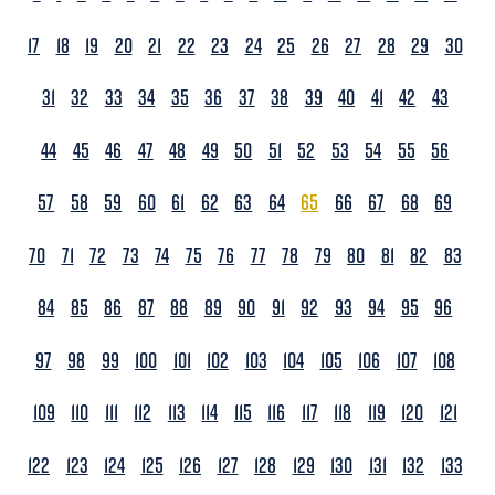
17
18
19
20
21
22
23
24
25
26
27
28
29
30
31
32
33
34
35
36
37
38
39
40
41
42
43
44
45
46
47
48
49
50
51
52
53
54
55
56
57
58
59
60
61
62
63
64
65
66
67
68
69
70
71
72
73
74
75
76
77
78
79
80
81
82
83
84
85
86
87
88
89
90
91
92
93
94
95
96
97
98
99
100
101
102
103
104
105
106
107
108
109
110
111
112
113
114
115
116
117
118
119
120
121
122
123
124
125
126
127
128
129
130
131
132
133