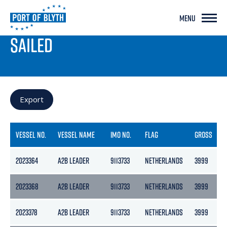
MENU
PORT LIVE
SAILED
Export
VESSEL NO.
VESSEL NAME
IMO NO.
FLAG
GROSS
2023364
A2B LEADER
9113733
NETHERLANDS
3999
2
2023368
A2B LEADER
9113733
NETHERLANDS
3999
2
2023378
A2B LEADER
9113733
NETHERLANDS
3999
2