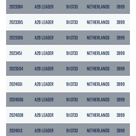
2023384
A2B LEADER
9113733
NETHERLANDS
3999
2
2023395
A2B LEADER
9113733
NETHERLANDS
3999
2
2023396
A2B LEADER
9113733
NETHERLANDS
3999
2
2023451
A2B LEADER
9113733
NETHERLANDS
3999
2
2023504
A2B LEADER
9113733
NETHERLANDS
3999
2
2024001
A2B LEADER
9113733
NETHERLANDS
3999
2
2024006
A2B LEADER
9113733
NETHERLANDS
3999
2
2024008
A2B LEADER
9113733
NETHERLANDS
3999
2
2024013
A2B LEADER
9113733
NETHERLANDS
3999
2