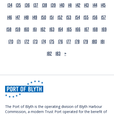
134
135
136
137
138
139
140
141
142
143
144
145
146
147
148
149
150
151
152
153
154
155
156
157
158
159
160
161
162
163
164
165
166
167
168
169
170
171
172
173
174
175
176
177
178
179
180
181
NEXT
182
183
»
The Port of Blyth is the operating division of Blyth Harbour
Commission, a modern Trust Port operated for the benefit of