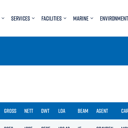
SERVICES
FACILITIES
MARINE
ENVIRONMENT
GROSS
NETT
DWT
LOA
BEAM
AGENT
CA