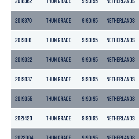
2018362
THUN GRACE
9190195
NETHERLANDS
2018370
THUN GRACE
9190195
NETHERLANDS
2019016
THUN GRACE
9190195
NETHERLANDS
2019022
THUN GRACE
9190195
NETHERLANDS
2019037
THUN GRACE
9190195
NETHERLANDS
2019055
THUN GRACE
9190195
NETHERLANDS
2021420
THUN GRACE
9190195
NETHERLANDS
2022004
THUN GRACE
9190195
NETHERLANDS