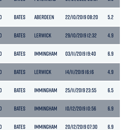
O
BATES
ABERDEEN
22/10/2019 08:20
5.2
O
BATES
LERWICK
29/10/2019 12:32
4.9
O
BATES
IMMINGHAM
03/11/2019 19:40
6.9
O
BATES
LERWICK
14/11/2019 16:16
4.9
O
BATES
IMMINGHAM
25/11/2019 23:55
6.5
O
BATES
IMMINGHAM
10/12/2019 10:56
6.9
O
BATES
IMMINGHAM
20/12/2019 07:30
6.9