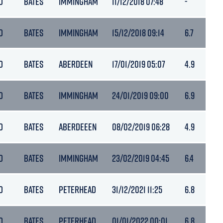
O
BATES
IMMINGHAM
11/12/2018 07:48
-
O
BATES
IMMINGHAM
15/12/2018 09:14
6.7
O
BATES
ABERDEEN
17/01/2019 05:07
4.9
O
BATES
IMMINGHAM
24/01/2019 09:00
6.9
O
BATES
ABERDEEEN
08/02/2019 06:28
4.9
O
BATES
IMMINGHAM
23/02/2019 04:45
6.4
O
BATES
PETERHEAD
31/12/2021 11:25
6.8
O
BATES
PETERHEAD
01/01/2022 00:01
6.8