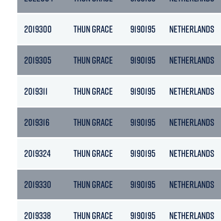
2019300
THUN GRACE
9190195
NETHERLANDS
2019305
THUN GRACE
9190195
NETHERLANDS
2019311
THUN GRACE
9190195
NETHERLANDS
2019316
THUN GRACE
9190195
NETHERLANDS
2019324
THUN GRACE
9190195
NETHERLANDS
2019330
THUN GRACE
9190195
NETHERLANDS
2019338
THUN GRACE
9190195
NETHERLANDS