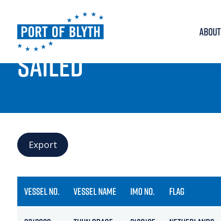
ABOUT
PORT LIVE
SAILED
Export
VESSEL NO.
VESSEL NAME
IMO NO.
FLAG