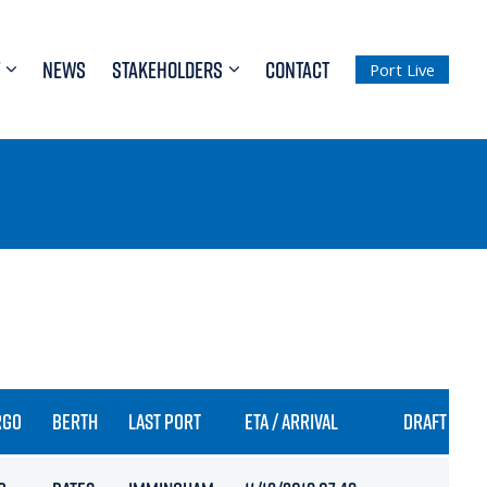
NEWS
STAKEHOLDERS
CONTACT
Port Live
RGO
BERTH
LAST PORT
ETA / ARRIVAL
DRAFT IN