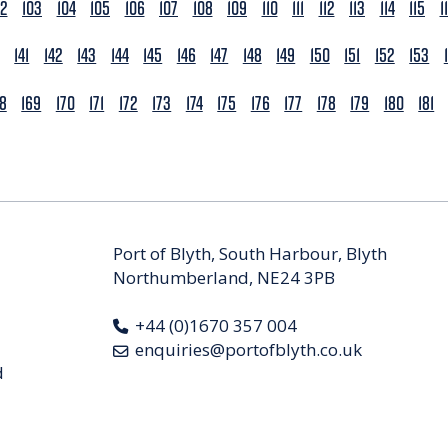
02
103
104
105
106
107
108
109
110
111
112
113
114
115
1
141
142
143
144
145
146
147
148
149
150
151
152
153
68
169
170
171
172
173
174
175
176
177
178
179
180
181
Port of Blyth, South Harbour, Blyth
Northumberland, NE24 3PB
+44 (0)1670 357 004
enquiries@portofblyth.co.uk
d