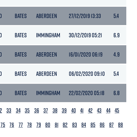
O
BATES
ABERDEEN
27/12/2019 13:33
5.4
O
BATES
IMMINGHAM
30/12/2019 05:21
6.9
O
BATES
ABERDEEN
16/01/2020 06:19
4.9
O
BATES
ABERDEEN
06/02/2020 09:10
5.4
O
BATES
IMMINGHAM
22/02/2020 05:18
6.8
2
33
34
35
36
37
38
39
40
41
42
43
44
45
75
76
77
78
79
80
81
82
83
84
85
86
87
88