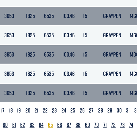
3653
1825
6535
103.46
15
GRAYPEN
MG
3653
1825
6535
103.46
15
GRAYPEN
MG
3653
1825
6535
103.46
15
GRAYPEN
MG
3653
1825
6535
103.46
15
GRAYPEN
MG
3653
1825
6535
103.46
15
GRAYPEN
MG
17
18
19
20
21
22
23
24
25
26
27
28
29
30
31
3
60
61
62
63
64
65
66
67
68
69
70
71
72
73
74