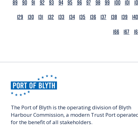
89
90
91
92
93
94
95
96
97
98
99
100
101
1
129
130
131
132
133
134
135
136
137
138
139
140
166
167
1
The Port of Blyth is the operating division of Blyth
Harbour Commission, a modern Trust Port operate
for the benefit of all stakeholders.