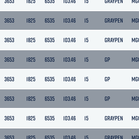
3653
1825
6535
103.46
15
GRAYPEN
MG
3653
1825
6535
103.46
15
GRAYPEN
MG
3653
1825
6535
103.46
15
GRAYPEN
MG
3653
1825
6535
103.46
15
GP
MG
3653
1825
6535
103.46
15
GP
MG
3653
1825
6535
103.46
15
GP
MG
3653
1825
6535
103.46
15
GRAYPEN
MG
3653
1825
6535
103.46
15
GRAYPEN
MG