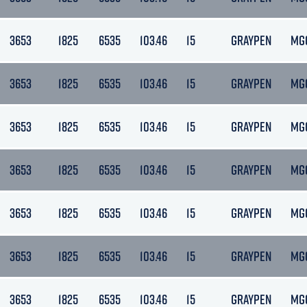
3653
1825
6535
103.46
15
GRAYPEN
MG
3653
1825
6535
103.46
15
GRAYPEN
MG
3653
1825
6535
103.46
15
GRAYPEN
MG
3653
1825
6535
103.46
15
GRAYPEN
MG
3653
1825
6535
103.46
15
GRAYPEN
MG
3653
1825
6535
103.46
15
GRAYPEN
MG
3653
1825
6535
103.46
15
GRAYPEN
MG