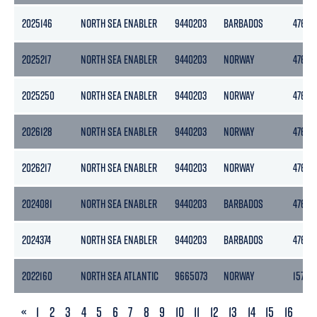
2025146
NORTH SEA ENABLER
9440203
BARBADOS
4769
2025217
NORTH SEA ENABLER
9440203
NORWAY
4769
2025250
NORTH SEA ENABLER
9440203
NORWAY
4769
2026128
NORTH SEA ENABLER
9440203
NORWAY
4769
2026217
NORTH SEA ENABLER
9440203
NORWAY
4769
2024081
NORTH SEA ENABLER
9440203
BARBADOS
4769
2024374
NORTH SEA ENABLER
9440203
BARBADOS
4769
2022160
NORTH SEA ATLANTIC
9665073
NORWAY
15701
PREVIOUS
«
1
2
3
4
5
6
7
8
9
10
11
12
13
14
15
16