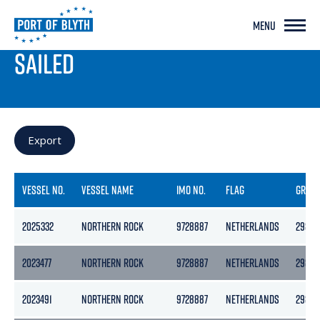
MENU
PORT LIVE
SAILED
Export
VESSEL NO.
VESSEL NAME
IMO NO.
FLAG
GROS
2025332
NORTHERN ROCK
9728887
NETHERLANDS
2989
2023477
NORTHERN ROCK
9728887
NETHERLANDS
2989
2023491
NORTHERN ROCK
9728887
NETHERLANDS
2989