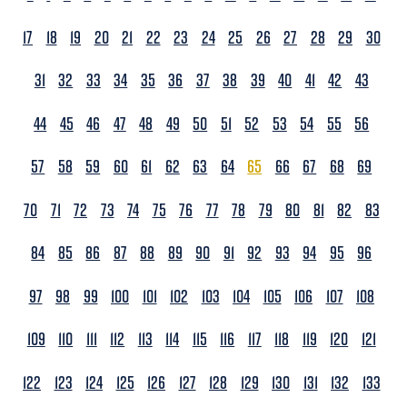
17
18
19
20
21
22
23
24
25
26
27
28
29
30
31
32
33
34
35
36
37
38
39
40
41
42
43
44
45
46
47
48
49
50
51
52
53
54
55
56
57
58
59
60
61
62
63
64
65
66
67
68
69
70
71
72
73
74
75
76
77
78
79
80
81
82
83
84
85
86
87
88
89
90
91
92
93
94
95
96
97
98
99
100
101
102
103
104
105
106
107
108
109
110
111
112
113
114
115
116
117
118
119
120
121
122
123
124
125
126
127
128
129
130
131
132
133