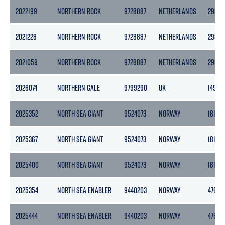
2022199
NORTHERN ROCK
9728887
NETHERLANDS
2989
2021228
NORTHERN ROCK
9728887
NETHERLANDS
2989
2021059
NORTHERN ROCK
9728887
NETHERLANDS
2989
2026074
NORTHERN GALE
9799290
UK
149
2025352
NORTH SEA GIANT
9524073
NORWAY
18151
2025367
NORTH SEA GIANT
9524073
NORWAY
18151
2025400
NORTH SEA GIANT
9524073
NORWAY
18151
2025354
NORTH SEA ENABLER
9440203
NORWAY
4769
2025444
NORTH SEA ENABLER
9440203
NORWAY
4769