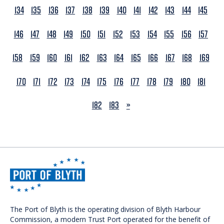
134
135
136
137
138
139
140
141
142
143
144
145
146
147
148
149
150
151
152
153
154
155
156
157
158
159
160
161
162
163
164
165
166
167
168
169
170
171
172
173
174
175
176
177
178
179
180
181
NEXT
182
183
»
The Port of Blyth is the operating division of Blyth Harbour
Commission, a modern Trust Port operated for the benefit of