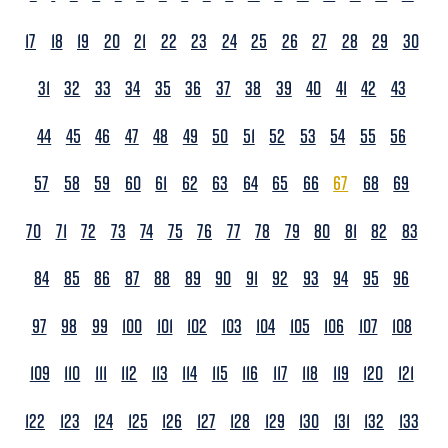
17
18
19
20
21
22
23
24
25
26
27
28
29
30
31
32
33
34
35
36
37
38
39
40
41
42
43
44
45
46
47
48
49
50
51
52
53
54
55
56
57
58
59
60
61
62
63
64
65
66
67
68
69
70
71
72
73
74
75
76
77
78
79
80
81
82
83
84
85
86
87
88
89
90
91
92
93
94
95
96
97
98
99
100
101
102
103
104
105
106
107
108
109
110
111
112
113
114
115
116
117
118
119
120
121
122
123
124
125
126
127
128
129
130
131
132
133