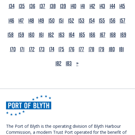
134
135
136
137
138
139
140
141
142
143
144
145
146
147
148
149
150
151
152
153
154
155
156
157
158
159
160
161
162
163
164
165
166
167
168
169
170
171
172
173
174
175
176
177
178
179
180
181
NEXT
182
183
»
The Port of Blyth is the operating division of Blyth Harbour
Commission, a modern Trust Port operated for the benefit of