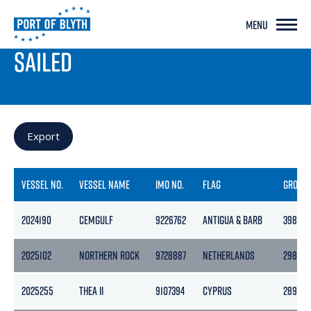
MENU
PORT LIVE
SAILED
Export
VESSEL NO.
VESSEL NAME
IMO NO.
FLAG
GROSS
2024190
CEMGULF
9226762
ANTIGUA & BARB
3986
2025102
NORTHERN ROCK
9728887
NETHERLANDS
2989
2025255
THEA II
9107394
CYPRUS
2899