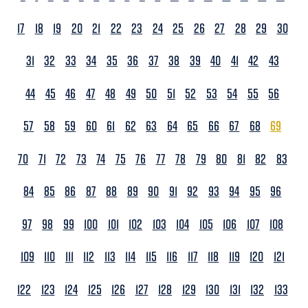
17
18
19
20
21
22
23
24
25
26
27
28
29
30
31
32
33
34
35
36
37
38
39
40
41
42
43
44
45
46
47
48
49
50
51
52
53
54
55
56
57
58
59
60
61
62
63
64
65
66
67
68
69
70
71
72
73
74
75
76
77
78
79
80
81
82
83
84
85
86
87
88
89
90
91
92
93
94
95
96
97
98
99
100
101
102
103
104
105
106
107
108
109
110
111
112
113
114
115
116
117
118
119
120
121
122
123
124
125
126
127
128
129
130
131
132
133