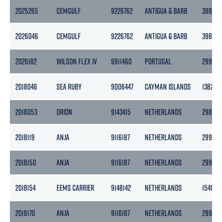
2025265
CEMGULF
9226762
ANTIGUA & BARB
3986
2026046
CEMGULF
9226762
ANTIGUA & BARB
3986
2026182
WILSON FLEX IV
9911460
PORTUGAL
2995
2018046
SEA RUBY
9006447
CAYMAN ISLANDS
1382
2018053
ORION
9143415
NETHERLANDS
2985
2018119
ANJA
9116187
NETHERLANDS
2996
2018150
ANJA
9116187
NETHERLANDS
2996
2018154
EEMS CARRIER
9148142
NETHERLANDS
1546
2018170
ANJA
9116187
NETHERLANDS
2996