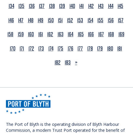
134
135
136
137
138
139
140
141
142
143
144
145
146
147
148
149
150
151
152
153
154
155
156
157
158
159
160
161
162
163
164
165
166
167
168
169
170
171
172
173
174
175
176
177
178
179
180
181
NEXT
182
183
»
The Port of Blyth is the operating division of Blyth Harbour
Commission, a modern Trust Port operated for the benefit of