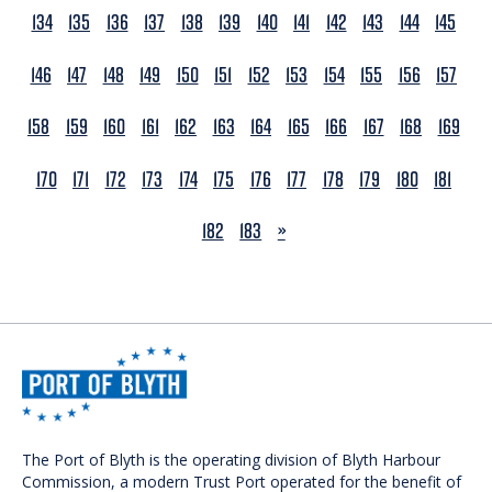
134
135
136
137
138
139
140
141
142
143
144
145
146
147
148
149
150
151
152
153
154
155
156
157
158
159
160
161
162
163
164
165
166
167
168
169
170
171
172
173
174
175
176
177
178
179
180
181
NEXT
182
183
»
The Port of Blyth is the operating division of Blyth Harbour
Commission, a modern Trust Port operated for the benefit of