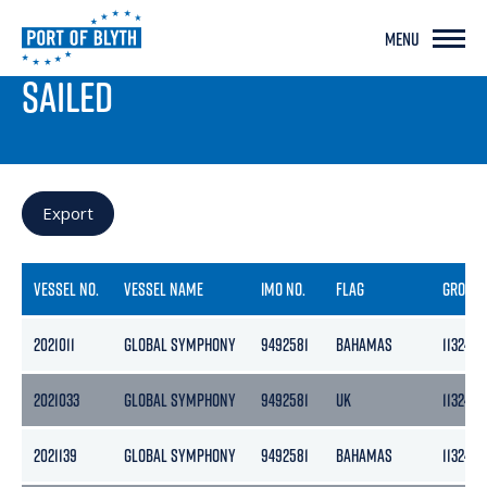
MENU
PORT LIVE
SAILED
Export
VESSEL NO.
VESSEL NAME
IMO NO.
FLAG
GROSS
2021011
GLOBAL SYMPHONY
9492581
BAHAMAS
11324
2021033
GLOBAL SYMPHONY
9492581
UK
11324
2021139
GLOBAL SYMPHONY
9492581
BAHAMAS
11324