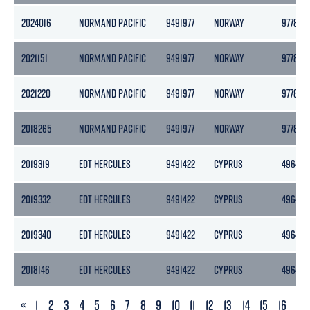
2024016
NORMAND PACIFIC
9491977
NORWAY
9778
2021151
NORMAND PACIFIC
9491977
NORWAY
9778
2021220
NORMAND PACIFIC
9491977
NORWAY
9778
2018265
NORMAND PACIFIC
9491977
NORWAY
9778
2019319
EDT HERCULES
9491422
CYPRUS
4964
2019332
EDT HERCULES
9491422
CYPRUS
4964
2019340
EDT HERCULES
9491422
CYPRUS
4964
2018146
EDT HERCULES
9491422
CYPRUS
4964
PREVIOUS
«
1
2
3
4
5
6
7
8
9
10
11
12
13
14
15
16