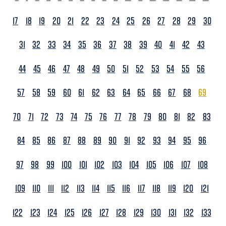
17
18
19
20
21
22
23
24
25
26
27
28
29
30
31
32
33
34
35
36
37
38
39
40
41
42
43
44
45
46
47
48
49
50
51
52
53
54
55
56
57
58
59
60
61
62
63
64
65
66
67
68
69
70
71
72
73
74
75
76
77
78
79
80
81
82
83
84
85
86
87
88
89
90
91
92
93
94
95
96
97
98
99
100
101
102
103
104
105
106
107
108
109
110
111
112
113
114
115
116
117
118
119
120
121
122
123
124
125
126
127
128
129
130
131
132
133