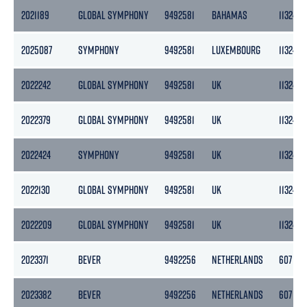
2021189
GLOBAL SYMPHONY
9492581
BAHAMAS
11324
2025087
SYMPHONY
9492581
LUXEMBOURG
11324
2022242
GLOBAL SYMPHONY
9492581
UK
11324
2022379
GLOBAL SYMPHONY
9492581
UK
11324
2022424
SYMPHONY
9492581
UK
11324
2022130
GLOBAL SYMPHONY
9492581
UK
11324
2022209
GLOBAL SYMPHONY
9492581
UK
11324
2023371
BEVER
9492256
NETHERLANDS
607
2023382
BEVER
9492256
NETHERLANDS
607