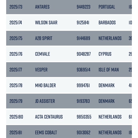
2025173
ANTARES
9449223
PORTUGAL
1623
2025174
WILSON SAAR
9125841
BARBADOS
1043
2025175
A2B SPIRIT
9144689
NETHERLANDS
3999
2025176
CEMVALE
9048287
CYPRUS
2894
2025177
VESPER
9369514
ISLE OF MAN
2545
2025178
MHO BALDER
9994761
DENMARK
413
2025179
JD ASSISTER
9193783
DENMARK
6536
2025180
ACTA CENTAURUS
9850355
NETHERLANDS
6078
2025181
EEMS COBALT
9013062
NETHERLANDS
1666