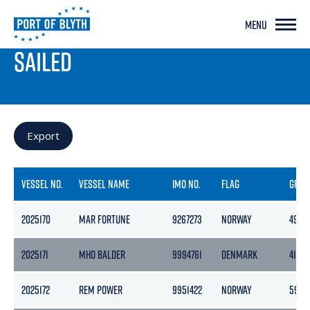
MENU
PORT LIVE
SAILED
Export
VESSEL NO.
VESSEL NAME
IMO NO.
FLAG
GROS
2025170
MAR FORTUNE
9267273
NORWAY
499
2025171
MHO BALDER
9994761
DENMARK
413
2025172
REM POWER
9951422
NORWAY
5943