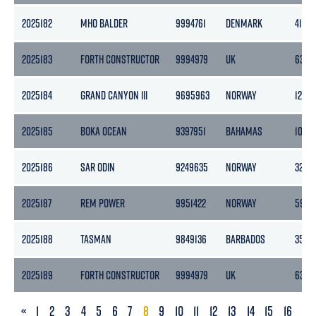
2025182
MHO BALDER
9994761
DENMARK
413
2025183
FORTH CONSTRUCTOR
9994979
UK
636
2025184
GRAND CANYON III
9695963
NORWAY
12433
2025185
BOKA OCEAN
9397951
BAHAMAS
1059
2025186
SAR ODIN
9249635
NORWAY
3252
2025187
REM POWER
9951422
NORWAY
5943
2025188
TASMAN
9849136
BARBADOS
3520
2025189
FORTH CONSTRUCTOR
9994979
UK
636
PREVIOUS
«
1
2
3
4
5
6
7
8
9
10
11
12
13
14
15
16