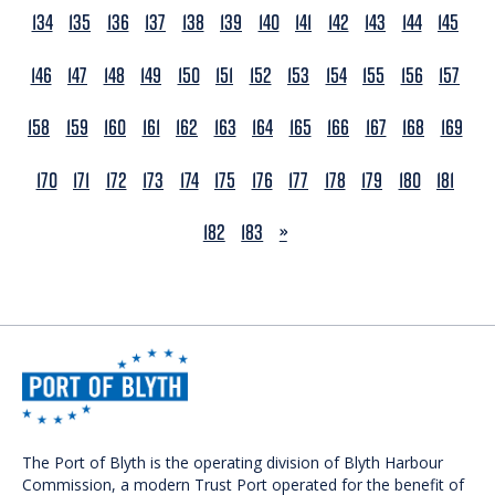
134
135
136
137
138
139
140
141
142
143
144
145
146
147
148
149
150
151
152
153
154
155
156
157
158
159
160
161
162
163
164
165
166
167
168
169
170
171
172
173
174
175
176
177
178
179
180
181
NEXT
182
183
»
The Port of Blyth is the operating division of Blyth Harbour
Commission, a modern Trust Port operated for the benefit of