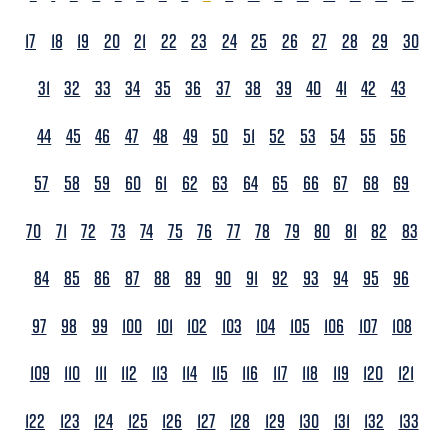
17
18
19
20
21
22
23
24
25
26
27
28
29
30
31
32
33
34
35
36
37
38
39
40
41
42
43
44
45
46
47
48
49
50
51
52
53
54
55
56
57
58
59
60
61
62
63
64
65
66
67
68
69
70
71
72
73
74
75
76
77
78
79
80
81
82
83
84
85
86
87
88
89
90
91
92
93
94
95
96
97
98
99
100
101
102
103
104
105
106
107
108
109
110
111
112
113
114
115
116
117
118
119
120
121
122
123
124
125
126
127
128
129
130
131
132
133