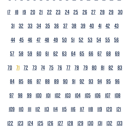
17
18
19
20
21
22
23
24
25
26
27
28
29
30
31
32
33
34
35
36
37
38
39
40
41
42
43
44
45
46
47
48
49
50
51
52
53
54
55
56
57
58
59
60
61
62
63
64
65
66
67
68
69
70
71
72
73
74
75
76
77
78
79
80
81
82
83
84
85
86
87
88
89
90
91
92
93
94
95
96
97
98
99
100
101
102
103
104
105
106
107
108
109
110
111
112
113
114
115
116
117
118
119
120
121
122
123
124
125
126
127
128
129
130
131
132
133