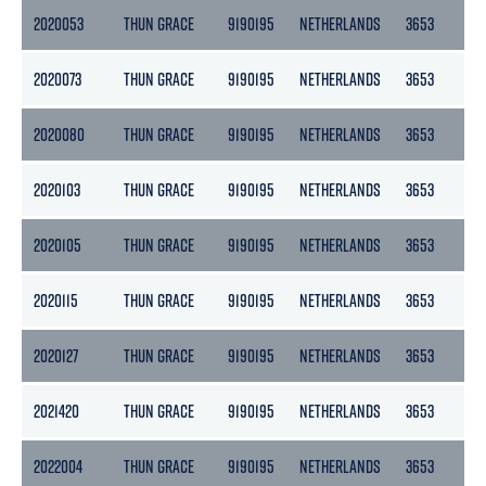
2020053
THUN GRACE
9190195
NETHERLANDS
3653
18
2020073
THUN GRACE
9190195
NETHERLANDS
3653
18
2020080
THUN GRACE
9190195
NETHERLANDS
3653
18
2020103
THUN GRACE
9190195
NETHERLANDS
3653
18
2020105
THUN GRACE
9190195
NETHERLANDS
3653
18
2020115
THUN GRACE
9190195
NETHERLANDS
3653
18
2020127
THUN GRACE
9190195
NETHERLANDS
3653
18
2021420
THUN GRACE
9190195
NETHERLANDS
3653
18
2022004
THUN GRACE
9190195
NETHERLANDS
3653
18