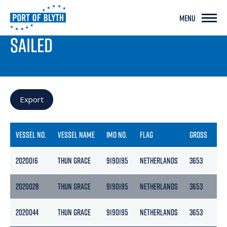
MENU
PORT LIVE
SAILED
Export
VESSEL NO.
VESSEL NAME
IMO NO.
FLAG
GROSS
NE
2020016
THUN GRACE
9190195
NETHERLANDS
3653
18
2020028
THUN GRACE
9190195
NETHERLANDS
3653
18
2020044
THUN GRACE
9190195
NETHERLANDS
3653
18