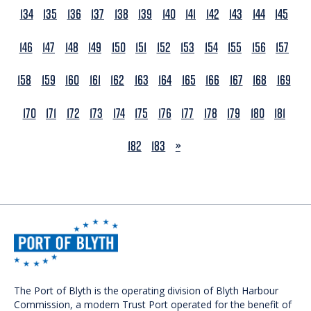
134
135
136
137
138
139
140
141
142
143
144
145
146
147
148
149
150
151
152
153
154
155
156
157
158
159
160
161
162
163
164
165
166
167
168
169
170
171
172
173
174
175
176
177
178
179
180
181
NEXT
182
183
»
The Port of Blyth is the operating division of Blyth Harbour
Commission, a modern Trust Port operated for the benefit of