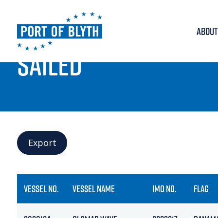
ABOUT
PORT LIVE
SAILED
Export
VESSEL NO.
VESSEL NAME
IMO NO.
FLAG