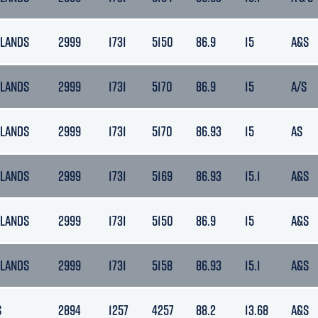
LANDS
2999
1731
5150
86.9
15
A&S
LANDS
2999
1731
5170
86.9
15
A/S
LANDS
2999
1731
5170
86.93
15
AS
LANDS
2999
1731
5169
86.93
15.1
A&S
LANDS
2999
1731
5150
86.9
15
A&S
LANDS
2999
1731
5158
86.93
15.1
A&S
S
2894
1257
4257
88.2
13.68
A&S