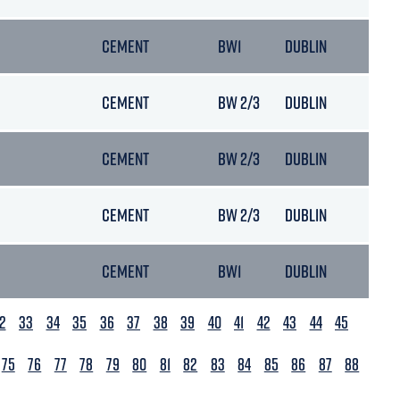
CEMENT
BW1
DUBLIN
05/
CEMENT
BW 2/3
DUBLIN
18/
CEMENT
BW 2/3
DUBLIN
13/
CEMENT
BW 2/3
DUBLIN
31/
CEMENT
BW1
DUBLIN
19/
2
33
34
35
36
37
38
39
40
41
42
43
44
45
75
76
77
78
79
80
81
82
83
84
85
86
87
88