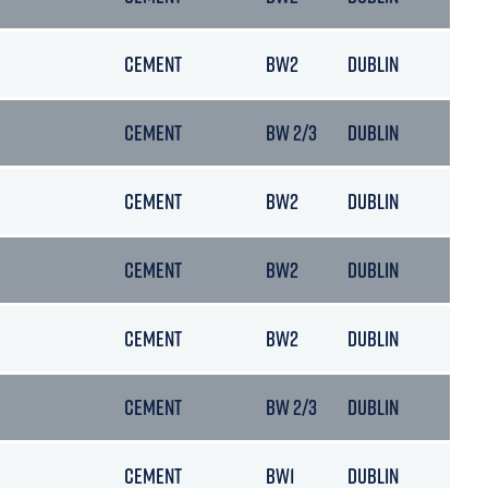
CEMENT
BW2
DUBLIN
22/
CEMENT
BW 2/3
DUBLIN
14/
CEMENT
BW2
DUBLIN
14/
CEMENT
BW2
DUBLIN
02/
CEMENT
BW2
DUBLIN
26/
CEMENT
BW 2/3
DUBLIN
22/
CEMENT
BW1
DUBLIN
24/