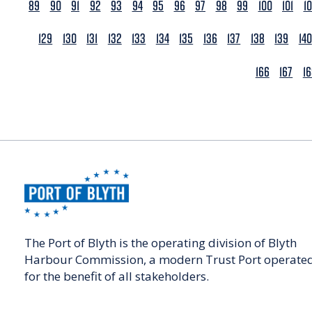
89
90
91
92
93
94
95
96
97
98
99
100
101
1
129
130
131
132
133
134
135
136
137
138
139
140
166
167
1
The Port of Blyth is the operating division of Blyth
Harbour Commission, a modern Trust Port operate
for the benefit of all stakeholders.