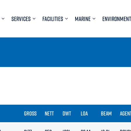
SERVICES
FACILITIES
MARINE
ENVIRONMENT
GROSS
NETT
DWT
LOA
BEAM
AGEN