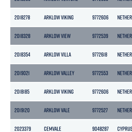
2018278
ARKLOW VIKING
9772606
NETHER
2018328
ARKLOW VIEW
9772539
NETHER
2018354
ARKLOW VILLA
9772618
NETHER
2019021
ARKLOW VALLEY
9772553
NETHER
2018185
ARKLOW VIKING
9772606
NETHER
2019120
ARKLOW VALE
9772527
NETHER
2023379
CEMVALE
9048287
CYPRU