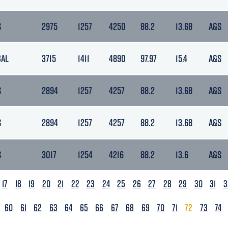
S
2975
1257
4250
88.2
13.68
A&S
GAL
3715
1411
4890
97.97
15.4
A&S
S
2894
1257
4257
88.2
13.68
A&S
S
2894
1257
4257
88.2
13.68
A&S
S
3017
1254
4216
88.2
13.6
A&S
17
18
19
20
21
22
23
24
25
26
27
28
29
30
31
3
60
61
62
63
64
65
66
67
68
69
70
71
72
73
74