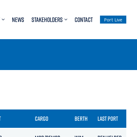
NEWS
STAKEHOLDERS
CONTACT
Port Live
T
CARGO
BERTH
LAST PORT
ETA