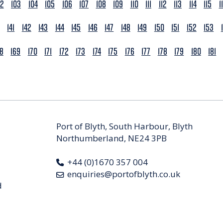
02
103
104
105
106
107
108
109
110
111
112
113
114
115
1
141
142
143
144
145
146
147
148
149
150
151
152
153
68
169
170
171
172
173
174
175
176
177
178
179
180
181
Port of Blyth, South Harbour, Blyth
Northumberland, NE24 3PB
+44 (0)1670 357 004
enquiries@portofblyth.co.uk
d