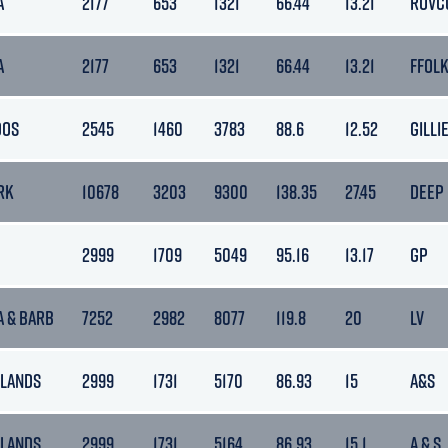
A
2177
653
1321
66.44
13.21
ROVC
A
2177
653
1321
66.44
13.21
FFOL
DOS
2545
1460
3783
88.6
12.52
GILLI
RK
10678
3203
9300
138.35
27.45
DEEP
2999
1709
5049
95.16
13.17
GP
A & BARB
7252
2982
8077
119.8
20
LV
LANDS
2999
1731
5170
86.93
15
A&S
LANDS
2999
1731
5164
86.93
15.1
A & S