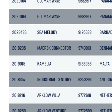
2020164
GLOMAR WAVE
9682617
PANAM
2021094
GLOMAR WAVE
9682617
PANAM
2023486
SEA MELODY
9195638
BARBA
2018235
MAERSK CONNECTOR
9743813
DENMA
2019015
KAMELIA
9188958
MALTA
2018357
INDUSTRIAL CENTURY
9253260
ANTIGU
2018216
ARKLOW VILLA
9772618
NETHER
2018259
ARKLOW VENTURE
9772589
NETHER