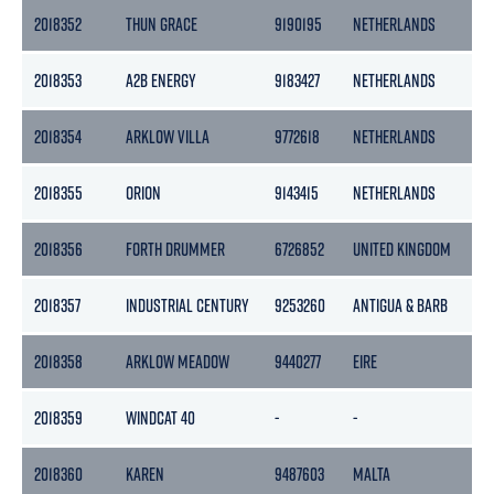
2018352
THUN GRACE
9190195
NETHERLANDS
36
2018353
A2B ENERGY
9183427
NETHERLANDS
39
2018354
ARKLOW VILLA
9772618
NETHERLANDS
29
2018355
ORION
9143415
NETHERLANDS
29
2018356
FORTH DRUMMER
6726852
UNITED KINGDOM
114
2018357
INDUSTRIAL CENTURY
9253260
ANTIGUA & BARB
72
2018358
ARKLOW MEADOW
9440277
EIRE
97
2018359
WINDCAT 40
-
-
-
2018360
KAREN
9487603
MALTA
29