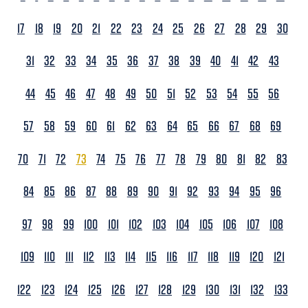
17
18
19
20
21
22
23
24
25
26
27
28
29
30
31
32
33
34
35
36
37
38
39
40
41
42
43
44
45
46
47
48
49
50
51
52
53
54
55
56
57
58
59
60
61
62
63
64
65
66
67
68
69
70
71
72
73
74
75
76
77
78
79
80
81
82
83
84
85
86
87
88
89
90
91
92
93
94
95
96
97
98
99
100
101
102
103
104
105
106
107
108
109
110
111
112
113
114
115
116
117
118
119
120
121
122
123
124
125
126
127
128
129
130
131
132
133