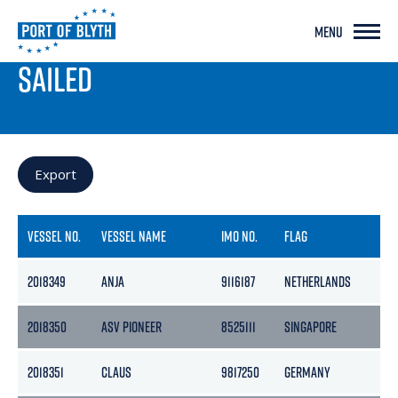
MENU
PORT LIVE
SAILED
Export
VESSEL NO.
VESSEL NAME
IMO NO.
FLAG
GR
2018349
ANJA
9116187
NETHERLANDS
29
2018350
ASV PIONEER
8525111
SINGAPORE
75
2018351
CLAUS
9817250
GERMANY
47