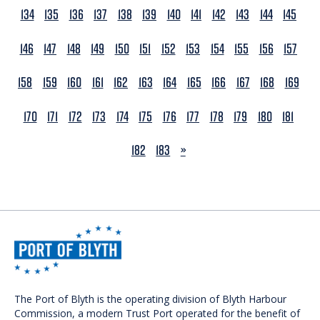
134
135
136
137
138
139
140
141
142
143
144
145
146
147
148
149
150
151
152
153
154
155
156
157
158
159
160
161
162
163
164
165
166
167
168
169
170
171
172
173
174
175
176
177
178
179
180
181
NEXT
182
183
»
The Port of Blyth is the operating division of Blyth Harbour
Commission, a modern Trust Port operated for the benefit of