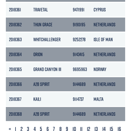
2018361
TRAVETAL
9471991
CYPRUS
29
2018362
THUN GRACE
9190195
NETHERLANDS
36
2018363
WHITCHALLENGER
9252278
ISLE OF MAN
29
2018364
ORION
9143415
NETHERLANDS
29
2018365
GRAND CANYON III
9695963
NORWAY
12
2018366
A2B SPIRIT
9144689
NETHERLANDS
39
2018367
KAILI
9114737
MALTA
311
2018368
A2B SPIRIT
9144689
NETHERLANDS
39
PREVIOUS
«
1
2
3
4
5
6
7
8
9
10
11
12
13
14
15
16