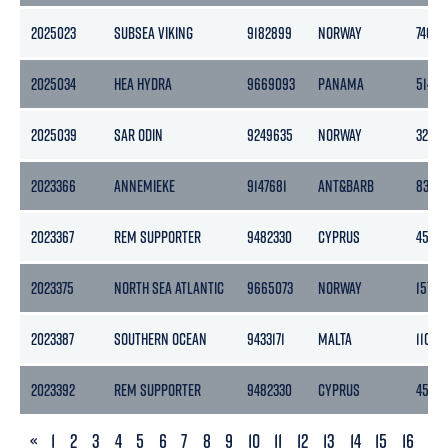
2025023
SUBSEA VIKING
9182899
NORWAY
7401
2025034
HEA HYDRA
9669093
PANAMA
5146
2025039
SAR ODIN
9249635
NORWAY
3252
2023366
ANNEMIEKE
9147681
ANT&BARB
8388
2023367
REM SUPPORTER
9482330
CYPRUS
4518
2023375
NORTH SEA ATLANTIC
9665073
NORWAY
15701
2023387
SOUTHERN OCEAN
9433171
MALTA
11014
2023392
REM SUPPORTER
9482330
CYPRUS
4518
PREVIOUS
«
1
2
3
4
5
6
7
8
9
10
11
12
13
14
15
16