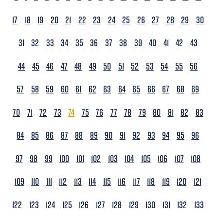
17
18
19
20
21
22
23
24
25
26
27
28
29
30
31
32
33
34
35
36
37
38
39
40
41
42
43
44
45
46
47
48
49
50
51
52
53
54
55
56
57
58
59
60
61
62
63
64
65
66
67
68
69
70
71
72
73
74
75
76
77
78
79
80
81
82
83
84
85
86
87
88
89
90
91
92
93
94
95
96
97
98
99
100
101
102
103
104
105
106
107
108
109
110
111
112
113
114
115
116
117
118
119
120
121
122
123
124
125
126
127
128
129
130
131
132
133