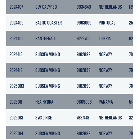
2024407
CLV CALYPSO
9934840
NETHERLANDS
13992
2024409
BALTIC COASTER
9963009
PORTUGAL
2518
2024410
PANTHERA J
9226700
LIBERIA
6274
2024413
SUBSEA VIKING
9182899
NORWAY
7401
2024419
SUBSEA VIKING
9182899
NORWAY
7401
2025003
SUBSEA VIKING
9182899
NORWAY
7401
2025011
HEA HYDRA
9669093
PANAMA
5146
2025013
SWALINGE
7637448
NETHERLANDS
3283
2025014
SUBSEA VIKING
9182899
NORWAY
7401