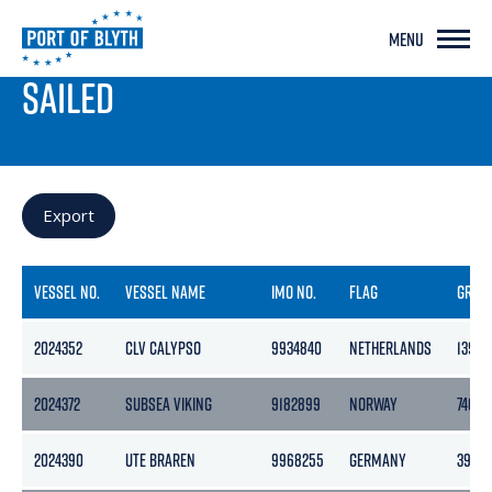
MENU
PORT LIVE
SAILED
Export
VESSEL NO.
VESSEL NAME
IMO NO.
FLAG
GROS
2024352
CLV CALYPSO
9934840
NETHERLANDS
13992
2024372
SUBSEA VIKING
9182899
NORWAY
7401
2024390
UTE BRAREN
9968255
GERMANY
3960