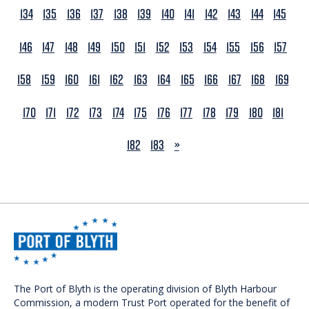
134
135
136
137
138
139
140
141
142
143
144
145
146
147
148
149
150
151
152
153
154
155
156
157
158
159
160
161
162
163
164
165
166
167
168
169
170
171
172
173
174
175
176
177
178
179
180
181
NEXT
182
183
»
The Port of Blyth is the operating division of Blyth Harbour
Commission, a modern Trust Port operated for the benefit of