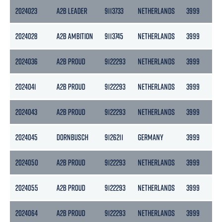
2024023
A2B LEADER
9113733
NETHERLANDS
3999
21
2024028
A2B AMBITION
9113745
NETHERLANDS
3999
27
2024036
A2B PROUD
9122293
NETHERLANDS
3999
21
2024041
A2B PROUD
9122293
NETHERLANDS
3999
21
2024043
A2B PROUD
9122293
NETHERLANDS
3999
21
2024045
DORNBUSCH
9126211
GERMANY
3999
21
2024050
A2B PROUD
9122293
NETHERLANDS
3999
21
2024055
A2B PROUD
9122293
NETHERLANDS
3999
21
2024064
A2B PROUD
9122293
NETHERLANDS
3999
21