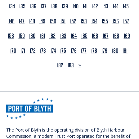
134
135
136
137
138
139
140
141
142
143
144
145
146
147
148
149
150
151
152
153
154
155
156
157
158
159
160
161
162
163
164
165
166
167
168
169
170
171
172
173
174
175
176
177
178
179
180
181
NEXT
182
183
»
The Port of Blyth is the operating division of Blyth Harbour
Commission, a modern Trust Port operated for the benefit of