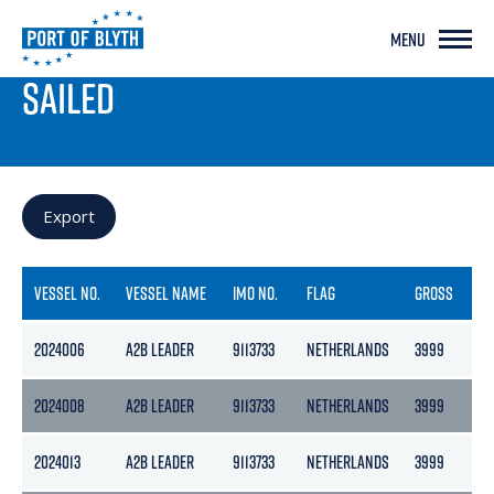
MENU
PORT LIVE
SAILED
Export
VESSEL NO.
VESSEL NAME
IMO NO.
FLAG
GROSS
NE
2024006
A2B LEADER
9113733
NETHERLANDS
3999
21
2024008
A2B LEADER
9113733
NETHERLANDS
3999
21
2024013
A2B LEADER
9113733
NETHERLANDS
3999
21