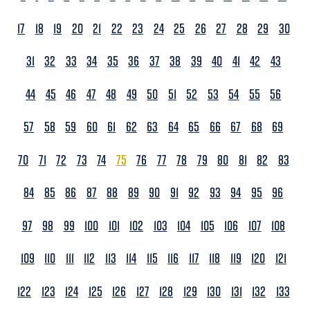
17
18
19
20
21
22
23
24
25
26
27
28
29
30
31
32
33
34
35
36
37
38
39
40
41
42
43
44
45
46
47
48
49
50
51
52
53
54
55
56
57
58
59
60
61
62
63
64
65
66
67
68
69
70
71
72
73
74
75
76
77
78
79
80
81
82
83
84
85
86
87
88
89
90
91
92
93
94
95
96
97
98
99
100
101
102
103
104
105
106
107
108
109
110
111
112
113
114
115
116
117
118
119
120
121
122
123
124
125
126
127
128
129
130
131
132
133