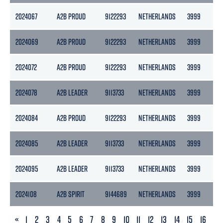
2024067
A2B PROUD
9122293
NETHERLANDS
3999
21
2024069
A2B PROUD
9122293
NETHERLANDS
3999
21
2024072
A2B PROUD
9122293
NETHERLANDS
3999
21
2024078
A2B LEADER
9113733
NETHERLANDS
3999
21
2024084
A2B PROUD
9122293
NETHERLANDS
3999
21
2024085
A2B LEADER
9113733
NETHERLANDS
3999
21
2024095
A2B LEADER
9113733
NETHERLANDS
3999
21
2024108
A2B SPIRIT
9144689
NETHERLANDS
3999
21
PREVIOUS
«
1
2
3
4
5
6
7
8
9
10
11
12
13
14
15
16