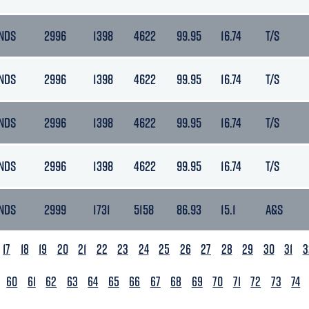
NDS
2996
1398
4622
99.95
16.74
T/S
NDS
2996
1398
4622
99.95
16.74
T/S
NDS
2996
1398
4622
99.95
16.74
T/S
NDS
2996
1398
4622
99.95
16.74
T/S
NDS
2999
1731
5158
86.93
15.1
A&S
17
18
19
20
21
22
23
24
25
26
27
28
29
30
31
3
60
61
62
63
64
65
66
67
68
69
70
71
72
73
74