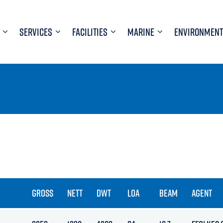
SERVICES
FACILITIES
MARINE
ENVIRONMENT
GROSS
NETT
DWT
LOA
BEAM
AGENT