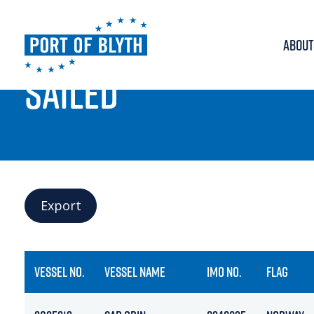
ABOUT
PORT LIVE
SAILED
Export
VESSEL NO.
VESSEL NAME
IMO NO.
FLAG