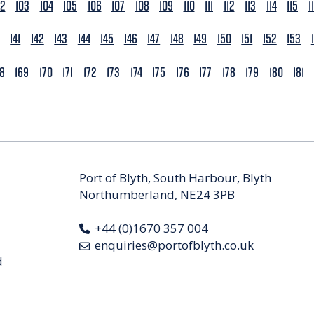
02
103
104
105
106
107
108
109
110
111
112
113
114
115
1
141
142
143
144
145
146
147
148
149
150
151
152
153
68
169
170
171
172
173
174
175
176
177
178
179
180
181
Port of Blyth, South Harbour, Blyth
Northumberland, NE24 3PB
+44 (0)1670 357 004
enquiries@portofblyth.co.uk
d