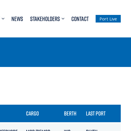
NEWS
STAKEHOLDERS
CONTACT
Port Live
CARGO
BERTH
LAST PORT
ETA /