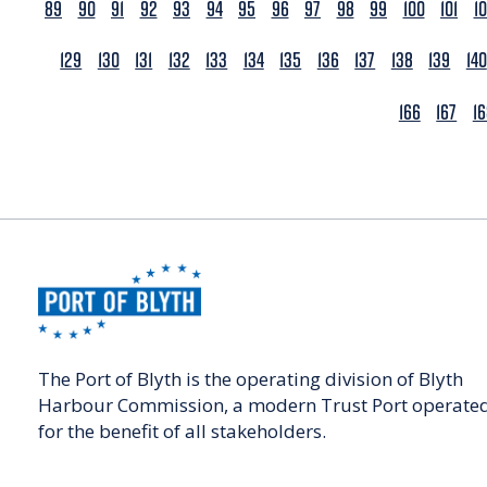
89
90
91
92
93
94
95
96
97
98
99
100
101
1
129
130
131
132
133
134
135
136
137
138
139
140
166
167
1
The Port of Blyth is the operating division of Blyth
Harbour Commission, a modern Trust Port operate
for the benefit of all stakeholders.