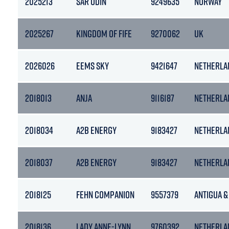
2025213
SAR ODIN
9249635
NORWAY
2025267
KINGDOM OF FIFE
9270062
UK
2026026
EEMS SKY
9421647
NETHERLA
2018013
ANJA
9116187
NETHERLA
2018034
A2B ENERGY
9183427
NETHERLA
2018037
A2B ENERGY
9183427
NETHERLA
2018125
FEHN COMPANION
9557379
ANTIGUA &
2018136
LADY ANNE-LYNN
9760392
NETHERLA