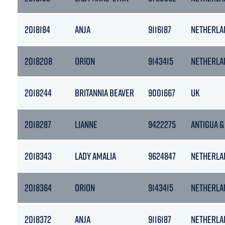
2018184
ANJA
9116187
NETHERLA
2018208
ORION
9143415
NETHERLA
2018244
BRITANNIA BEAVER
9001667
UK
2018287
LIANNE
9422275
ANTIGUA &
2018343
LADY AMALIA
9624847
NETHERLA
2018364
ORION
9143415
NETHERLA
2018372
ANJA
9116187
NETHERLA