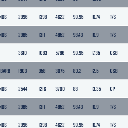
NDS
2996
1398
4622
99.95
16.74
T/S
NDS
2985
1311
4852
98.43
16.9
T/S
3610
1083
5786
99.95
17.35
G&B
 BARB
1903
958
3075
80.2
12.5
G&B
NDS
2544
1216
3700
88
13.35
GP
NDS
2985
1311
4852
98.43
16.9
T/S
NDS
2996
1398
4622
99.95
16.74
T/S