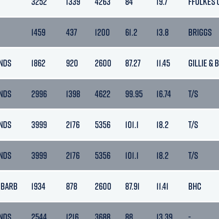
3252
1339
4263
84
19.7
FFOLKES 
1459
437
1200
61.2
13.8
BRIGGS
NDS
1862
920
2600
87.27
11.45
GILLIE & 
NDS
2996
1398
4622
99.95
16.74
T/S
NDS
3999
2176
5356
101.1
18.2
T/S
NDS
3999
2176
5356
101.1
18.2
T/S
 BARB
1934
878
2600
87.91
11.41
BHC
NDS
2544
1216
3688
88
13.39
-