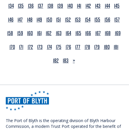
134
135
136
137
138
139
140
141
142
143
144
145
146
147
148
149
150
151
152
153
154
155
156
157
158
159
160
161
162
163
164
165
166
167
168
169
170
171
172
173
174
175
176
177
178
179
180
181
NEXT
182
183
»
The Port of Blyth is the operating division of Blyth Harbour
Commission, a modern Trust Port operated for the benefit of