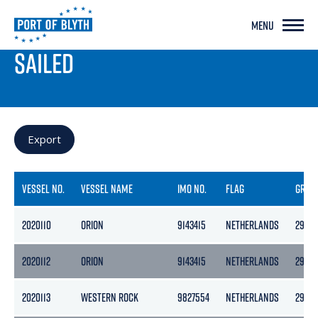
MENU
PORT LIVE
SAILED
Export
VESSEL NO.
VESSEL NAME
IMO NO.
FLAG
GROS
2020110
ORION
9143415
NETHERLANDS
2985
2020112
ORION
9143415
NETHERLANDS
2985
2020113
WESTERN ROCK
9827554
NETHERLANDS
2957