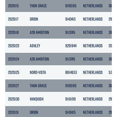
2020115
THUN GRACE
9190195
NETHERLANDS
3653
2020117
ORION
9143415
NETHERLANDS
2985
2020118
A2B AMBITION
9113745
NETHERLANDS
3999
2020123
ASHLEY
9201944
NETHERLANDS
2056
2020124
A2B AMBITION
9113745
NETHERLANDS
3999
2020125
NORD-VISTA
8814653
NETHERLANDS
538
2020127
THUN GRACE
9190195
NETHERLANDS
3653
2020130
VANQUISH
9116199
NETHERLANDS
2997
2020131
ORION
9143415
NETHERLANDS
2985