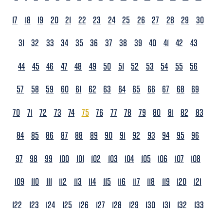
17
18
19
20
21
22
23
24
25
26
27
28
29
30
31
32
33
34
35
36
37
38
39
40
41
42
43
44
45
46
47
48
49
50
51
52
53
54
55
56
57
58
59
60
61
62
63
64
65
66
67
68
69
70
71
72
73
74
75
76
77
78
79
80
81
82
83
84
85
86
87
88
89
90
91
92
93
94
95
96
97
98
99
100
101
102
103
104
105
106
107
108
109
110
111
112
113
114
115
116
117
118
119
120
121
122
123
124
125
126
127
128
129
130
131
132
133