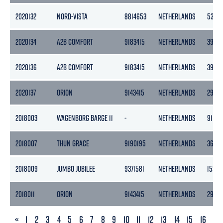
2020132
NORD-VISTA
8814653
NETHERLANDS
538
2020134
A2B COMFORT
9183415
NETHERLANDS
3999
2020136
A2B COMFORT
9183415
NETHERLANDS
3999
2020137
ORION
9143415
NETHERLANDS
2985
2018003
WAGENBORG BARGE 11
-
NETHERLANDS
9119
2018007
THUN GRACE
9190195
NETHERLANDS
3653
2018009
JUMBO JUBILEE
9371581
NETHERLANDS
15342
2018011
ORION
9143415
NETHERLANDS
2985
PREVIOUS
«
1
2
3
4
5
6
7
8
9
10
11
12
13
14
15
16