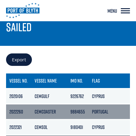
MENU
PORT LIVE
SAILED
Export
VESSEL NO.
VESSEL NAME
IMO NO.
FLAG
GR
2020106
CEMGULF
9226762
CYPRUS
39
2022260
CEMCOASTER
9884655
PORTUGAL
37
2022321
CEMSOL
9180401
CYPRUS
32