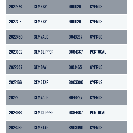
2022373
CEMSKY
9000211
CYPRUS
29
2022413
CEMSKY
9000211
CYPRUS
29
2022450
CEMVALE
9048287
CYPRUS
28
2023032
CEMCLIPPER
9884667
PORTUGAL
37
2022087
CEMBAY
9183465
CYPRUS
30
2022166
CEMSTAR
8903090
CYPRUS
26
2022211
CEMVALE
9048287
CYPRUS
28
2023183
CEMCLIPPER
9884667
PORTUGAL
37
2023265
CEMSTAR
8903090
CYPRUS
26