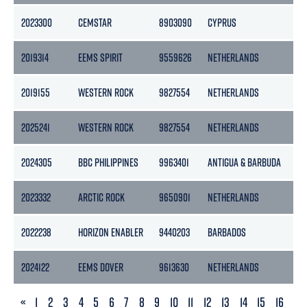
2023300
CEMSTAR
8903090
CYPRUS
26
2019314
EEMS SPIRIT
9559626
NETHERLANDS
18
2019155
WESTERN ROCK
9827554
NETHERLANDS
29
2025241
WESTERN ROCK
9827554
NETHERLANDS
29
2024305
BBC PHILIPPINES
9963401
ANTIGUA & BARBUDA
11
2023332
ARCTIC ROCK
9650901
NETHERLANDS
29
2022238
HORIZON ENABLER
9440203
BARBADOS
47
2024122
EEMS DOVER
9613630
NETHERLANDS
51
PREVIOUS
«
1
2
3
4
5
6
7
8
9
10
11
12
13
14
15
16