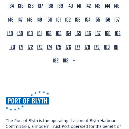
134
135
136
137
138
139
140
141
142
143
144
145
146
147
148
149
150
151
152
153
154
155
156
157
158
159
160
161
162
163
164
165
166
167
168
169
170
171
172
173
174
175
176
177
178
179
180
181
NEXT
182
183
»
The Port of Blyth is the operating division of Blyth Harbour
Commission, a modern Trust Port operated for the benefit of