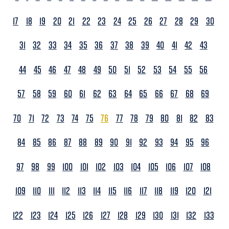
17
18
19
20
21
22
23
24
25
26
27
28
29
30
31
32
33
34
35
36
37
38
39
40
41
42
43
44
45
46
47
48
49
50
51
52
53
54
55
56
57
58
59
60
61
62
63
64
65
66
67
68
69
70
71
72
73
74
75
76
77
78
79
80
81
82
83
84
85
86
87
88
89
90
91
92
93
94
95
96
97
98
99
100
101
102
103
104
105
106
107
108
109
110
111
112
113
114
115
116
117
118
119
120
121
122
123
124
125
126
127
128
129
130
131
132
133