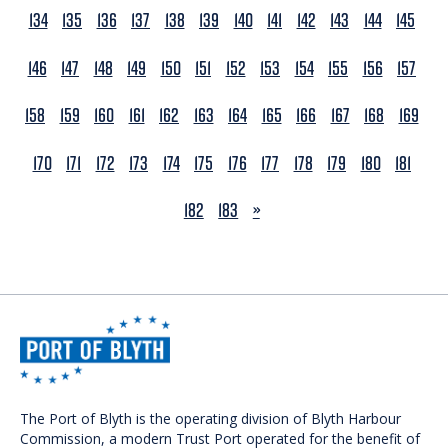
134
135
136
137
138
139
140
141
142
143
144
145
146
147
148
149
150
151
152
153
154
155
156
157
158
159
160
161
162
163
164
165
166
167
168
169
170
171
172
173
174
175
176
177
178
179
180
181
NEXT
182
183
»
The Port of Blyth is the operating division of Blyth Harbour
Commission, a modern Trust Port operated for the benefit of