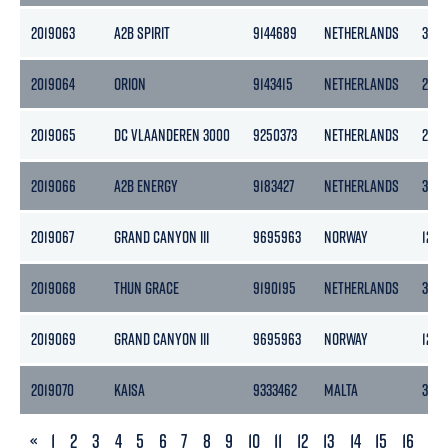
2019063
A2B SPIRIT
9144689
NETHERLANDS
399
2019064
ORION
9143415
NETHERLANDS
298
2019065
DC VLAANDEREN 3000
9250373
NETHERLANDS
2744
2019066
A2B ENERGY
9183427
NETHERLANDS
399
2019067
GRAND CANYON III
9695963
NORWAY
1243
2019068
THUN GRACE
9190195
NETHERLANDS
365
2019069
GRAND CANYON III
9695963
NORWAY
1243
2019070
KAISA
9333462
MALTA
3183
PREVIOUS
«
1
2
3
4
5
6
7
8
9
10
11
12
13
14
15
16