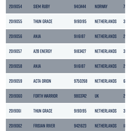
2019054
SIEM RUBY
9413444
NORWAY
755
2019055
THUN GRACE
9190195
NETHERLANDS
365
2019056
ANJA
9116187
NETHERLANDS
299
2019057
A2B ENERGY
9183427
NETHERLANDS
399
2019058
ANJA
9116187
NETHERLANDS
299
2019059
ACTA ORION
9750268
NETHERLANDS
653
2019060
FORTH WARRIOR
9803742
UK
296
2019061
THUN GRACE
9190195
NETHERLANDS
365
2019062
FRISIAN RIVER
9421623
NETHERLANDS
1862