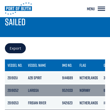
MENU
PORT LIVE
SAILED
Export
VESSEL NO.
VESSEL NAME
IMO NO.
FLAG
GRO
2019051
A2B SPIRIT
9144689
NETHERLANDS
399
2019052
LARISSA
9521033
NORWAY
6072
2019053
FRISIAN RIVER
9421623
NETHERLANDS
1862