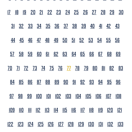
17
18
19
20
21
22
23
24
25
26
27
28
29
30
31
32
33
34
35
36
37
38
39
40
41
42
43
44
45
46
47
48
49
50
51
52
53
54
55
56
57
58
59
60
61
62
63
64
65
66
67
68
69
70
71
72
73
74
75
76
77
78
79
80
81
82
83
84
85
86
87
88
89
90
91
92
93
94
95
96
97
98
99
100
101
102
103
104
105
106
107
108
109
110
111
112
113
114
115
116
117
118
119
120
121
122
123
124
125
126
127
128
129
130
131
132
133