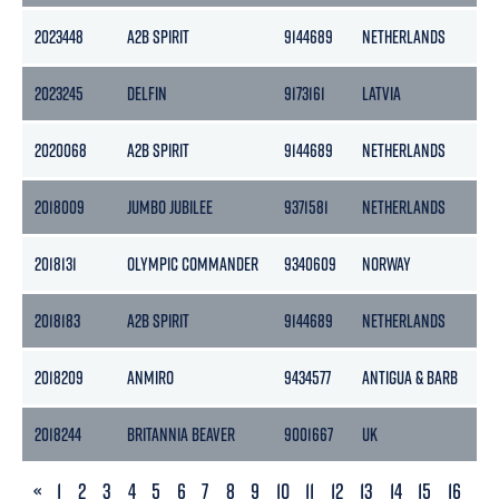
2023448
A2B SPIRIT
9144689
NETHERLANDS
39
2023245
DELFIN
9173161
LATVIA
27
2020068
A2B SPIRIT
9144689
NETHERLANDS
39
2018009
JUMBO JUBILEE
9371581
NETHERLANDS
15
2018131
OLYMPIC COMMANDER
9340609
NORWAY
47
2018183
A2B SPIRIT
9144689
NETHERLANDS
39
2018209
ANMIRO
9434577
ANTIGUA & BARB
24
2018244
BRITANNIA BEAVER
9001667
UK
36
PREVIOUS
«
1
2
3
4
5
6
7
8
9
10
11
12
13
14
15
16