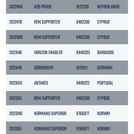
2022469
A2B PROUD
9122239
NETHERLANDS
39
2022478
REM SUPPORTER
9482330
CYPRUS
45
2022488
REM SUPPORTER
9482330
CYPRUS
45
2023148
HORIZON ENABLER
9440203
BARBADOS
47
2023149
DORNBUSCH
9126211
GERMANY
39
2023150
ANTARES
9449223
PORTUGAL
16
2023315
REM SUPPORTER
9482330
CYPRUS
45
2023346
NORMAND SUPERIOR
9766877
NORWAY
76
2023351
NORMAND SUPERIOR
9766877
NORWAY
76