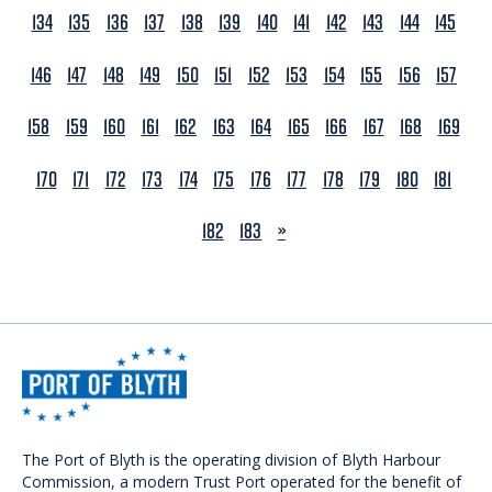
134
135
136
137
138
139
140
141
142
143
144
145
146
147
148
149
150
151
152
153
154
155
156
157
158
159
160
161
162
163
164
165
166
167
168
169
170
171
172
173
174
175
176
177
178
179
180
181
NEXT
182
183
»
The Port of Blyth is the operating division of Blyth Harbour
Commission, a modern Trust Port operated for the benefit of