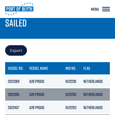
MENU
PORT LIVE
SAILED
Export
VESSEL NO.
VESSEL NAME
IMO NO.
FLAG
G
2022389
A2B PROUD
9122239
NETHERLANDS
39
2022395
A2B PROUD
9122293
NETHERLANDS
39
2022407
A2B PROUD
9122293
NETHERLANDS
39