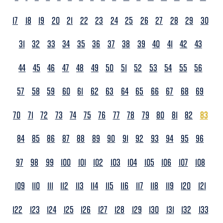
17
18
19
20
21
22
23
24
25
26
27
28
29
30
31
32
33
34
35
36
37
38
39
40
41
42
43
44
45
46
47
48
49
50
51
52
53
54
55
56
57
58
59
60
61
62
63
64
65
66
67
68
69
70
71
72
73
74
75
76
77
78
79
80
81
82
83
84
85
86
87
88
89
90
91
92
93
94
95
96
97
98
99
100
101
102
103
104
105
106
107
108
109
110
111
112
113
114
115
116
117
118
119
120
121
122
123
124
125
126
127
128
129
130
131
132
133