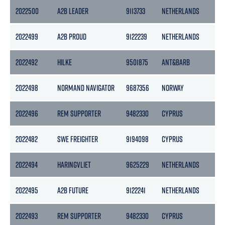
2022500
A2B LEADER
9113733
NETHERLANDS
2022499
A2B PROUD
9122239
NETHERLANDS
2022492
HILKE
9501875
ANT&BARB
1
2022498
NORMAND NAVIGATOR
9687356
NORWAY
2022496
REM SUPPORTER
9482330
CYPRUS
2022482
SWE FREIGHTER
9194098
CYPRUS
3
2022494
HARINGVLIET
9625229
NETHERLANDS
2022495
A2B FUTURE
9122241
NETHERLANDS
2022493
REM SUPPORTER
9482330
CYPRUS