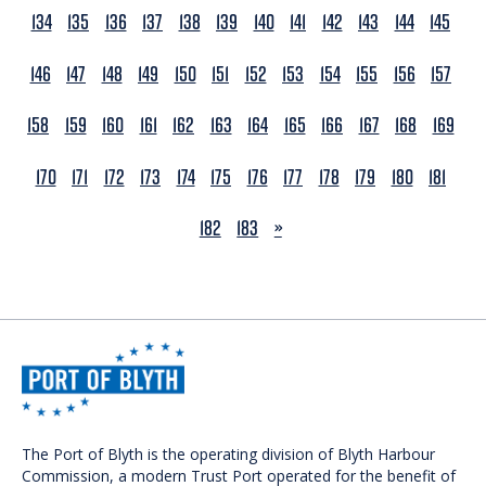
134
135
136
137
138
139
140
141
142
143
144
145
146
147
148
149
150
151
152
153
154
155
156
157
158
159
160
161
162
163
164
165
166
167
168
169
170
171
172
173
174
175
176
177
178
179
180
181
NEXT
182
183
»
The Port of Blyth is the operating division of Blyth Harbour
Commission, a modern Trust Port operated for the benefit of