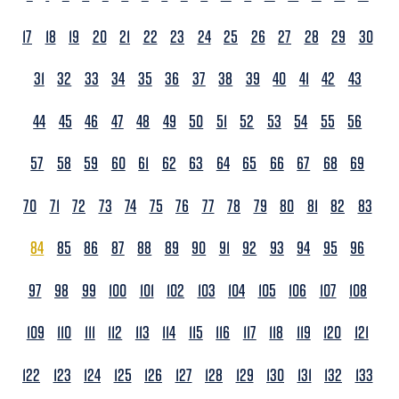
17
18
19
20
21
22
23
24
25
26
27
28
29
30
31
32
33
34
35
36
37
38
39
40
41
42
43
44
45
46
47
48
49
50
51
52
53
54
55
56
57
58
59
60
61
62
63
64
65
66
67
68
69
70
71
72
73
74
75
76
77
78
79
80
81
82
83
84
85
86
87
88
89
90
91
92
93
94
95
96
97
98
99
100
101
102
103
104
105
106
107
108
109
110
111
112
113
114
115
116
117
118
119
120
121
122
123
124
125
126
127
128
129
130
131
132
133