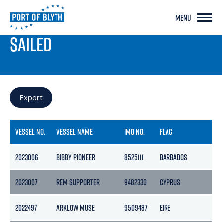
MENU
PORT LIVE
SAILED
Export
VESSEL NO.
VESSEL NAME
IMO NO.
FLAG
2023006
BIBBY PIONEER
8525111
BARBADOS
2023007
REM SUPPORTER
9482330
CYPRUS
2022497
ARKLOW MUSE
9509487
EIRE