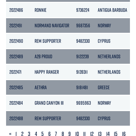
2022486
RONNIE
9736224
ANTIGUA BARBUDA
1
2022491
NORMAND NAVIGATOR
9687356
NORWAY
2022490
REM SUPPORTER
9482330
CYPRUS
2022489
A2B PROUD
9122239
NETHERLANDS
2022471
HAPPY RANGER
9139311
NETHERLANDS
2022485
AETHRA
9181481
GREECE
2022484
GRAND CANYON III
9695963
NORWAY
1
2022488
REM SUPPORTER
9482330
CYPRUS
PREVIOUS
«
1
2
3
4
5
6
7
8
9
10
11
12
13
14
15
16