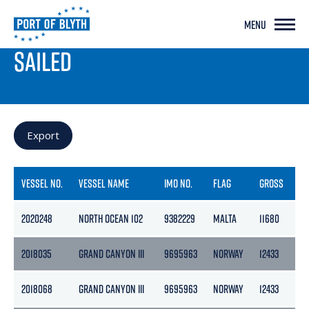
MENU
PORT LIVE
SAILED
Export
VESSEL NO.
VESSEL NAME
IMO NO.
FLAG
GROSS
NE
2020248
NORTH OCEAN 102
9382229
MALTA
11680
35
2018035
GRAND CANYON III
9695963
NORWAY
12433
37
2018068
GRAND CANYON III
9695963
NORWAY
12433
37