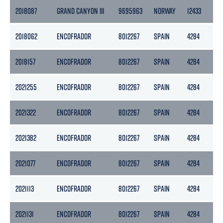
2018087
GRAND CANYON III
9695963
NORWAY
12433
37
2018062
ENCOFRADOR
8012267
SPAIN
4284
21
2018157
ENCOFRADOR
8012267
SPAIN
4284
21
2021255
ENCOFRADOR
8012267
SPAIN
4284
21
2021322
ENCOFRADOR
8012267
SPAIN
4284
21
2021382
ENCOFRADOR
8012267
SPAIN
4284
21
2021077
ENCOFRADOR
8012267
SPAIN
4284
21
2021113
ENCOFRADOR
8012267
SPAIN
4284
21
2021131
ENCOFRADOR
8012267
SPAIN
4284
21