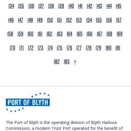
134
135
136
137
138
139
140
141
142
143
144
145
146
147
148
149
150
151
152
153
154
155
156
157
158
159
160
161
162
163
164
165
166
167
168
169
170
171
172
173
174
175
176
177
178
179
180
181
NEXT
182
183
»
The Port of Blyth is the operating division of Blyth Harbour
Commission, a modern Trust Port operated for the benefit of