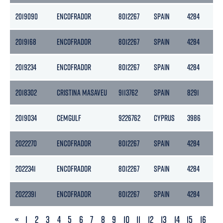
2019090
ENCOFRADOR
8012267
SPAIN
4284
21
2019168
ENCOFRADOR
8012267
SPAIN
4284
21
2019234
ENCOFRADOR
8012267
SPAIN
4284
21
2018302
CRISTINA MASAVEU
9113762
SPAIN
8291
28
2019034
CEMGULF
9226762
CYPRUS
3986
17
2022270
ENCOFRADOR
8012267
SPAIN
4284
21
2022341
ENCOFRADOR
8012267
SPAIN
4284
21
2022391
ENCOFRADOR
8012267
SPAIN
4284
21
PREVIOUS
«
1
2
3
4
5
6
7
8
9
10
11
12
13
14
15
16