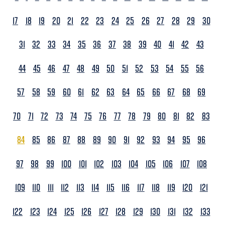
17
18
19
20
21
22
23
24
25
26
27
28
29
30
31
32
33
34
35
36
37
38
39
40
41
42
43
44
45
46
47
48
49
50
51
52
53
54
55
56
57
58
59
60
61
62
63
64
65
66
67
68
69
70
71
72
73
74
75
76
77
78
79
80
81
82
83
84
85
86
87
88
89
90
91
92
93
94
95
96
97
98
99
100
101
102
103
104
105
106
107
108
109
110
111
112
113
114
115
116
117
118
119
120
121
122
123
124
125
126
127
128
129
130
131
132
133