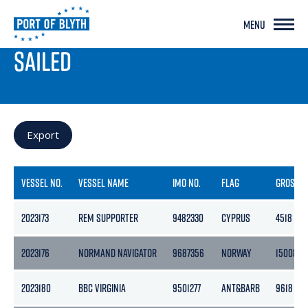
MENU
PORT LIVE
SAILED
Export
VESSEL NO.
VESSEL NAME
IMO NO.
FLAG
GROSS
2023173
REM SUPPORTER
9482330
CYPRUS
4518
2023176
NORMAND NAVIGATOR
9687356
NORWAY
15008
2023180
BBC VIRGINIA
9501277
ANT&BARB
9618