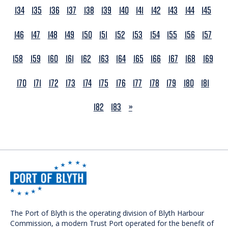
134
135
136
137
138
139
140
141
142
143
144
145
146
147
148
149
150
151
152
153
154
155
156
157
158
159
160
161
162
163
164
165
166
167
168
169
170
171
172
173
174
175
176
177
178
179
180
181
NEXT
182
183
»
The Port of Blyth is the operating division of Blyth Harbour
Commission, a modern Trust Port operated for the benefit of