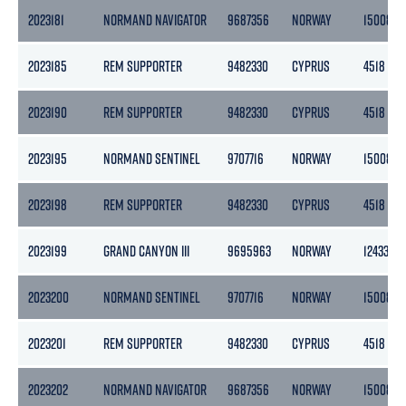
2023181
NORMAND NAVIGATOR
9687356
NORWAY
15008
2023185
REM SUPPORTER
9482330
CYPRUS
4518
2023190
REM SUPPORTER
9482330
CYPRUS
4518
2023195
NORMAND SENTINEL
9707716
NORWAY
15008
2023198
REM SUPPORTER
9482330
CYPRUS
4518
2023199
GRAND CANYON III
9695963
NORWAY
12433
2023200
NORMAND SENTINEL
9707716
NORWAY
15008
2023201
REM SUPPORTER
9482330
CYPRUS
4518
2023202
NORMAND NAVIGATOR
9687356
NORWAY
15008