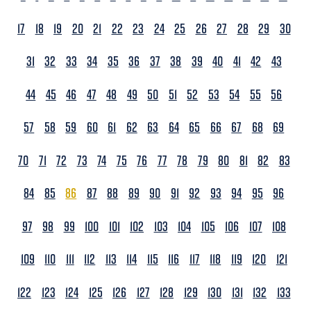
17
18
19
20
21
22
23
24
25
26
27
28
29
30
31
32
33
34
35
36
37
38
39
40
41
42
43
44
45
46
47
48
49
50
51
52
53
54
55
56
57
58
59
60
61
62
63
64
65
66
67
68
69
70
71
72
73
74
75
76
77
78
79
80
81
82
83
84
85
86
87
88
89
90
91
92
93
94
95
96
97
98
99
100
101
102
103
104
105
106
107
108
109
110
111
112
113
114
115
116
117
118
119
120
121
122
123
124
125
126
127
128
129
130
131
132
133