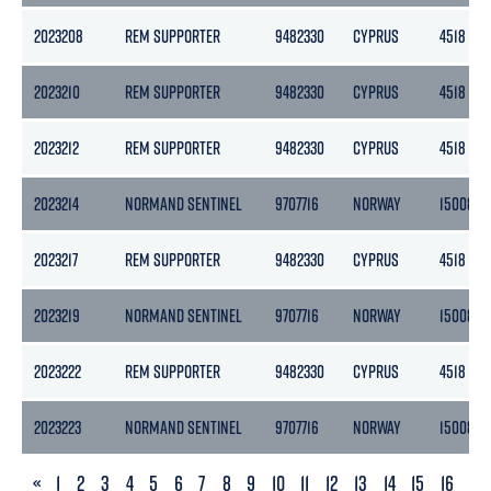
2023208
REM SUPPORTER
9482330
CYPRUS
4518
2023210
REM SUPPORTER
9482330
CYPRUS
4518
2023212
REM SUPPORTER
9482330
CYPRUS
4518
2023214
NORMAND SENTINEL
9707716
NORWAY
15008
2023217
REM SUPPORTER
9482330
CYPRUS
4518
2023219
NORMAND SENTINEL
9707716
NORWAY
15008
2023222
REM SUPPORTER
9482330
CYPRUS
4518
2023223
NORMAND SENTINEL
9707716
NORWAY
15008
PREVIOUS
«
1
2
3
4
5
6
7
8
9
10
11
12
13
14
15
16