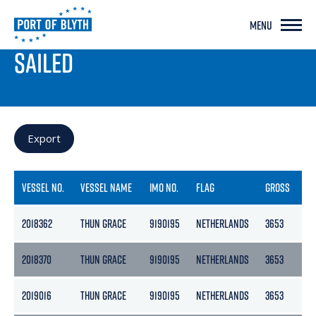
MENU
PORT LIVE
SAILED
Export
VESSEL NO.
VESSEL NAME
IMO NO.
FLAG
GROSS
NE
2018362
THUN GRACE
9190195
NETHERLANDS
3653
18
2018370
THUN GRACE
9190195
NETHERLANDS
3653
18
2019016
THUN GRACE
9190195
NETHERLANDS
3653
18