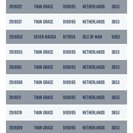
2019022
THUN GRACE
9190195
NETHERLANDS
3653
18
2019037
THUN GRACE
9190195
NETHERLANDS
3653
18
2019050
SEVEN NAVICA
9177856
ISLE OF MAN
6083
18
2019055
THUN GRACE
9190195
NETHERLANDS
3653
18
2019061
THUN GRACE
9190195
NETHERLANDS
3653
18
2019068
THUN GRACE
9190195
NETHERLANDS
3653
18
2019071
THUN GRACE
9190195
NETHERLANDS
3653
18
2019078
THUN GRACE
9190195
NETHERLANDS
3653
18
2019089
THUN GRACE
9190195
NETHERLANDS
3653
18