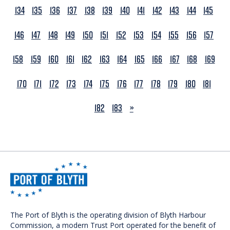
134
135
136
137
138
139
140
141
142
143
144
145
146
147
148
149
150
151
152
153
154
155
156
157
158
159
160
161
162
163
164
165
166
167
168
169
170
171
172
173
174
175
176
177
178
179
180
181
NEXT
182
183
»
The Port of Blyth is the operating division of Blyth Harbour
Commission, a modern Trust Port operated for the benefit of