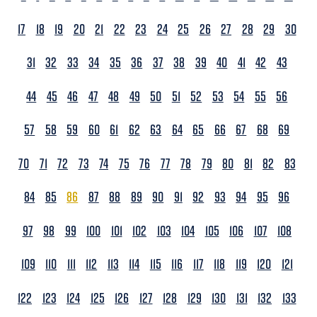
17
18
19
20
21
22
23
24
25
26
27
28
29
30
31
32
33
34
35
36
37
38
39
40
41
42
43
44
45
46
47
48
49
50
51
52
53
54
55
56
57
58
59
60
61
62
63
64
65
66
67
68
69
70
71
72
73
74
75
76
77
78
79
80
81
82
83
84
85
86
87
88
89
90
91
92
93
94
95
96
97
98
99
100
101
102
103
104
105
106
107
108
109
110
111
112
113
114
115
116
117
118
119
120
121
122
123
124
125
126
127
128
129
130
131
132
133