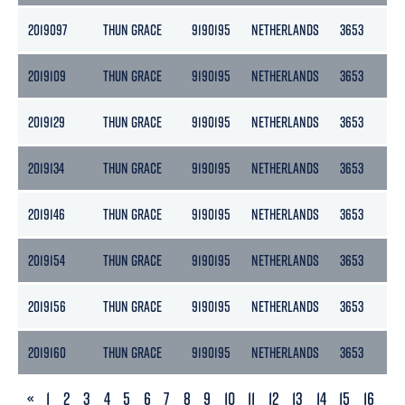
2019097
THUN GRACE
9190195
NETHERLANDS
3653
18
2019109
THUN GRACE
9190195
NETHERLANDS
3653
18
2019129
THUN GRACE
9190195
NETHERLANDS
3653
18
2019134
THUN GRACE
9190195
NETHERLANDS
3653
18
2019146
THUN GRACE
9190195
NETHERLANDS
3653
18
2019154
THUN GRACE
9190195
NETHERLANDS
3653
18
2019156
THUN GRACE
9190195
NETHERLANDS
3653
18
2019160
THUN GRACE
9190195
NETHERLANDS
3653
18
PREVIOUS
«
1
2
3
4
5
6
7
8
9
10
11
12
13
14
15
16