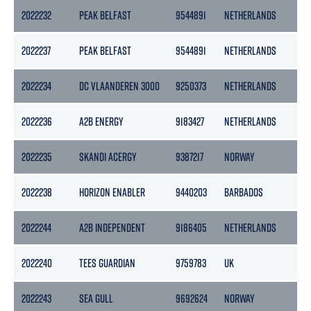
2022232
PEAK BELFAST
9544891
NETHERLANDS
2022237
PEAK BELFAST
9544891
NETHERLANDS
2022234
DC VLAANDEREN 3000
9250373
NETHERLANDS
2022236
A2B ENERGY
9183427
NETHERLANDS
2022235
SKANDI ACERGY
9387217
NORWAY
2022238
HORIZON ENABLER
9440203
BARBADOS
2022244
A2B INDEPENDENT
9186405
NETHERLANDS
2022240
TEES GUARDIAN
9759783
UK
2022243
SEA GULL
9692624
NORWAY