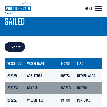
MENU
PORT LIVE
SAILED
Export
VESSEL NO.
VESSEL NAME
IMO NO.
FLAG
2022231
A2B LEADER
9113733
NETHERLANDS
2022233
SEA GULL
9692624
NORWAY
2022227
WILSON FLEX 1
9911434
PORTUGAL