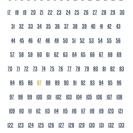
17
18
19
20
21
22
23
24
25
26
27
28
29
30
31
32
33
34
35
36
37
38
39
40
41
42
43
44
45
46
47
48
49
50
51
52
53
54
55
56
57
58
59
60
61
62
63
64
65
66
67
68
69
70
71
72
73
74
75
76
77
78
79
80
81
82
83
84
85
86
87
88
89
90
91
92
93
94
95
96
97
98
99
100
101
102
103
104
105
106
107
108
109
110
111
112
113
114
115
116
117
118
119
120
121
122
123
124
125
126
127
128
129
130
131
132
133