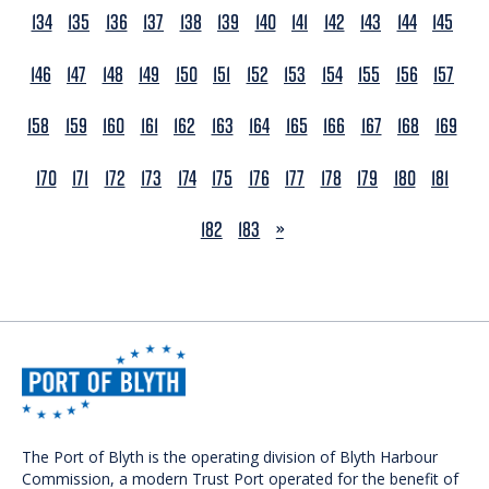
134
135
136
137
138
139
140
141
142
143
144
145
146
147
148
149
150
151
152
153
154
155
156
157
158
159
160
161
162
163
164
165
166
167
168
169
170
171
172
173
174
175
176
177
178
179
180
181
NEXT
182
183
»
The Port of Blyth is the operating division of Blyth Harbour
Commission, a modern Trust Port operated for the benefit of