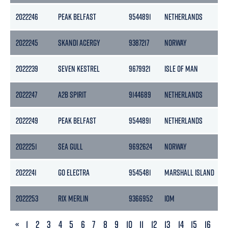
2022246
PEAK BELFAST
9544891
NETHERLANDS
2022245
SKANDI ACERGY
9387217
NORWAY
2022239
SEVEN KESTREL
9679921
ISLE OF MAN
2022247
A2B SPIRIT
9144689
NETHERLANDS
2022249
PEAK BELFAST
9544891
NETHERLANDS
2022251
SEA GULL
9692624
NORWAY
2022241
GO ELECTRA
9545481
MARSHALL ISLAND
2022253
RIX MERLIN
9366952
IOM
PREVIOUS
«
1
2
3
4
5
6
7
8
9
10
11
12
13
14
15
16