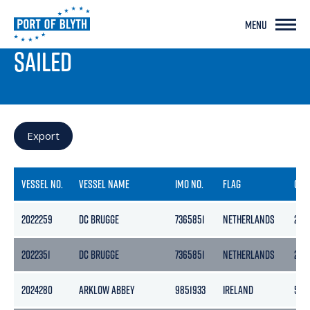
MENU
PORT LIVE
SAILED
Export
VESSEL NO.
VESSEL NAME
IMO NO.
FLAG
GRO
2022259
DC BRUGGE
7365851
NETHERLANDS
284
2022351
DC BRUGGE
7365851
NETHERLANDS
284
2024280
ARKLOW ABBEY
9851933
IRELAND
507