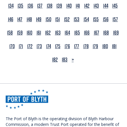
134
135
136
137
138
139
140
141
142
143
144
145
146
147
148
149
150
151
152
153
154
155
156
157
158
159
160
161
162
163
164
165
166
167
168
169
170
171
172
173
174
175
176
177
178
179
180
181
NEXT
182
183
»
The Port of Blyth is the operating division of Blyth Harbour
Commission, a modern Trust Port operated for the benefit of