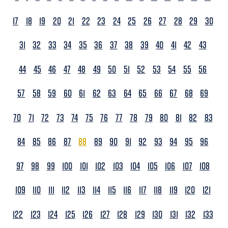
17
18
19
20
21
22
23
24
25
26
27
28
29
30
31
32
33
34
35
36
37
38
39
40
41
42
43
44
45
46
47
48
49
50
51
52
53
54
55
56
57
58
59
60
61
62
63
64
65
66
67
68
69
70
71
72
73
74
75
76
77
78
79
80
81
82
83
84
85
86
87
88
89
90
91
92
93
94
95
96
97
98
99
100
101
102
103
104
105
106
107
108
109
110
111
112
113
114
115
116
117
118
119
120
121
122
123
124
125
126
127
128
129
130
131
132
133