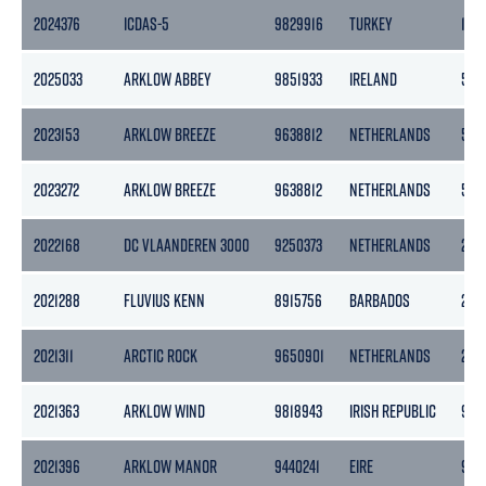
2024376
ICDAS-5
9829916
TURKEY
1137
2025033
ARKLOW ABBEY
9851933
IRELAND
507
2023153
ARKLOW BREEZE
9638812
NETHERLANDS
506
2023272
ARKLOW BREEZE
9638812
NETHERLANDS
506
2022168
DC VLAANDEREN 3000
9250373
NETHERLANDS
2744
2021288
FLUVIUS KENN
8915756
BARBADOS
256
2021311
ARCTIC ROCK
9650901
NETHERLANDS
298
2021363
ARKLOW WIND
9818943
IRISH REPUBLIC
999
2021396
ARKLOW MANOR
9440241
EIRE
968