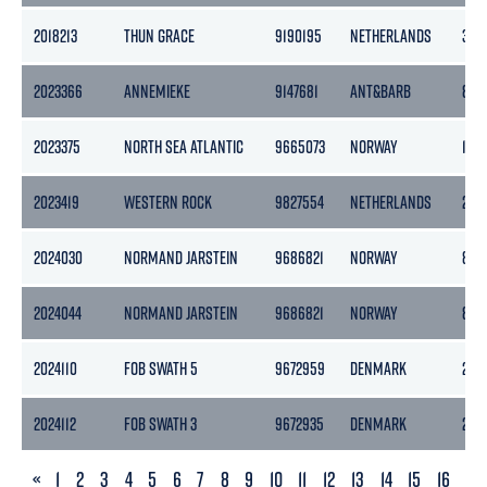
2018213
THUN GRACE
9190195
NETHERLANDS
365
2023366
ANNEMIEKE
9147681
ANT&BARB
838
2023375
NORTH SEA ATLANTIC
9665073
NORWAY
1570
2023419
WESTERN ROCK
9827554
NETHERLANDS
295
2024030
NORMAND JARSTEIN
9686821
NORWAY
837
2024044
NORMAND JARSTEIN
9686821
NORWAY
837
2024110
FOB SWATH 5
9672959
DENMARK
244
2024112
FOB SWATH 3
9672935
DENMARK
244
PREVIOUS
«
1
2
3
4
5
6
7
8
9
10
11
12
13
14
15
16