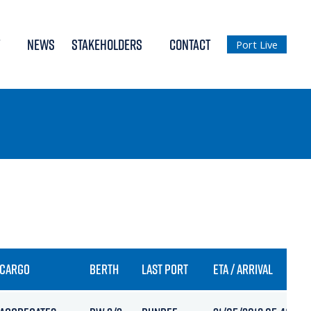
NEWS
STAKEHOLDERS
CONTACT
Port Live
CARGO
BERTH
LAST PORT
ETA / ARRIVAL