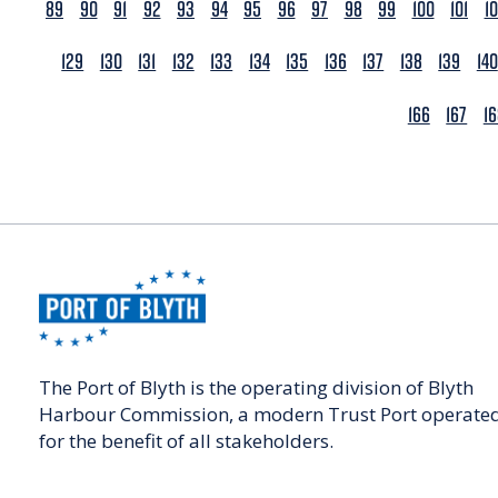
89
90
91
92
93
94
95
96
97
98
99
100
101
1
129
130
131
132
133
134
135
136
137
138
139
140
166
167
1
The Port of Blyth is the operating division of Blyth
Harbour Commission, a modern Trust Port operate
for the benefit of all stakeholders.