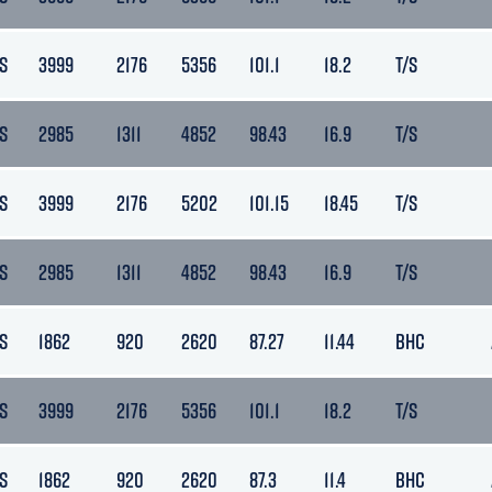
S
3999
2176
5356
101.1
18.2
T/S
S
2985
1311
4852
98.43
16.9
T/S
S
3999
2176
5202
101.15
18.45
T/S
S
2985
1311
4852
98.43
16.9
T/S
S
1862
920
2620
87.27
11.44
BHC
S
3999
2176
5356
101.1
18.2
T/S
S
1862
920
2620
87.3
11.4
BHC