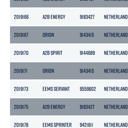
2019166
A2B ENERGY
9183427
NETHERLAND
2019167
ORION
9143415
NETHERLAND
2019170
A2B SPIRIT
9144689
NETHERLAND
2019171
ORION
9143415
NETHERLAND
2019173
EEMS SERVANT
9559602
NETHERLAND
2019175
A2B ENERGY
9183427
NETHERLAND
2019178
EEMS SPRINTER
9421611
NETHERLAND