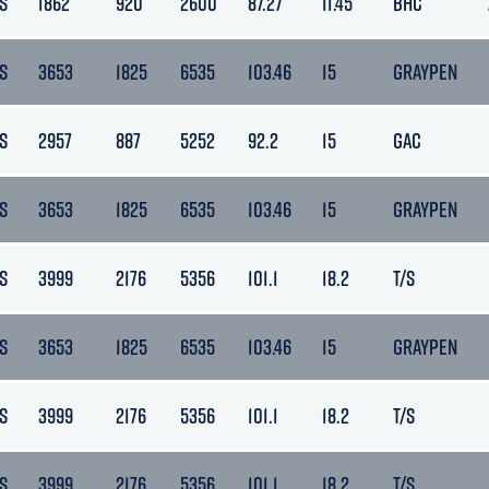
S
1862
920
2600
87.27
11.45
BHC
S
3653
1825
6535
103.46
15
GRAYPEN
S
2957
887
5252
92.2
15
GAC
S
3653
1825
6535
103.46
15
GRAYPEN
S
3999
2176
5356
101.1
18.2
T/S
S
3653
1825
6535
103.46
15
GRAYPEN
S
3999
2176
5356
101.1
18.2
T/S
S
3999
2176
5356
101.1
18.2
T/S