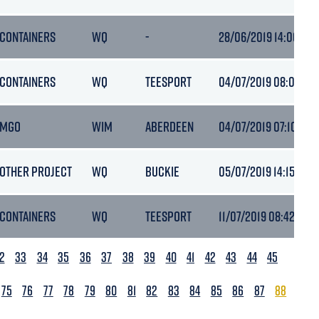
CONTAINERS
WQ
-
28/06/2019 14:00
CONTAINERS
WQ
TEESPORT
04/07/2019 08:03
MGO
WIM
ABERDEEN
04/07/2019 07:10
OTHER PROJECT
WQ
BUCKIE
05/07/2019 14:15
CONTAINERS
WQ
TEESPORT
11/07/2019 08:42
2
33
34
35
36
37
38
39
40
41
42
43
44
45
75
76
77
78
79
80
81
82
83
84
85
86
87
88