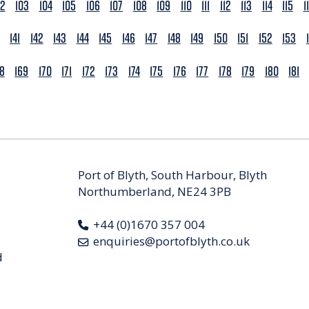
02
103
104
105
106
107
108
109
110
111
112
113
114
115
1
141
142
143
144
145
146
147
148
149
150
151
152
153
68
169
170
171
172
173
174
175
176
177
178
179
180
181
Port of Blyth, South Harbour, Blyth
Northumberland, NE24 3PB
+44 (0)1670 357 004
enquiries@portofblyth.co.uk
d