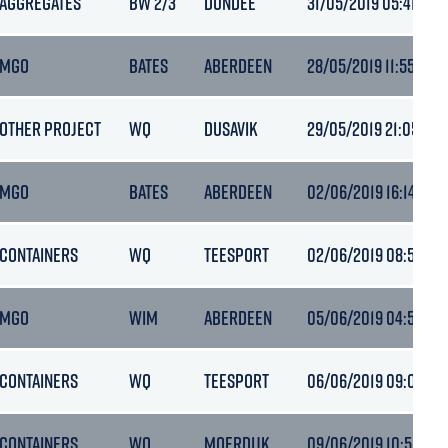
AGGREGATES
BW 2/3
DUNDEE
31/05/2019 05:41
MGO
BATES
ABERDEEN
28/05/2019 11:55
OTHER PROJECT
WQ
DUSAVIK
29/05/2019 21:05
MGO
BATES
ABERDEEN
02/06/2019 16:14
CONTAINERS
WQ
TEESPORT
02/06/2019 08:55
MGO
WIM
ABERDEEN
05/06/2019 04:54
CONTAINERS
WQ
TEESPORT
06/06/2019 09:02
CONTAINERS
WQ
MOERDIJK
09/06/2019 10:55