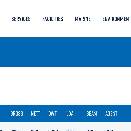
SERVICES
FACILITIES
MARINE
ENVIRONMENT
GROSS
NETT
DWT
LOA
BEAM
AGENT