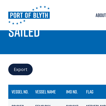
ABOUT
PORT LIVE
SAILED
Export
VESSEL NO.
VESSEL NAME
IMO NO.
FLAG