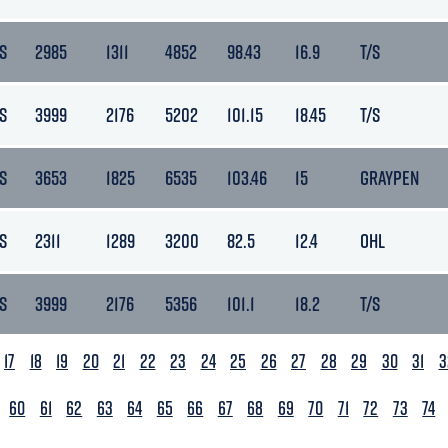
S
2985
1311
4852
98.43
16.9
T/S
S
3999
2176
5202
101.15
18.45
T/S
S
3653
1825
6535
103.46
15
GRAYPEN
S
2311
1289
3200
82.5
12.4
OHL
S
3999
2176
5356
101.1
18.2
T/S
17
18
19
20
21
22
23
24
25
26
27
28
29
30
31
3
60
61
62
63
64
65
66
67
68
69
70
71
72
73
74