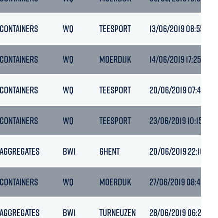
CONTAINERS
WQ
TEESPORT
13/06/2019 08:55
CONTAINERS
WQ
MOERDIJK
14/06/2019 17:25
CONTAINERS
WQ
TEESPORT
20/06/2019 07:47
CONTAINERS
WQ
TEESPORT
23/06/2019 10:15
AGGREGATES
BW1
GHENT
20/06/2019 22:10
CONTAINERS
WQ
MOERDIJK
27/06/2019 08:45
AGGREGATES
BW1
TURNEUZEN
28/06/2019 06:21