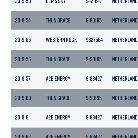
2019150
EEMS SKY
9421647
NETHERLAND
2019154
THUN GRACE
9190195
NETHERLAND
2019155
WESTERN ROCK
9827554
NETHERLAND
2019156
THUN GRACE
9190195
NETHERLAND
2019157
A2B ENERGY
9183427
NETHERLAND
2019160
THUN GRACE
9190195
NETHERLAND
2019161
A2B ENERGY
9183427
NETHERLAND
2019162
A2B ENERGY
9183427
NETHERLAND