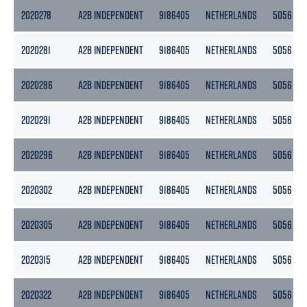
2020278
A2B INDEPENDENT
9186405
NETHERLANDS
5056
2020281
A2B INDEPENDENT
9186405
NETHERLANDS
5056
2020286
A2B INDEPENDENT
9186405
NETHERLANDS
5056
2020291
A2B INDEPENDENT
9186405
NETHERLANDS
5056
2020296
A2B INDEPENDENT
9186405
NETHERLANDS
5056
2020302
A2B INDEPENDENT
9186405
NETHERLANDS
5056
2020305
A2B INDEPENDENT
9186405
NETHERLANDS
5056
2020315
A2B INDEPENDENT
9186405
NETHERLANDS
5056
2020322
A2B INDEPENDENT
9186405
NETHERLANDS
5056