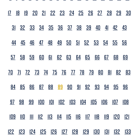
17
18
19
20
21
22
23
24
25
26
27
28
29
30
31
32
33
34
35
36
37
38
39
40
41
42
43
44
45
46
47
48
49
50
51
52
53
54
55
56
57
58
59
60
61
62
63
64
65
66
67
68
69
70
71
72
73
74
75
76
77
78
79
80
81
82
83
84
85
86
87
88
89
90
91
92
93
94
95
96
97
98
99
100
101
102
103
104
105
106
107
108
109
110
111
112
113
114
115
116
117
118
119
120
121
122
123
124
125
126
127
128
129
130
131
132
133