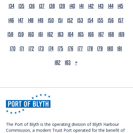
134
135
136
137
138
139
140
141
142
143
144
145
146
147
148
149
150
151
152
153
154
155
156
157
158
159
160
161
162
163
164
165
166
167
168
169
170
171
172
173
174
175
176
177
178
179
180
181
NEXT
182
183
»
The Port of Blyth is the operating division of Blyth Harbour
Commission, a modern Trust Port operated for the benefit of