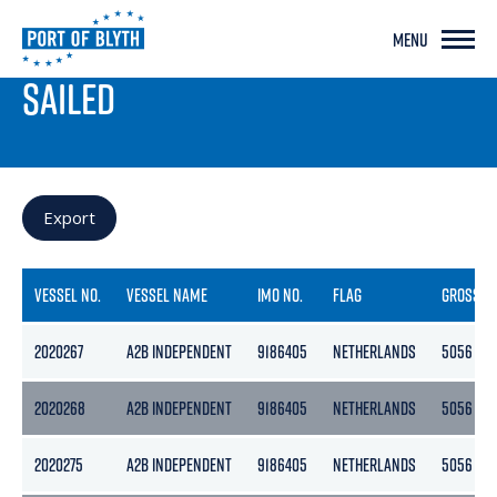
MENU
PORT LIVE
SAILED
Export
VESSEL NO.
VESSEL NAME
IMO NO.
FLAG
GROSS
2020267
A2B INDEPENDENT
9186405
NETHERLANDS
5056
2020268
A2B INDEPENDENT
9186405
NETHERLANDS
5056
2020275
A2B INDEPENDENT
9186405
NETHERLANDS
5056