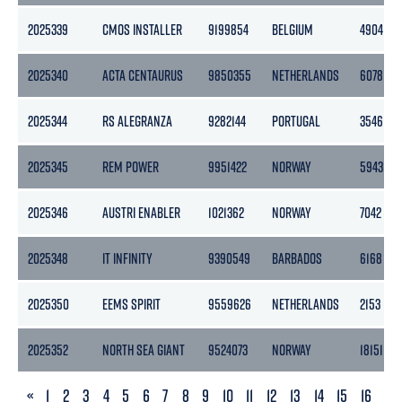
2025339
CMOS INSTALLER
9199854
BELGIUM
4904
2025340
ACTA CENTAURUS
9850355
NETHERLANDS
6078
2025344
RS ALEGRANZA
9282144
PORTUGAL
3546
2025345
REM POWER
9951422
NORWAY
5943
2025346
AUSTRI ENABLER
1021362
NORWAY
7042
2025348
IT INFINITY
9390549
BARBADOS
6168
2025350
EEMS SPIRIT
9559626
NETHERLANDS
2153
2025352
NORTH SEA GIANT
9524073
NORWAY
18151
PREVIOUS
«
1
2
3
4
5
6
7
8
9
10
11
12
13
14
15
16