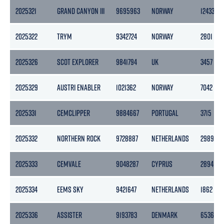
2025321
GRAND CANYON III
9695963
NORWAY
12433
2025322
TRYM
9342724
NORWAY
2801
2025326
SCOT EXPLORER
9841794
UK
3457
2025329
AUSTRI ENABLER
1021362
NORWAY
7042
2025331
CEMCLIPPER
9884667
PORTUGAL
3715
2025332
NORTHERN ROCK
9728887
NETHERLANDS
2989
2025333
CEMVALE
9048287
CYPRUS
2894
2025334
EEMS SKY
9421647
NETHERLANDS
1862
2025336
ASSISTER
9193783
DENMARK
6536