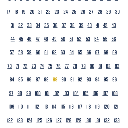
17
18
19
20
21
22
23
24
25
26
27
28
29
30
31
32
33
34
35
36
37
38
39
40
41
42
43
44
45
46
47
48
49
50
51
52
53
54
55
56
57
58
59
60
61
62
63
64
65
66
67
68
69
70
71
72
73
74
75
76
77
78
79
80
81
82
83
84
85
86
87
88
89
90
91
92
93
94
95
96
97
98
99
100
101
102
103
104
105
106
107
108
109
110
111
112
113
114
115
116
117
118
119
120
121
122
123
124
125
126
127
128
129
130
131
132
133