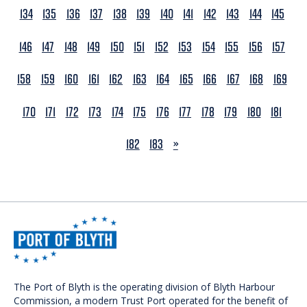
134
135
136
137
138
139
140
141
142
143
144
145
146
147
148
149
150
151
152
153
154
155
156
157
158
159
160
161
162
163
164
165
166
167
168
169
170
171
172
173
174
175
176
177
178
179
180
181
NEXT
182
183
»
The Port of Blyth is the operating division of Blyth Harbour
Commission, a modern Trust Port operated for the benefit of