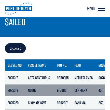
MENU
PORT LIVE
SAILED
Export
VESSEL NO.
VESSEL NAME
IMO NO.
FLAG
GROSS
2025317
ACTA CENTAURUS
9850355
NETHERLANDS
6078
2025319
NOTUS
9186601
DENMARK
4011
2025320
GLOMAR WAVE
9682617
PANAMA
2177