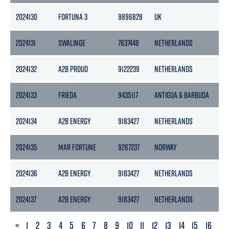
2024130
FORTUNA 3
9896828
UK
99
2024131
SWALINGE
7637448
NETHERLANDS
32
2024132
A2B PROUD
9122239
NETHERLANDS
39
2024133
FRIEDA
9435117
ANTIGUA & BARBUDA
96
2024134
A2B ENERGY
9183427
NETHERLANDS
39
2024135
MAR FORTUNE
9267237
NORWAY
49
2024136
A2B ENERGY
9183427
NETHERLANDS
39
2024137
A2B ENERGY
9183427
NETHERLANDS
39
PREVIOUS
«
1
2
3
4
5
6
7
8
9
10
11
12
13
14
15
16