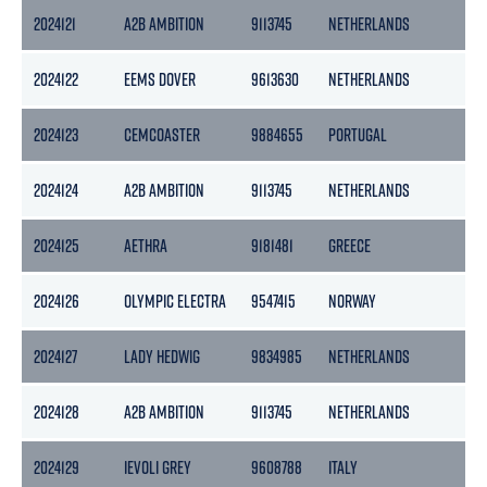
2024121
A2B AMBITION
9113745
NETHERLANDS
39
2024122
EEMS DOVER
9613630
NETHERLANDS
51
2024123
CEMCOASTER
9884655
PORTUGAL
37
2024124
A2B AMBITION
9113745
NETHERLANDS
39
2024125
AETHRA
9181481
GREECE
70
2024126
OLYMPIC ELECTRA
9547415
NORWAY
31
2024127
LADY HEDWIG
9834985
NETHERLANDS
29
2024128
A2B AMBITION
9113745
NETHERLANDS
39
2024129
IEVOLI GREY
9608788
ITALY
29