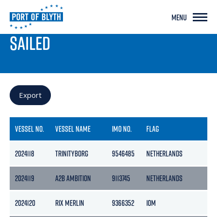
MENU
PORT LIVE
SAILED
Export
VESSEL NO.
VESSEL NAME
IMO NO.
FLAG
GR
2024118
TRINITYBORG
9546485
NETHERLANDS
14
2024119
A2B AMBITION
9113745
NETHERLANDS
39
2024120
RIX MERLIN
9366352
IOM
49