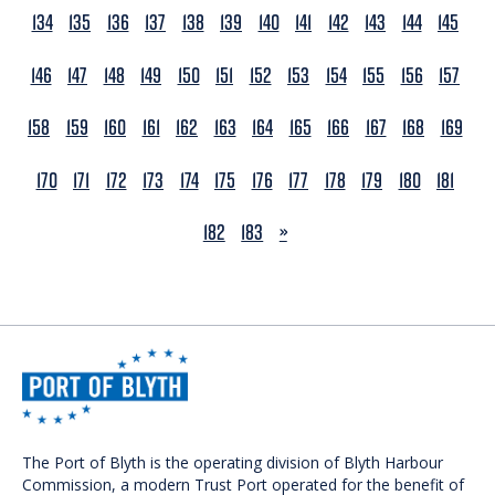
134
135
136
137
138
139
140
141
142
143
144
145
146
147
148
149
150
151
152
153
154
155
156
157
158
159
160
161
162
163
164
165
166
167
168
169
170
171
172
173
174
175
176
177
178
179
180
181
NEXT
182
183
»
The Port of Blyth is the operating division of Blyth Harbour
Commission, a modern Trust Port operated for the benefit of