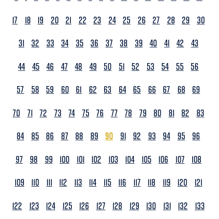
17
18
19
20
21
22
23
24
25
26
27
28
29
30
31
32
33
34
35
36
37
38
39
40
41
42
43
44
45
46
47
48
49
50
51
52
53
54
55
56
57
58
59
60
61
62
63
64
65
66
67
68
69
70
71
72
73
74
75
76
77
78
79
80
81
82
83
84
85
86
87
88
89
90
91
92
93
94
95
96
97
98
99
100
101
102
103
104
105
106
107
108
109
110
111
112
113
114
115
116
117
118
119
120
121
122
123
124
125
126
127
128
129
130
131
132
133