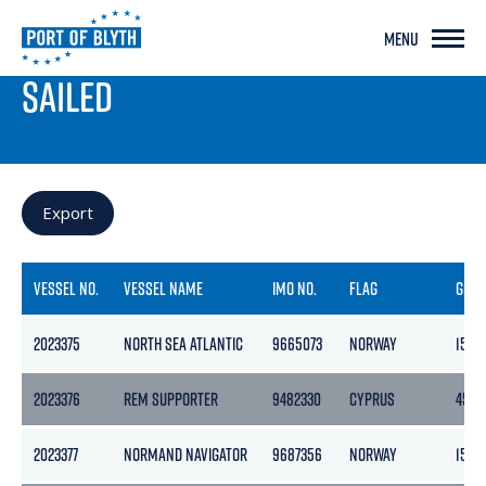
MENU
PORT LIVE
SAILED
Export
VESSEL NO.
VESSEL NAME
IMO NO.
FLAG
GRO
2023375
NORTH SEA ATLANTIC
9665073
NORWAY
15701
2023376
REM SUPPORTER
9482330
CYPRUS
4518
2023377
NORMAND NAVIGATOR
9687356
NORWAY
1500