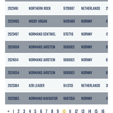
2023491
NORTHERN ROCK
9728887
NETHERLANDS
2989
2023495
WISBY ARGAN
9426489
NORWAY
4776
2023497
NORMAND SENTINEL
9707716
NORWAY
1500
2024004
NORMAND JARSTEIN
9686821
NORWAY
8377
2024014
NORMAND JARSTEIN
9686821
NORWAY
8377
2024054
NORMAND JARSTEIN
9686821
NORWAY
8377
2023364
A2B LEADER
9113733
NETHERLANDS
3999
2023365
NORMAND NAVIGATOR
9687356
NORWAY
1500
PREVIOUS
«
1
2
3
4
5
6
7
8
9
10
11
12
13
14
15
16