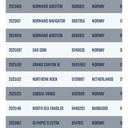
2023406
NORMAND JARSTEIN
9686821
NORWAY
8377
2023421
NORMAND NAVIGATOR
9687356
NORWAY
1500
2024044
NORMAND JARSTEIN
9686821
NORWAY
8377
2025097
SAR ODIN
9249635
NORWAY
3252
2025100
GRAND CANYON III
9695963
NORWAY
1243
2025102
NORTHERN ROCK
9728887
NETHERLANDS
2989
2025123
SUBSEA VIKING
9182899
NORWAY
7401
2025146
NORTH SEA ENABLER
9440203
BARBADOS
4769
2023487
OLYMPIC ELECTRA
9547415
NORWAY
3140