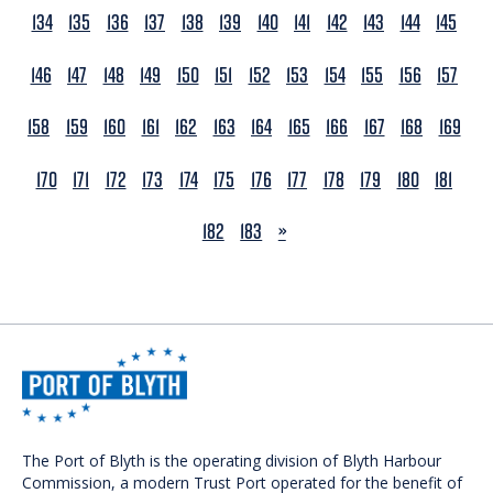
134
135
136
137
138
139
140
141
142
143
144
145
146
147
148
149
150
151
152
153
154
155
156
157
158
159
160
161
162
163
164
165
166
167
168
169
170
171
172
173
174
175
176
177
178
179
180
181
NEXT
182
183
»
The Port of Blyth is the operating division of Blyth Harbour
Commission, a modern Trust Port operated for the benefit of