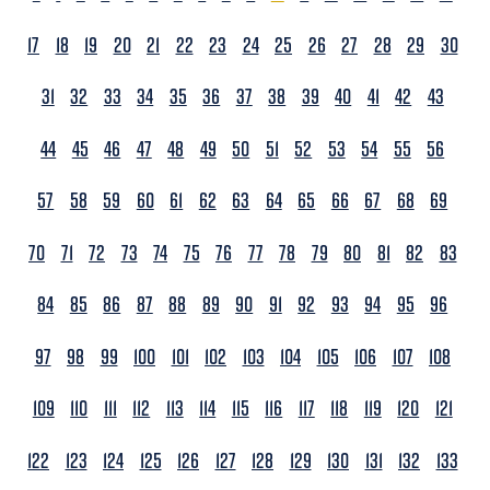
17
18
19
20
21
22
23
24
25
26
27
28
29
30
31
32
33
34
35
36
37
38
39
40
41
42
43
44
45
46
47
48
49
50
51
52
53
54
55
56
57
58
59
60
61
62
63
64
65
66
67
68
69
70
71
72
73
74
75
76
77
78
79
80
81
82
83
84
85
86
87
88
89
90
91
92
93
94
95
96
97
98
99
100
101
102
103
104
105
106
107
108
109
110
111
112
113
114
115
116
117
118
119
120
121
122
123
124
125
126
127
128
129
130
131
132
133