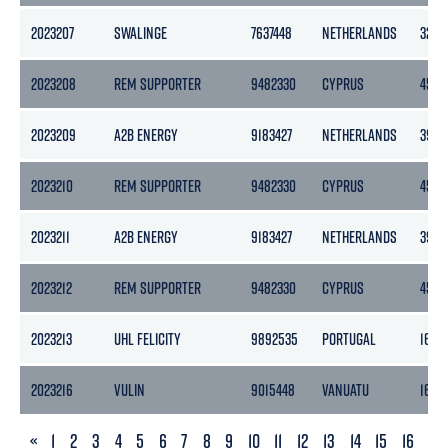
2023207
SWALINGE
7637448
NETHERLANDS
3283
2023208
REM SUPPORTER
9482330
CYPRUS
4518
2023209
A2B ENERGY
9183427
NETHERLANDS
3999
2023210
REM SUPPORTER
9482330
CYPRUS
4518
2023211
A2B ENERGY
9183427
NETHERLANDS
3999
2023212
REM SUPPORTER
9482330
CYPRUS
4518
2023213
UHL FELICITY
9892535
PORTUGAL
1673
2023216
VULIN
9015448
VANUATU
1662
PREVIOUS
«
1
2
3
4
5
6
7
8
9
10
11
12
13
14
15
16