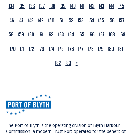
134
135
136
137
138
139
140
141
142
143
144
145
146
147
148
149
150
151
152
153
154
155
156
157
158
159
160
161
162
163
164
165
166
167
168
169
170
171
172
173
174
175
176
177
178
179
180
181
NEXT
182
183
»
The Port of Blyth is the operating division of Blyth Harbour
Commission, a modern Trust Port operated for the benefit of