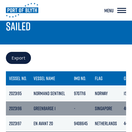
MENU
PORT LIVE
SAILED
Export
VESSEL NO.
VESSEL NAME
IMO NO.
FLAG
GRO
2023195
NORMAND SENTINEL
9707716
NORWAY
1500
2023196
GREENBARGE 1
-
SINGAPORE
4050
2023197
EN AVANT 20
9408645
NETHERLANDS
448