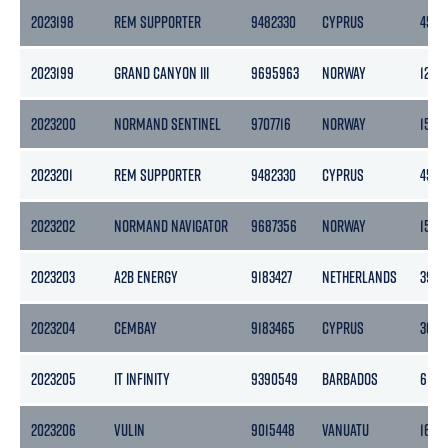
2023198
REM SUPPORTER
9482330
CYPRUS
4518
2023199
GRAND CANYON III
9695963
NORWAY
1243
2023200
NORMAND SENTINEL
9707716
NORWAY
1500
2023201
REM SUPPORTER
9482330
CYPRUS
4518
2023202
NORMAND NAVIGATOR
9687356
NORWAY
1500
2023203
A2B ENERGY
9183427
NETHERLANDS
3999
2023204
CEMBAY
9183465
CYPRUS
3017
2023205
IT INFINITY
9390549
BARBADOS
6168
2023206
VULIN
9015448
VANUATU
1662