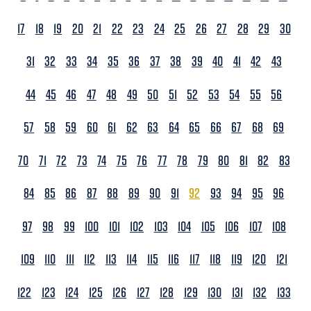
17
18
19
20
21
22
23
24
25
26
27
28
29
30
31
32
33
34
35
36
37
38
39
40
41
42
43
44
45
46
47
48
49
50
51
52
53
54
55
56
57
58
59
60
61
62
63
64
65
66
67
68
69
70
71
72
73
74
75
76
77
78
79
80
81
82
83
84
85
86
87
88
89
90
91
92
93
94
95
96
97
98
99
100
101
102
103
104
105
106
107
108
109
110
111
112
113
114
115
116
117
118
119
120
121
122
123
124
125
126
127
128
129
130
131
132
133